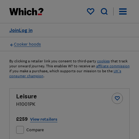
My saved items
Join
Log in
Cooker hoods
By clicking a retailer link you consent to third-party
cookies
that track
your onward journey. This enables W? to receive an
affiliate commission
if you make a purchase, which supports our mission to be the
UK's
consumer champion
.
Leisure
H1001PK
£259
View retailers
Compare