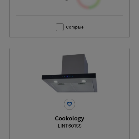
Compare
Cookology
LINT601SS