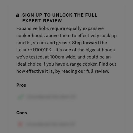
SIGN UP TO UNLOCK THE FULL
EXPERT REVIEW
Expansive hobs require equally expansive
cooker hoods above them to effectively suck up
smells, steam and grease. Step forward the
Leisure H1001PK - it’s one of the biggest hoods
we’ve tested, at 100cm wide, and could be an
ideal choice if you have a range cooker. Find out
how effective it is, by reading our full review.
Pros
Cons