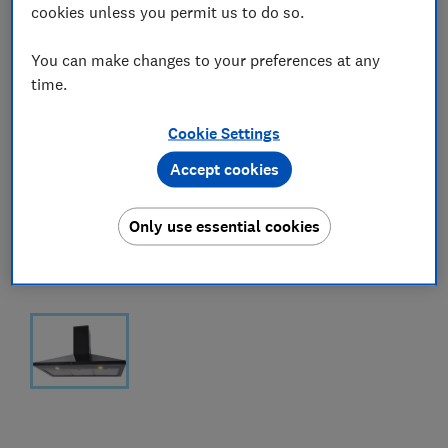
cookies unless you permit us to do so.
You can make changes to your preferences at any
time.
Cookie Settings
Accept cookies
Only use essential cookies