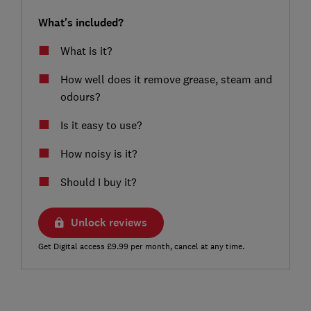
What's included?
What is it?
How well does it remove grease, steam and
odours?
Is it easy to use?
How noisy is it?
Should I buy it?
Unlock reviews
Get Digital access £9.99 per month, cancel at any time.