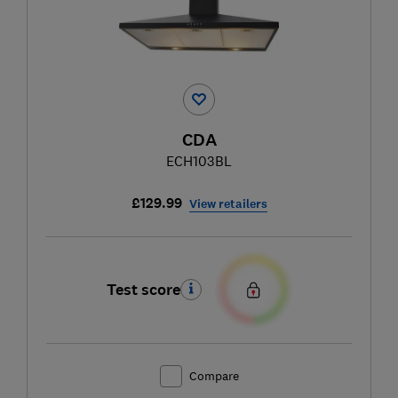
CDA
ECH103BL
£129.99
View retailers
Test score
Compare