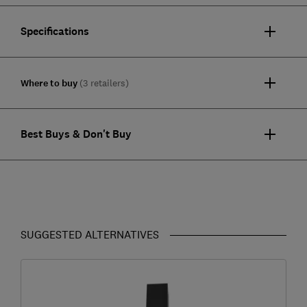
Specifications
Where to buy
(3 retailers)
Best Buys & Don't Buy
SUGGESTED ALTERNATIVES