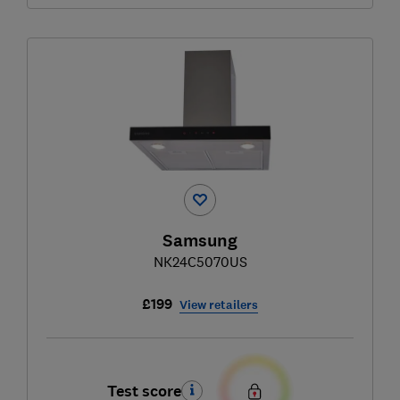
Samsung
NK24C5070US
£199
View retailers
Test score