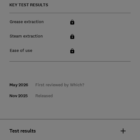
KEY TEST RESULTS
Grease extraction
Steam extraction
Ease of use
May 2026
First reviewed by Which?
Nov 2025
Released
Test results