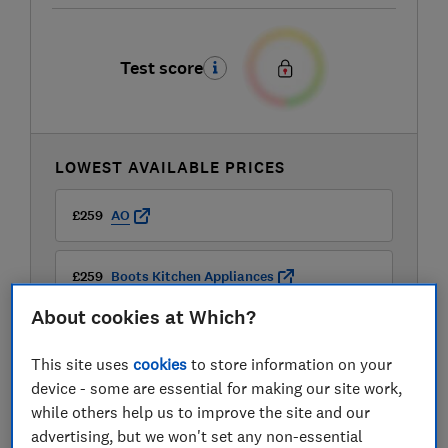
Test score
LOWEST AVAILABLE PRICES
£259
AO
£259
Boots Kitchen Appliances
About cookies at Which?
£259
Currys
This site uses
cookies
to store information on your
device - some are essential for making our site work,
while others help us to improve the site and our
advertising, but we won't set any non-essential