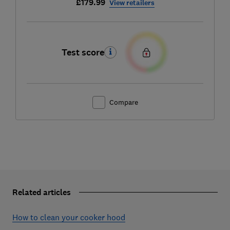
£179.99
View retailers
Test score
Compare
Related articles
How to clean your cooker hood