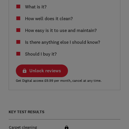
What is it?
How well does it clean?
How easy is it to use and maintain?
Is there anything else I should know?
Should I buy it?
Unlock reviews
Get Digital access £9.99 per month, cancel at any time.
KEY TEST RESULTS
Carpet cleaning