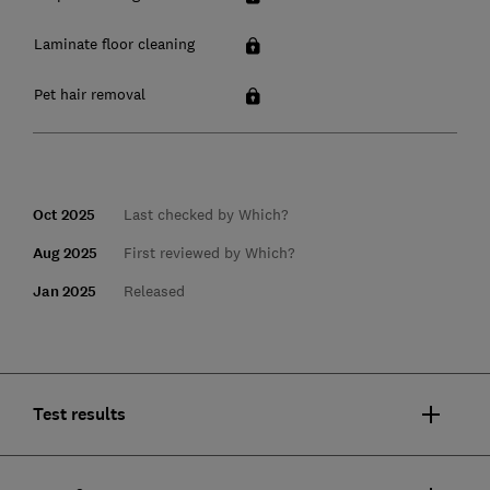
Laminate floor cleaning
Pet hair removal
Oct 2025
Last checked by Which?
Aug 2025
First reviewed by Which?
Jan 2025
Released
Test results