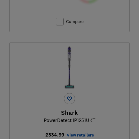
Compare
Shark
PowerDetect IP1251UKT
£334.99
View retailers