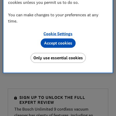
cookies unless you permit us to do so.
You can make changes to your preferences at any
time.
Cookie Settings
Accept cookies
Only use essential cookies
SIGN UP TO UNLOCK THE FULL
EXPERT REVIEW
The Bosch Unlimited 9 cordless vacuum
cleaner has plenty of features, including an