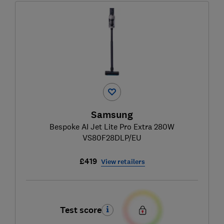
Samsung
Bespoke AI Jet Lite Pro Extra 280W
VS80F28DLP/EU
£419
View retailers
Test score