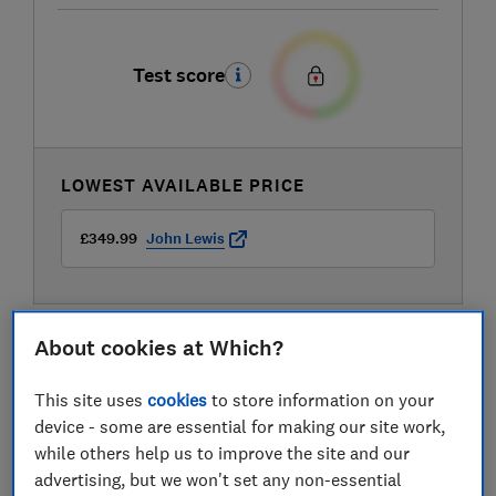
Test score
LOWEST AVAILABLE PRICE
£349.99
John Lewis
About cookies at Which?
This site uses
cookies
to store information on your
device - some are essential for making our site work,
while others help us to improve the site and our
advertising, but we won't set any non-essential