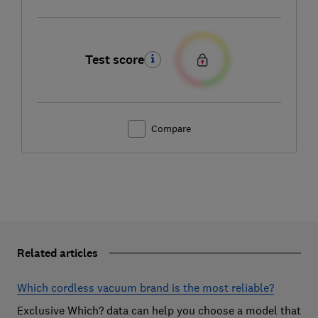
Test score
Compare
Related articles
Which cordless vacuum brand is the most reliable?
Exclusive Which? data can help you choose a model that