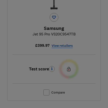
Samsung
Jet 95 Pro VS20C9547TB
£399.97
View retailers
Test score
Compare