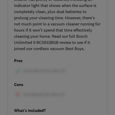
indicator light that shows when the surface is
completely clean, plus dual batteries to
prolong your cleaning time. However, there’s
not much point in a vacuum cleaner running for
hours if it won’t spend that time effectively
cleaning your home. Read our full Bosch
Unlimited 9 BCS932BGB review to see if it
joined our cordless vacuum Best Buys.
Pros
Cons
What's included?