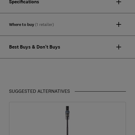
Specifications
Where to buy
(1 retailer)
Best Buys & Don't Buys
SUGGESTED ALTERNATIVES