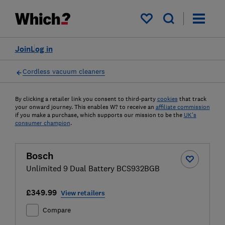
My saved items
Join
Log in
Cordless vacuum cleaners
By clicking a retailer link you consent to third-party
cookies
that track
your onward journey. This enables W? to receive an
affiliate commission
if you make a purchase, which supports our mission to be the
UK's
consumer champion
.
Bosch
Unlimited 9 Dual Battery BCS932BGB
£349.99
View retailers
Compare