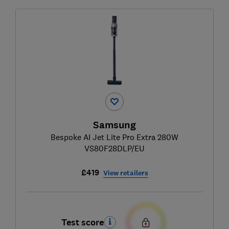
Samsung
Bespoke AI Jet Lite Pro Extra 280W
VS80F28DLP/EU
£419
View retailers
Test score