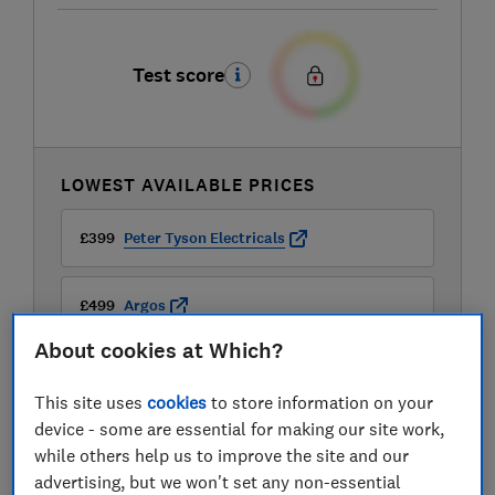
Test score
LOWEST AVAILABLE PRICES
£399
Peter Tyson Electricals
£499
Argos
About cookies at Which?
£499
Currys
This site uses
cookies
to store information on your
device - some are essential for making our site work,
while others help us to improve the site and our
advertising, but we won't set any non-essential