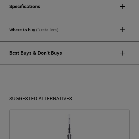
Specifications
Where to buy
(3 retailers)
Best Buys & Don't Buys
SUGGESTED ALTERNATIVES