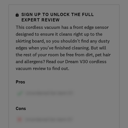
SIGN UP TO UNLOCK THE FULL
EXPERT REVIEW
This cordless vacuum has a front edge sensor
designed to ensure it cleans right up to the
skirting board, so you shouldn’t find any dusty
edges when you’ve finished cleaning. But will
the rest of your room be free from dirt, pet hair
and allergens? Read our Dream V30 cordless
vacuum review to find out.
Pros
Cons