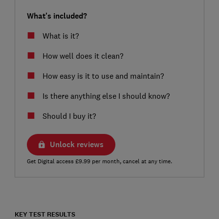
What's included?
What is it?
How well does it clean?
How easy is it to use and maintain?
Is there anything else I should know?
Should I buy it?
Unlock reviews
Get Digital access £9.99 per month, cancel at any time.
KEY TEST RESULTS