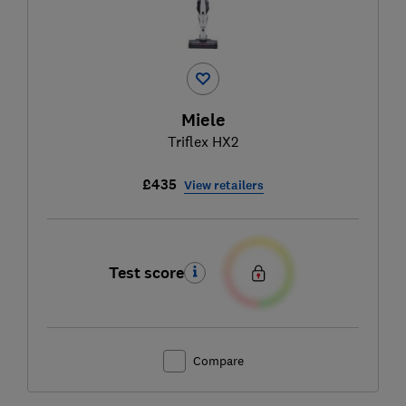
Miele
Triflex HX2
£435
View retailers
Test score
Compare