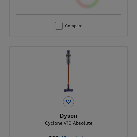
Compare
Dyson
Cyclone V10 Absolute