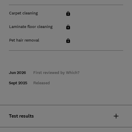
Carpet cleaning
Laminate floor cleaning
Pet hair removal
Jun 2026
First reviewed by Which?
Sept 2025
Released
Test results