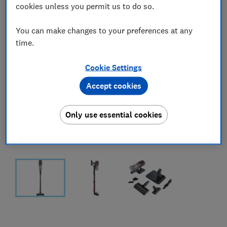
cookies unless you permit us to do so.
You can make changes to your preferences at any
time.
Cookie Settings
Accept cookies
Only use essential cookies