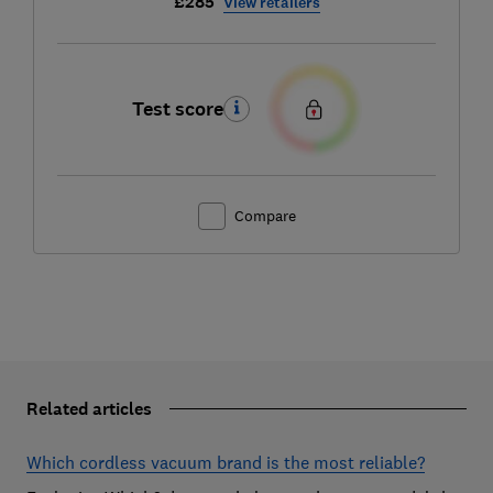
£285
View retailers
Test score
Compare
Related articles
Which cordless vacuum brand is the most reliable?