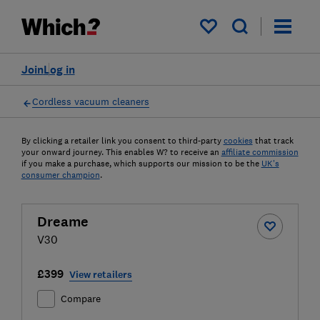
My saved items
Join
Log in
Cordless vacuum cleaners
By clicking a retailer link you consent to third-party
cookies
that track
your onward journey. This enables W? to receive an
affiliate commission
if you make a purchase, which supports our mission to be the
UK's
consumer champion
.
Dreame
V30
£399
View retailers
Compare