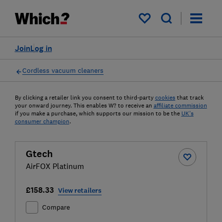
My saved items
Join
Log in
Cordless vacuum cleaners
By clicking a retailer link you consent to third-party
cookies
that track
your onward journey. This enables W? to receive an
affiliate commission
if you make a purchase, which supports our mission to be the
UK's
consumer champion
.
Gtech
AirFOX Platinum
£158.33
View retailers
Compare