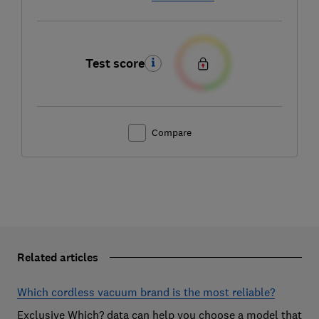
Test score
Compare
Related articles
Which cordless vacuum brand is the most reliable?
Exclusive Which? data can help you choose a model that