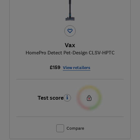
Vax
HomePro Detect Pet-Design CLSV-HPTC
£159
View retailers
Test score
Compare