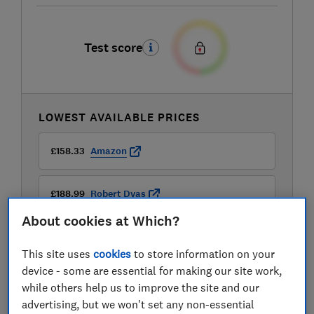
Test score
LOWEST AVAILABLE PRICES
£158.33
Amazon
£188.99
Robert Dyas
About cookies at Which?
£199
Currys
This site uses
cookies
to store information on your
device - some are essential for making our site work,
View all retailers
while others help us to improve the site and our
advertising, but we won't set any non-essential