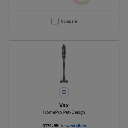
Compare
Vax
HomePro Pet-Design
£174.99
View retailers