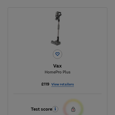
Vax
HomePro Plus
£119
View retailers
Test score