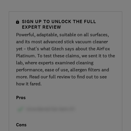
SIGN UP TO UNLOCK THE FULL
EXPERT REVIEW
Powerful, adaptable, suitable on all surfaces,
and its most advanced stick vacuum cleaner
yet – that’s what Gtech says about the AirFox
Platinum. To test these claims, we sent it to the
lab, where experts examined cleaning
performance, ease of use, allergen filters and
more. Read our full review to find out to see
how it fared.
Pros
Cons