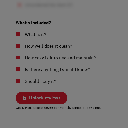
What's included?
What is it?
How well does it clean?
How easy is it to use and maintain?
Is there anything I should know?
Should I buy it?
Unlock reviews
Get Digital access £9.99 per month, cancel at any time.