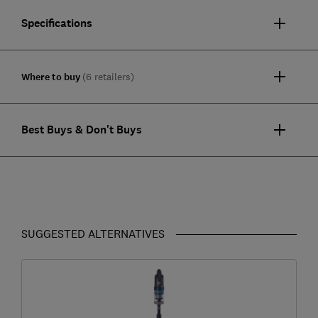
Specifications
Where to buy
(6 retailers)
Best Buys & Don't Buys
SUGGESTED ALTERNATIVES