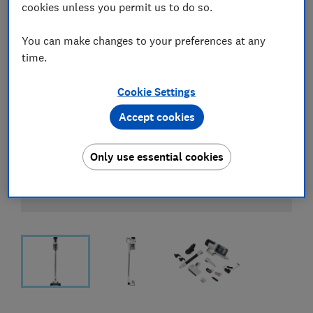
cookies unless you permit us to do so.
You can make changes to your preferences at any
time.
Cookie Settings
Accept cookies
Only use essential cookies