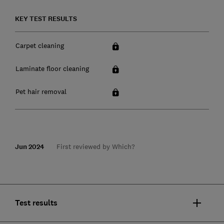
KEY TEST RESULTS
Carpet cleaning
Laminate floor cleaning
Pet hair removal
Jun 2024
First reviewed by Which?
Test results