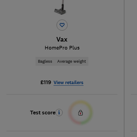
Vax
HomePro Plus
Bagless
Average weight
£119
View retailers
Test score