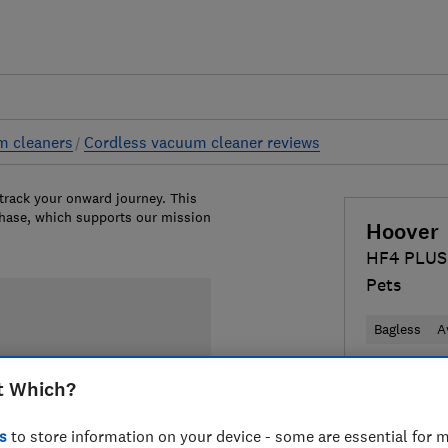
m cleaners
Cordless vacuum cleaner reviews
 track your onward journey. This
chase, which supports our mission
Hoover
HF4 PLUS
Pets
Bagless
A
£159
View 
t Which?
Compa
s
to store information on your device - some are essential for m