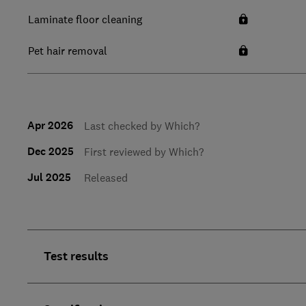
Laminate floor cleaning
Pet hair removal
Apr 2026
Last checked by Which?
Dec 2025
First reviewed by Which?
Jul 2025
Released
Test results