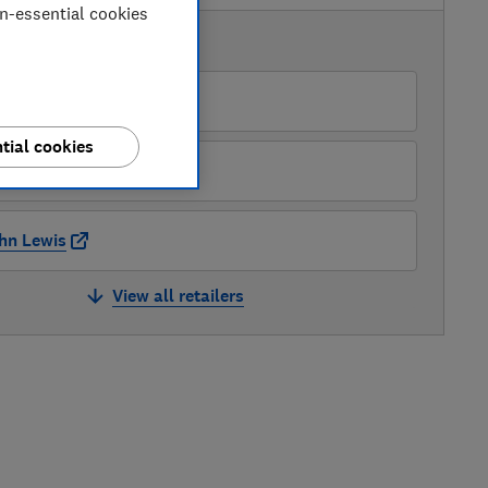
on-essential cookies
AVAILABLE PRICES
rrys
tial cookies
 Williams
hn Lewis
View all retailers