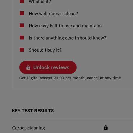
What is it?
How well does it clean?
How easy is it to use and maintain?
Is there anything else I should know?
Should I buy it?
Unlock reviews
Get Digital access £9.99 per month, cancel at any time.
KEY TEST RESULTS
Carpet cleaning