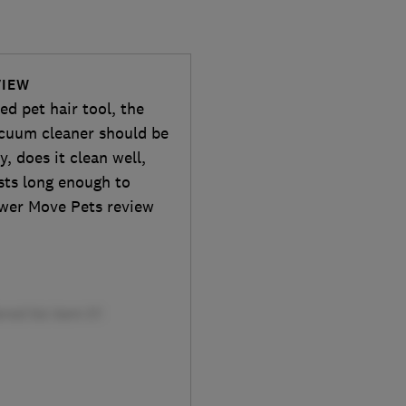
VIEW
d pet hair tool, the
cuum cleaner should be
y, does it clean well,
asts long enough to
wer Move Pets review