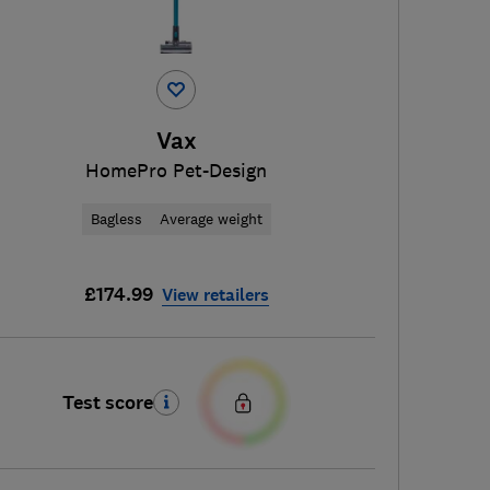
Vax
HomePro Pet-Design
Bagless
Average weight
£174.99
View retailers
Test score