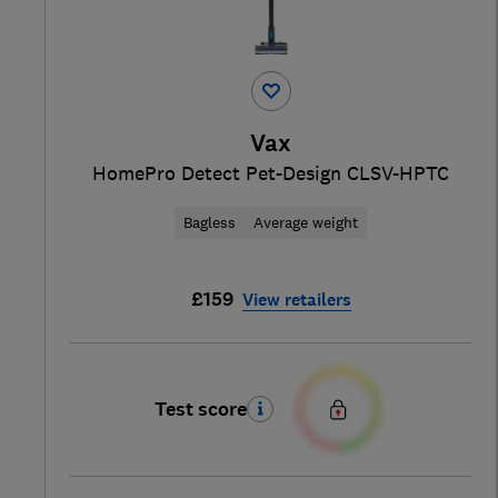
Vax
HomePro Detect Pet-Design CLSV-HPTC
Bagless
Average weight
£159
View retailers
Test score