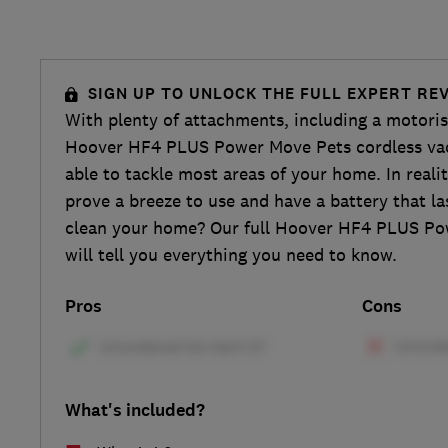
SIGN UP TO UNLOCK THE FULL EXPERT RE
With plenty of attachments, including a motorise
Hoover HF4 PLUS Power Move Pets cordless va
able to tackle most areas of your home. In realit
prove a breeze to use and have a battery that l
clean your home? Our full Hoover HF4 PLUS Po
will tell you everything you need to know.
Pros
Cons
What's included?