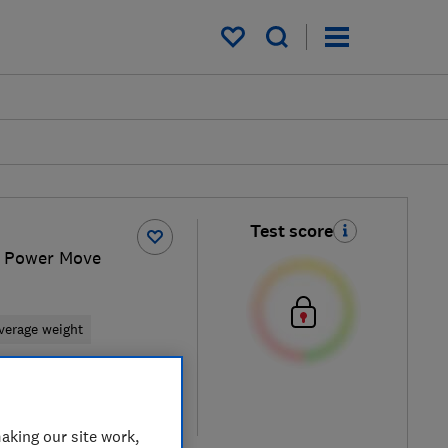
My saved items
Test score
 Power Move
verage weight
retailers
re
aking our site work,