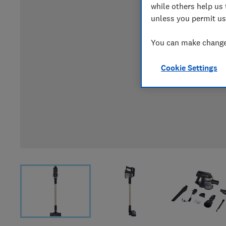
while others help us 
unless you permit us
You can make changes
Cookie Settings