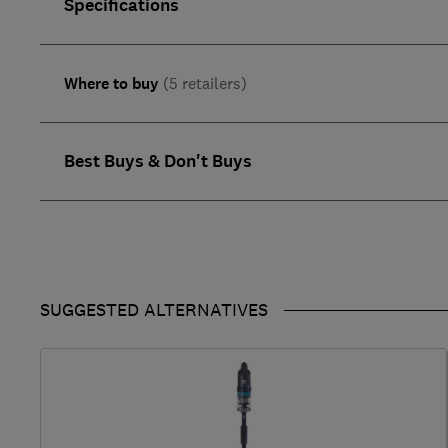
Specifications
Where to buy
(5 retailers)
Best Buys & Don't Buys
SUGGESTED ALTERNATIVES