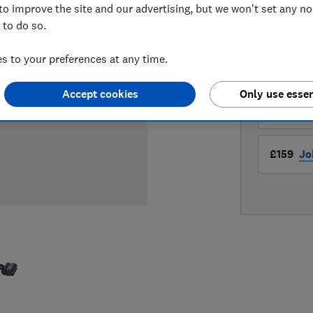
to improve the site and our advertising, but we won't set any n
 to do so.
LOWEST 
 to your preferences at any time.
£159
Cu
Accept cookies
Only use essen
£159
JD
£159
Jo