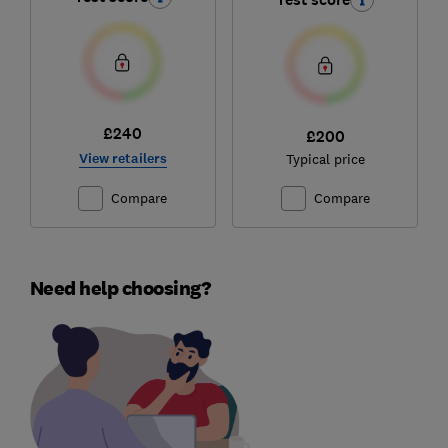
£240
£200
View retailers
Typical price
Compare
Compare
Need help choosing?