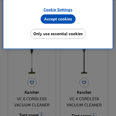
Cookie Settings
Filters
Most-recently reviewed
Accept cookies
1
to
2
of
2
cordless vacuum cleaner reviews
Only use essential cookies
Karcher
Karcher
VC 6 CORDLESS
VC 4 CORDLESS
VACUUM CLEANER
VACUUM CLEANER
Test score
Test score