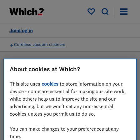
Products
Filters
My saved items
Join
Log in
Cordless vacuum cleaners
LAB TESTED
About cookies at Which?
Cordless vacuum cleaner
This site uses
cookies
to store information on your
reviews
device - some are essential for making our site work,
while others help us to improve the site and our
Our cordless vacuum cleaner reviews are based on our
advertising, but we won't set any non-essential
own independent tests. We test harder in the lab so
cookies unless you permit us to do so.
you can choose the right cordless vacuum cleaner
when you shop.
You can make changes to your preferences at any
time.