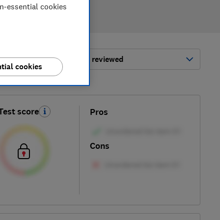
on-essential cookies
ort by:
Most-recently reviewed
tial cookies
Test score
Pros
Cons