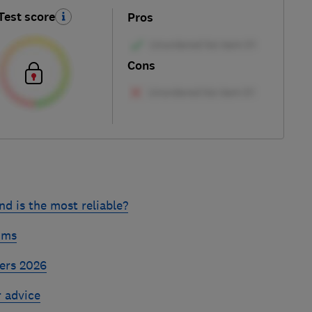
Test score
Pros
Cons
d is the most reliable?
ums
ers 2026
r advice