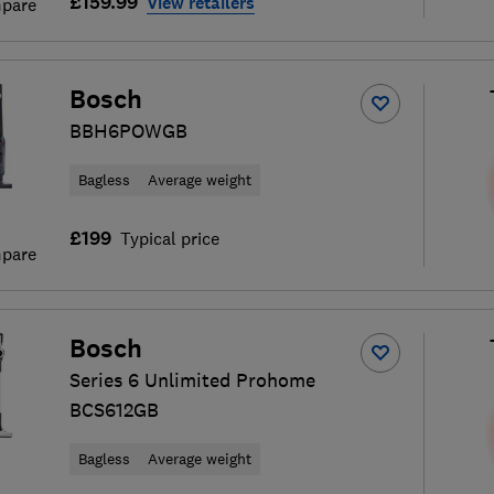
£159.99
View retailers
pare
Bosch
BBH6POWGB
Bagless
Average weight
£199
Typical price
pare
Bosch
Series 6 Unlimited Prohome
BCS612GB
Bagless
Average weight