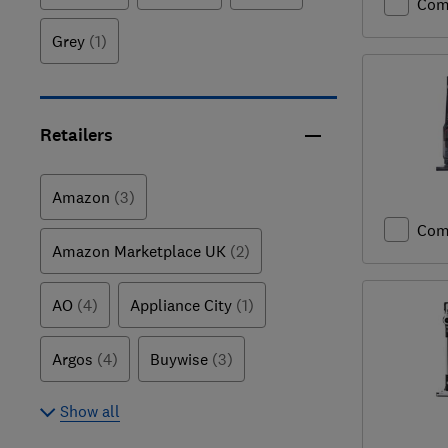
Com
Grey
(1)
Retailers
Amazon
(3)
Com
Amazon Marketplace UK
(2)
AO
(4)
Appliance City
(1)
Argos
(4)
Buywise
(3)
Show all