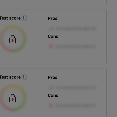
Test score
Pros
Cons
Test score
Pros
Cons