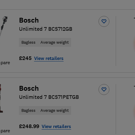
Bosch
Unlimited 7 BCS712GB
Bagless
Average weight
£245
View retailers
pare
Bosch
Unlimited 7 BCS71PETGB
Bagless
Average weight
£248.99
View retailers
pare