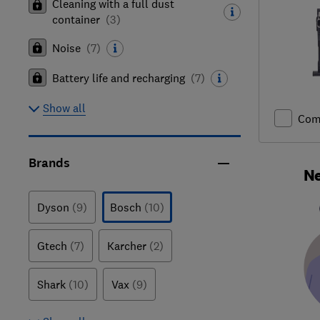
Cleaning with a full dust
container
(
3
)
Noise
(
7
)
Battery life and recharging
(
7
)
Show all
Com
Brands
Ne
Dyson
(9)
Bosch
(10)
Gtech
(7)
Karcher
(2)
Shark
(10)
Vax
(9)