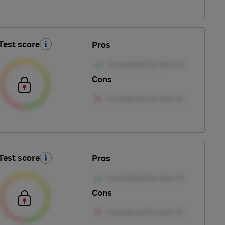
Test score
Pros
Cons
Test score
Pros
Cons