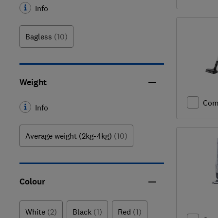
Info
Bagless
(10)
Weight
Com
Info
Average weight (2kg-4kg)
(10)
Colour
White
(2)
Black
(1)
Red
(1)