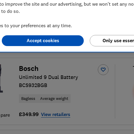
to improve the site and our advertising, but we won't set any n
 to do so.
 to your preferences at any time.
10
cordless vacuum cleaner
S
Accept cookies
Only use essen
Bosch
Unlimited 9 Dual Battery
BCS932BGB
Bagless
Average weight
£349.99
View retailers
pare