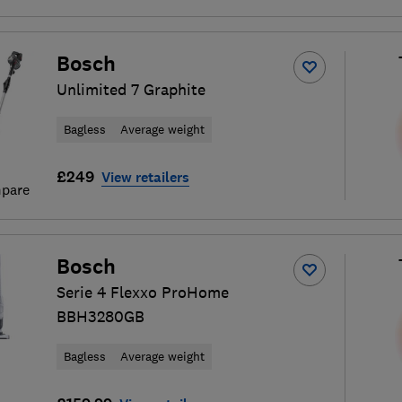
Bosch
Unlimited 7 Graphite
Bagless
Average weight
£249
View retailers
pare
Bosch
Serie 4 Flexxo ProHome
BBH3280GB
Bagless
Average weight