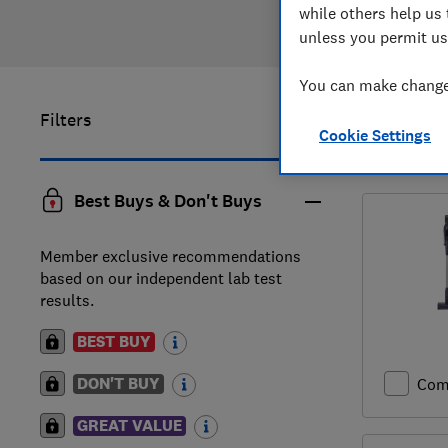
while others help us 
unless you permit us
You can make changes
Filters
1
to
10
of
Cookie Settings
reviews
Best Buys & Don't Buys
Member exclusive recommendations
based on our independent lab test
results.
BEST BUY
DON'T BUY
Com
GREAT VALUE