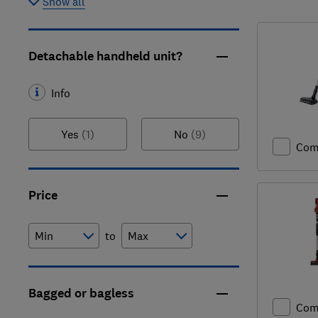
Show all
Detachable handheld unit?
Info
Yes
(1)
No
(9)
Com
Price
to
Bagged or bagless
Com