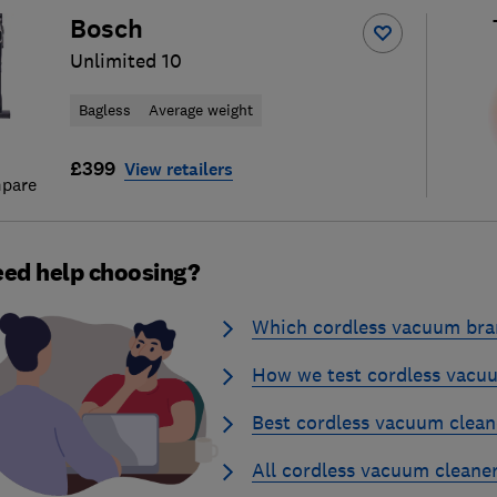
Bosch
Unlimited 10
Bagless
Average weight
£399
View retailers
pare
ed help choosing?
Which cordless vacuum bran
How we test cordless vacu
Best cordless vacuum clean
All cordless vacuum cleane