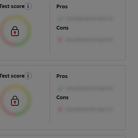
Test score
Pros
Cons
Test score
Pros
Cons