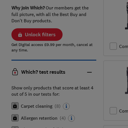
Why join Which?
Our members get the
full picture, with all the Best Buy and
Don't Buy products.
Unlock filters
Get Digital access £9.99 per month, cancel at
Com
any time.
Which? test results
Show only products that score at least 4
out of 5 in our tests for:
Carpet cleaning
(
8
)
Com
Allergen retention
(
4
)