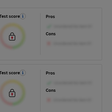
Test score
Pros
Cons
Test score
Pros
Cons