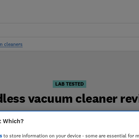
m cleaners
LAB TESTED
dless vacuum cleaner rev
aner reviews are based on our own independent tests. W
t Which?
 can choose the right cordless vacuum cleaner when yo
s
to store information on your device - some are essential for m