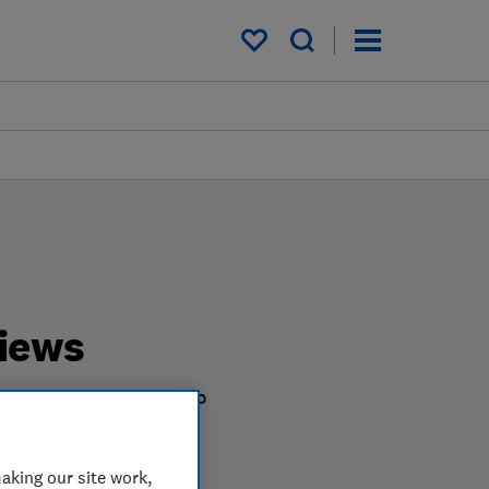
My saved items
iews
e test harder in the lab
u shop.
aking our site work,