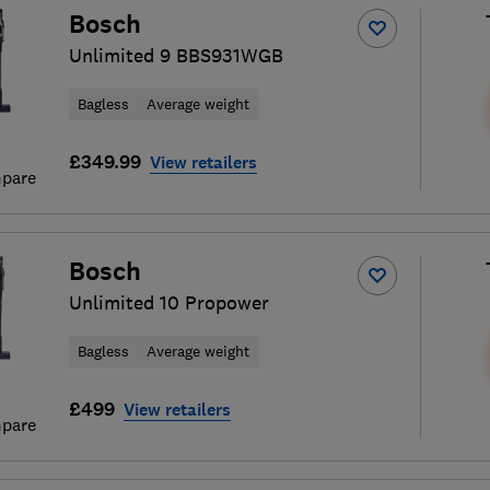
Bosch
Unlimited 9 BBS931WGB
Bagless
Average weight
£349.99
View retailers
pare
Bosch
Unlimited 10 Propower
Bagless
Average weight
£499
View retailers
pare