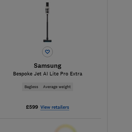
Samsung
Bespoke Jet AI Lite Pro Extra
Bagless
Average weight
£599
View retailers