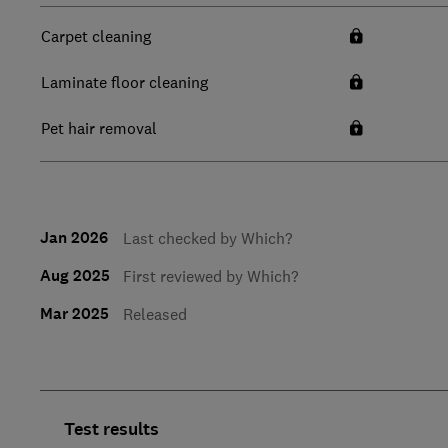
Carpet cleaning
Laminate floor cleaning
Pet hair removal
Jan 2026
Last checked by Which?
Aug 2025
First reviewed by Which?
Mar 2025
Released
Test results