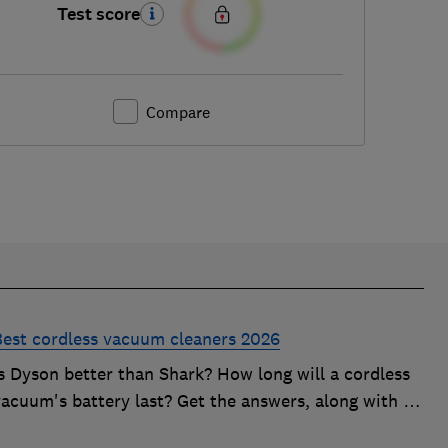
Test score
Compare
Best cordless vacuum cleaners 2026
Is Dyson better than Shark? How long will a cordless
acuum's battery last? Get the answers, along with in-
depth advice on choosing the best cordless vacuum