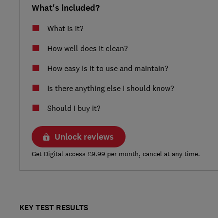
What's included?
What is it?
How well does it clean?
How easy is it to use and maintain?
Is there anything else I should know?
Should I buy it?
Unlock reviews
Get Digital access £9.99 per month, cancel at any time.
KEY TEST RESULTS