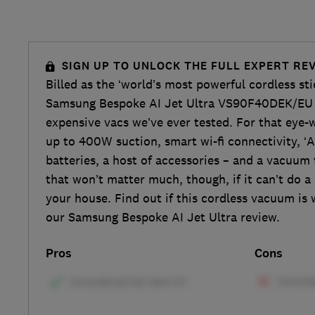
SIGN UP TO UNLOCK THE FULL EXPERT RE
Billed as the ‘world’s most powerful cordless st
Samsung Bespoke AI Jet Ultra VS90F40DEK/EU 
expensive vacs we’ve ever tested. For that eye-w
up to 400W suction, smart wi-fi connectivity, ‘AI
batteries, a host of accessories – and a vacuum t
that won’t matter much, though, if it can’t do a 
your house. Find out if this cordless vacuum is
our Samsung Bespoke AI Jet Ultra review.
Pros
Cons