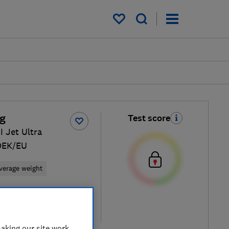
My saved items
g
Test score
 Jet Ultra
DEK/EU
verage weight
 retailers
re
aking our site work,