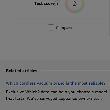
Test score
Compare
Related articles
Which cordless vacuum brand is the most reliable?
Exclusive Which? data can help you choose a model
that lasts. We've surveyed appliance owners to
discover the most reliable cordless vacuum brands