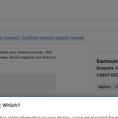
m cleaners
Cordless vacuum cleaner reviews
 track your onward journey. This
chase, which supports our mission
Samsun
Bespoke AI
VS90F40
Bagless
A
£699
View
t Which?
Compa
s
to store information on your device - some are essential for m