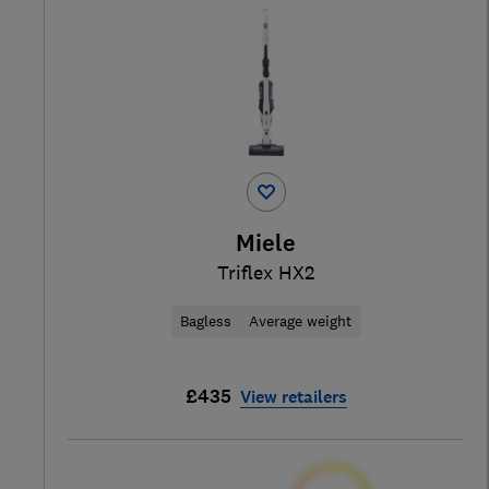
Miele
Triflex HX2
Bagless
Average weight
£435
View retailers