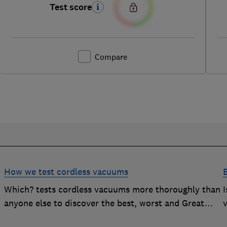
Test score
Compare
How we test cordless vacuums
Which? tests cordless vacuums more thoroughly than
anyone else to discover the best, worst and Great
v
Value buys