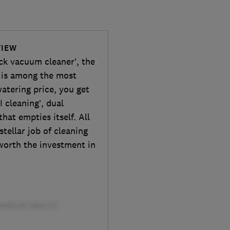
VIEW
ick vacuum cleaner’, the
is among the most
atering price, you get
 cleaning’, dual
hat empties itself. All
stellar job of cleaning
 worth the investment in