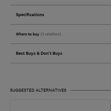
Specifications
Where to buy
(3 retailers)
Best Buys & Don't Buys
SUGGESTED ALTERNATIVES