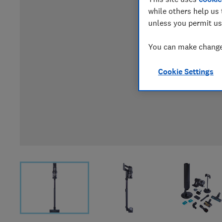
while others help us 
unless you permit us
You can make changes
Cookie Settings