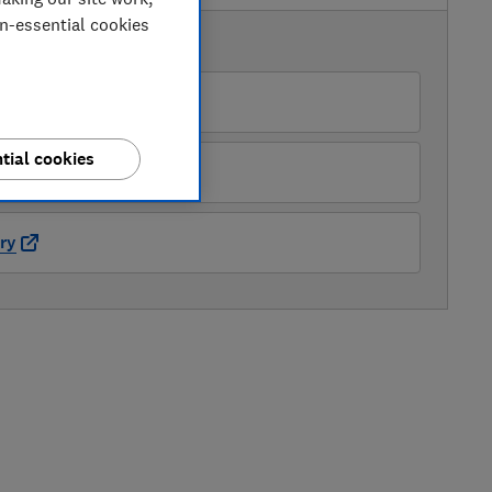
on-essential cookies
AVAILABLE PRICES
ter Tyson Electricals
tial cookies
amsung
ry