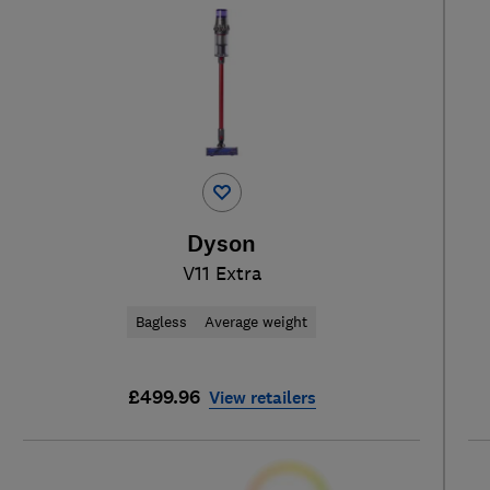
Dyson
V11 Extra
Bagless
Average weight
£499.96
View retailers