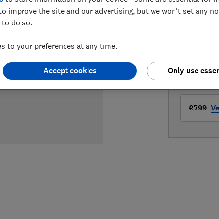
to improve the site and our advertising, but we won't set any n
LOWEST 
 to do so.
£699
Pe
 to your preferences at any time.
Accept cookies
Only use essen
£799
S
£799
Ve