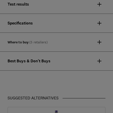
Test results
Specifications
Where to buy
(5 retailers)
Best Buys & Don't Buys
SUGGESTED ALTERNATIVES