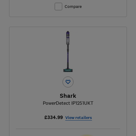
Compare
Shark
PowerDetect IP1251UKT
£334.99
View retailers