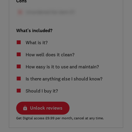
Cons
What's included?
What is it?
How well does it clean?
How easy is it to use and maintain?
Is there anything else I should know?
Should I buy it?
Unlock reviews
Get Digital access £9.99 per month, cancel at any time.