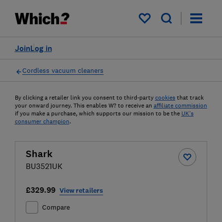
My saved items
Join
Log in
Cordless vacuum cleaners
By clicking a retailer link you consent to third-party
cookies
that track
your onward journey. This enables W? to receive an
affiliate commission
if you make a purchase, which supports our mission to be the
UK's
consumer champion
.
Shark
BU3521UK
£329.99
View retailers
Compare