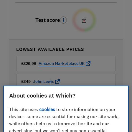
Test score
LOWEST AVAILABLE PRICES
£329.99
Amazon Marketplace UK
£349
John Lewis
About cookies at Which?
£349.99
Buywise
This site uses
cookies
to store information on your
View all retailers
device - some are essential for making our site work,
while others help us to improve the site and our
advertising, but we won't set any non-essential