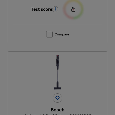
Test score
Compare
Bosch