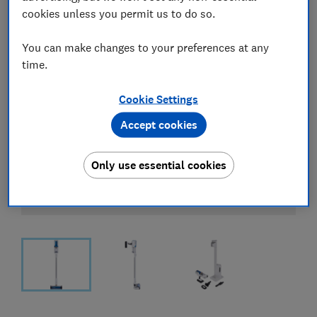
cookies unless you permit us to do so.
You can make changes to your preferences at any
time.
Cookie Settings
Accept cookies
Only use essential cookies