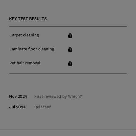
KEY TEST RESULTS
Carpet cleaning
Laminate floor cleaning
Pet hair removal
Nov 2024
First reviewed by Which?
Jul 2024
Released