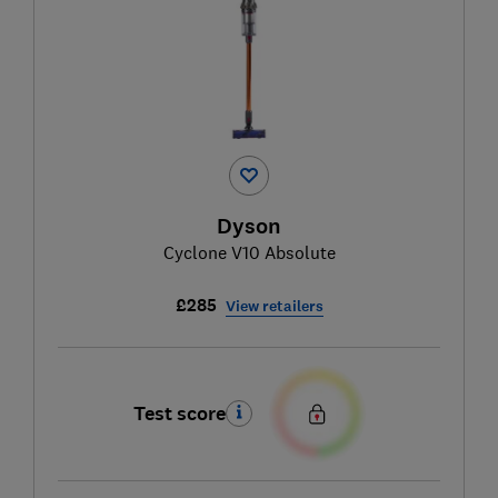
Dyson
Cyclone V10 Absolute
£285
View retailers
Test score