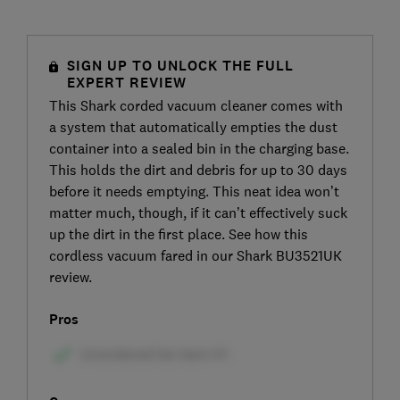
SIGN UP TO UNLOCK THE FULL
EXPERT REVIEW
This Shark corded vacuum cleaner comes with
a system that automatically empties the dust
container into a sealed bin in the charging base.
This holds the dirt and debris for up to 30 days
before it needs emptying. This neat idea won’t
matter much, though, if it can’t effectively suck
up the dirt in the first place. See how this
cordless vacuum fared in our Shark BU3521UK
review.
Pros