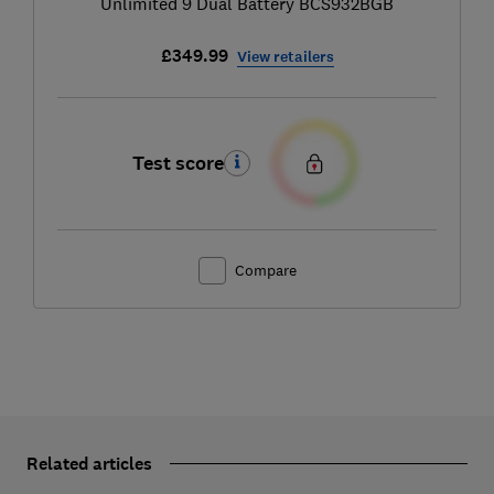
Unlimited 9 Dual Battery BCS932BGB
£349.99
View retailers
Test score
Compare
Related articles