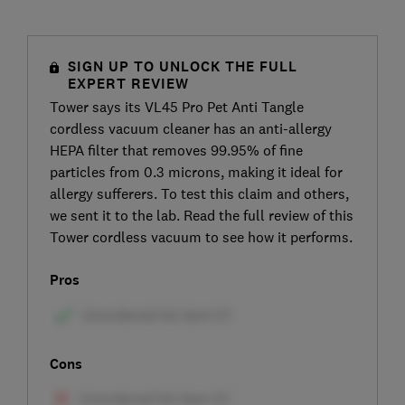
SIGN UP TO UNLOCK THE FULL
EXPERT REVIEW
Tower says its VL45 Pro Pet Anti Tangle
cordless vacuum cleaner has an anti-allergy
HEPA filter that removes 99.95% of fine
particles from 0.3 microns, making it ideal for
allergy sufferers. To test this claim and others,
we sent it to the lab. Read the full review of this
Tower cordless vacuum to see how it performs.
Pros
Cons