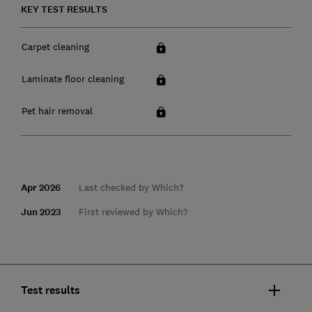
KEY TEST RESULTS
Carpet cleaning
Laminate floor cleaning
Pet hair removal
Apr 2026
Last checked by Which?
Jun 2023
First reviewed by Which?
Test results