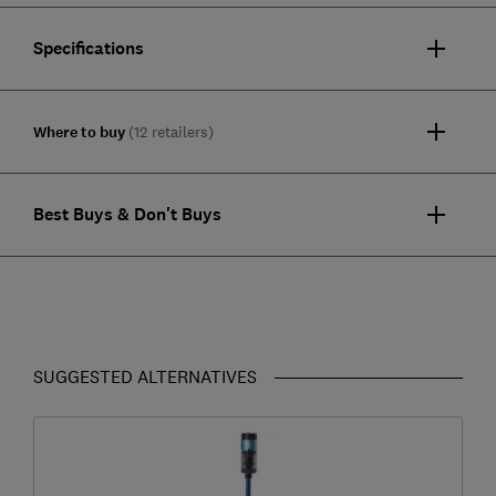
Specifications
Where to buy
(12 retailers)
Best Buys & Don't Buys
SUGGESTED ALTERNATIVES