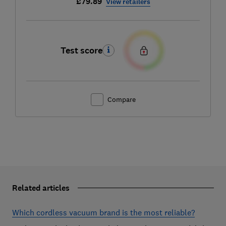
£79.89
View retailers
Test score
Compare
Related articles
Which cordless vacuum brand is the most reliable?