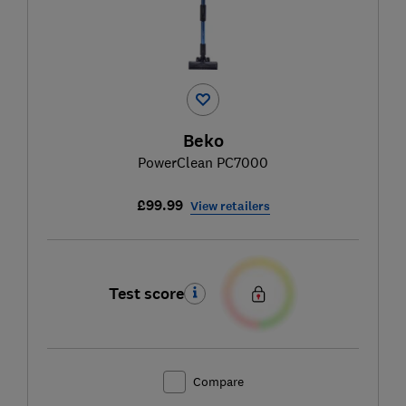
Beko
PowerClean PC7000
£99.99
View retailers
Test score
Compare