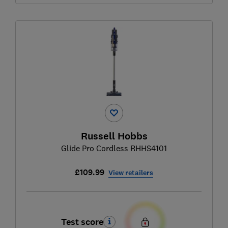
Russell Hobbs
Glide Pro Cordless RHHS4101
£109.99
View retailers
Test score