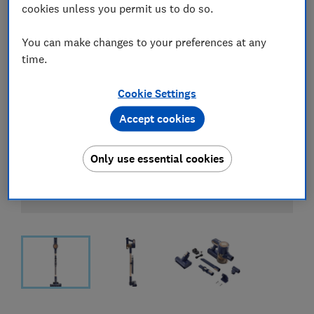
cookies unless you permit us to do so.
You can make changes to your preferences at any
time.
Cookie Settings
Accept cookies
Only use essential cookies