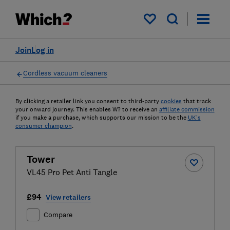
My saved items
Join
Log in
Cordless vacuum cleaners
By clicking a retailer link you consent to third-party
cookies
that track
your onward journey. This enables W? to receive an
affiliate commission
if you make a purchase, which supports our mission to be the
UK's
consumer champion
.
Tower
VL45 Pro Pet Anti Tangle
£94
View retailers
Compare