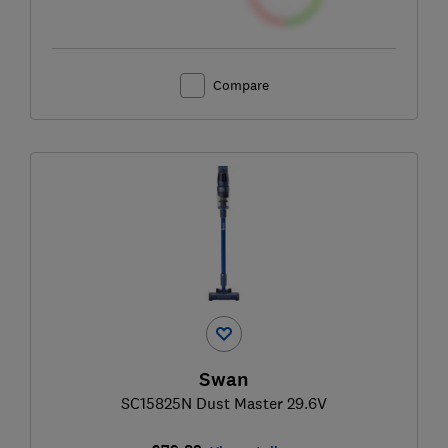
Compare
Swan
SC15825N Dust Master 29.6V