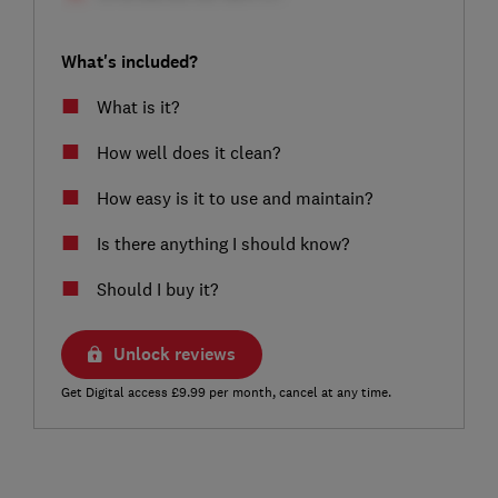
What's included?
What is it?
How well does it clean?
How easy is it to use and maintain?
Is there anything I should know?
Should I buy it?
Unlock reviews
Get Digital access £9.99 per month, cancel at any time.