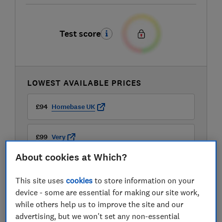
Test score
LOWEST AVAILABLE PRICES
£94
Homebase UK
£99
Very
About cookies at Which?
£99.95
B&Q
This site uses
cookies
to store information on your
View all retailers
device - some are essential for making our site work,
while others help us to improve the site and our
advertising, but we won't set any non-essential