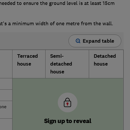
needed to ensure the ground level is at least 15cm
at's a minimum width of one metre from the wall.
Expand table
Terraced
Semi-
Detached
house
detached
house
house
 one
Sign up to reveal