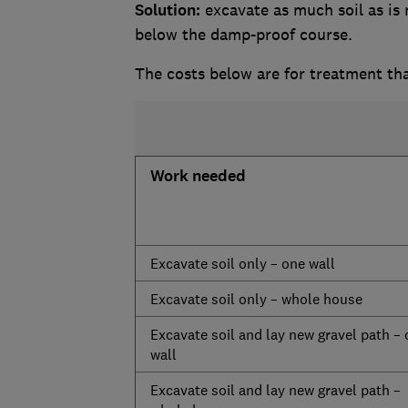
Solution:
excavate as much soil as is 
below the damp-proof course.
The costs below are for treatment th
Work needed
Excavate soil only – one wall
Excavate soil only – whole house
Excavate soil and lay new gravel path –
wall
Excavate soil and lay new gravel path –