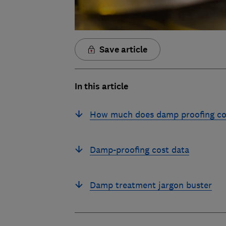
Save article
In this article
How much does damp proofing co
Damp-proofing cost data
Damp treatment jargon buster