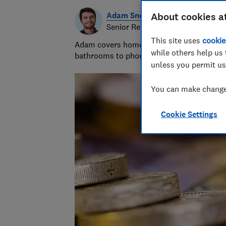
Adam Snook
About cookies a
Senior Researcher & Writer
This site uses
cookie
Adam covers home improvements and mobile
while others help us 
bathrooms to phone contracts. He was sho
unless you permit us
You can make changes
Cookie Settings