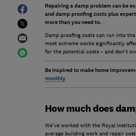
Repairing a damp problem can be exp
and damp proofing costs plus expert
more than you need to.
Damp proofing costs can run into the
most extreme works significantly aff
for the potential costs – and don't o
Be inspired to make home improvem
monthly
How much does damp
We've worked with the Royal Institut
average building work and repair costs