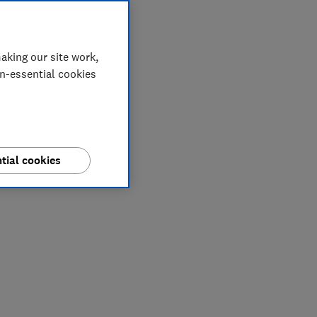
aking our site work,
on-essential cookies
tial cookies