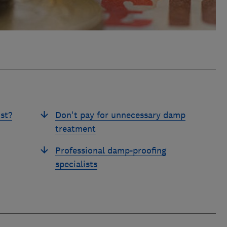
st?
Don't pay for unnecessary damp
treatment
Professional damp-proofing
specialists