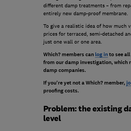
different damp treatments – from repa
entirely new damp-proof membrane.
To give a realistic idea of how much 
prices for terraced, semi-detached an
just one wall or one area.
Which? members can
log in
to see all
from our damp investigation, which r
damp companies.
If you're yet not a Which? member,
j
proofing costs.
Problem: the existing 
level