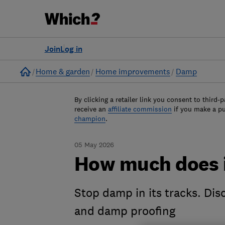
Join
Log in
Home
Home & garden
Home improvements
Damp
By clicking a retailer link you consent to third-p
receive an
affiliate commission
if you make a p
champion
.
05 May 2026
How much does i
Stop damp in its tracks. Dis
and damp proofing