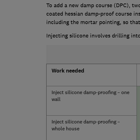
To add a new damp course (DPC), two 
coated hessian damp-proof course ins
including the mortar pointing, so that 
Injecting silicone involves drilling int
Work needed
Inject silicone damp-proofing – one
wall
Inject silicone damp-proofing –
whole house