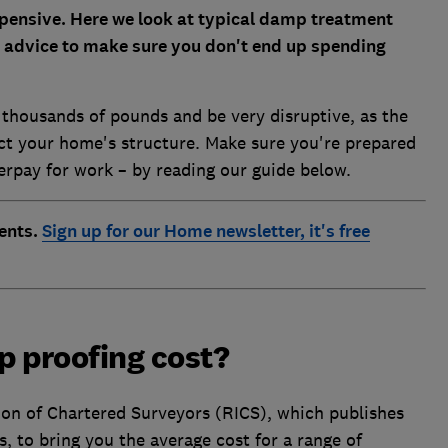
ensive. Here we look at typical damp treatment
 advice to make sure you don't end up spending
 thousands of pounds and be very disruptive, as the
ect your home's structure. Make sure you're prepared
verpay for work – by reading our guide below.
ents.
Sign up for our Home newsletter, it's free
 proofing cost?
ion of Chartered Surveyors (RICS), which publishes
, to bring you the average cost for a range of