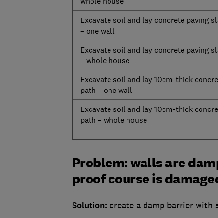
whole house
Excavate soil and lay concrete paving s
– one wall
Excavate soil and lay concrete paving s
– whole house
Excavate soil and lay 10cm-thick concre
path – one wall
Excavate soil and lay 10cm-thick concre
path – whole house
Problem: walls are damp
proof course is damaged
Solution:
create a damp barrier with s