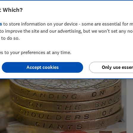
t Which?
s
to store information on your device - some are essential for m
 networks, splitting his time investigating topics from
to improve the site and our advertising, but we won't set any n
rtlisted at the BSME Talent Awards 2024.
 to do so.
 to your preferences at any time.
Accept cookies
Only use essen