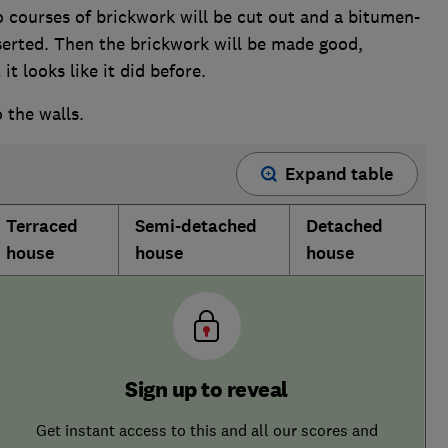
courses of brickwork will be cut out and a bitumen-
erted. Then the brickwork will be made good,
it looks like it did before.
o the walls.
Expand table
Terraced
Semi-detached
Detached
house
house
house
Sign up to reveal
Get instant access to this and all our scores and