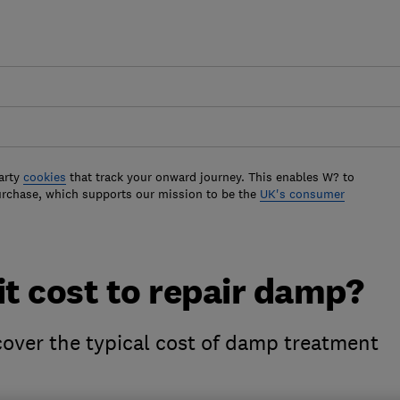
arty
cookies
that track your onward journey. This enables W? to
urchase, which supports our mission to be the
UK's consumer
t cost to repair damp?
cover the typical cost of damp treatment