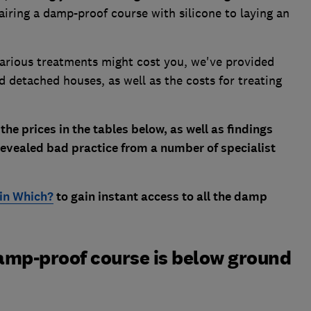
iring a damp-proof course with silicone to laying an
various treatments might cost you, we've provided
d detached houses, as well as the costs for treating
 the prices in the tables below, as well as findings
evealed bad practice from a number of specialist
oin Which?
to gain instant access to all the damp
damp-proof course is below ground