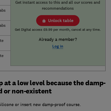
Get instant access to this and all our scores and
recommendations
labs
Unlock table
labs
Get Digital access £9.99 per month, cancel at any time.
Already a member?
te
Log in
te
 at a low level because the damp-
 or non-existent
ilicone or insert new damp-proof course.