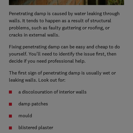
Penetrating damp is caused by water leaking through
walls. It tends to happen as a result of structural
problems, such as faulty guttering or roofing, or
cracks in external walls.
Fixing penetrating damp can be easy and cheap to do
yourself. You’ll need to identify the issue first, then
decide if you need professional help.
The first sign of penetrating damp is usually wet or
leaking walls. Look out for:
a discolouration of interior walls
damp patches
mould
blistered plaster