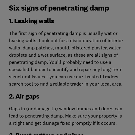
Six signs of penetrating damp
1. Leaking walls
The first sign of penetrating damp is usually wet or
leaking walls. Look out for a discolouration of interior
walls, damp patches, mould, blistered plaster, water
droplets and a wet surface, as these are all signs of
penetrating damp. You'll probably need to use a
specialist builder to identify and repair any long-term
structural issues - you can use our Trusted Traders
search tool to find a reliable trader in your local area.
2. Air gaps
Gaps in (or damage to) window frames and doors can
lead to penetrating damp. Make sure your property is
airtight and get damage fixed promptly if it occurs.