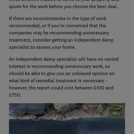
quote for the work before you choose the best deal.
If there are inconsistencies in the type of work
recommended, or if you're concerned that the
companies may be recommending unnecessary
treatment, consider getting an independent damp
specialist to assess your home.
An independent damp specialist will have no vested
interest in recommending unnecessary work, so
should be able to give you an unbiased opinion on
what kind of remedial treatment is necessary –
however, the report could cost between £100 and
£750.