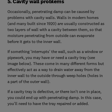
5. Cavity wall problems
Occasionally, penetrating damp can be caused by
problems with cavity walls. Walls in modern homes
(and many built since 1920) are usually constructed as
two layers of wall with a cavity between them, so that
moisture penetrating from outside can evaporate
before it gets to the inner wall.
If something 'interrupts' the wall, such as a window or
pipework, you may have or need a cavity tray (see
image below). These come in many different forms but
effectively act as a way to drain water away from the
inner wall to the outside through weep holes (holes in
a part of the outer wall).
If a cavity tray is defective, or there isn't one in place,
you could end up with penetrating damp. In this case,
you'll need to have the tray repaired or added.