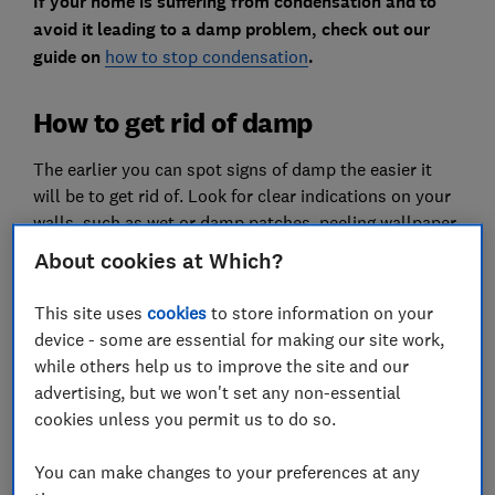
If your home is suffering from condensation and to
avoid it leading to a damp problem, check out our
guide on
how to stop condensation
.
How to get rid of damp
The earlier you can spot signs of damp the easier it
will be to get rid of. Look for clear indications on your
walls, such as wet or damp patches, peeling wallpaper
and flaking plaster. Other signs around the house are
About cookies at Which?
damp and musty smells, rotting wood such as skirting
boards, or mould and mildew appearing on walls,
This site uses
cookies
to store information on your
floors or ceilings. Read on to find out how to overcome
device - some are essential for making our site work,
these problems.
while others help us to improve the site and our
advertising, but we won't set any non-essential
Buy a dehumidifier
cookies unless you permit us to do so.
You can make changes to your preferences at any