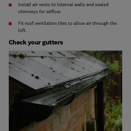
Install air vents to internal walls and sealed
chimneys for airflow.
Fit roof ventilation tiles to allow air through the
loft.
Check your gutters