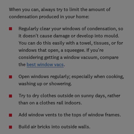
When you can, always try to limit the amount of
condensation produced in your home:
Regularly clear your windows of condensation, so
it doesn’t cause damage or develop into mould.
You can do this easily with a towel, tissues, or for
windows that open, a squeegee. If you're
considering getting a window vacuum, compare
the
best window vacs
.
Open windows regularly; especially when cooking,
washing up or showering.
Try to dry clothes outside on sunny days, rather
than on a clothes rail indoors.
Add window vents to the tops of window frames.
Build air bricks into outside walls.