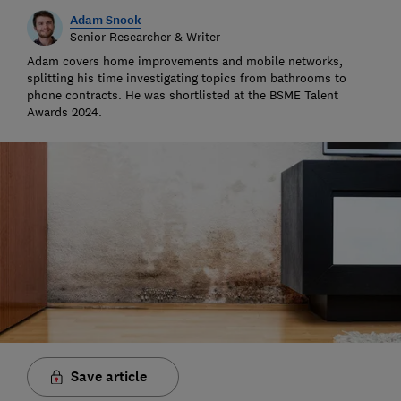
Adam Snook
Senior Researcher & Writer
Adam covers home improvements and mobile networks,
splitting his time investigating topics from bathrooms to
phone contracts. He was shortlisted at the BSME Talent
Awards 2024.
Save article