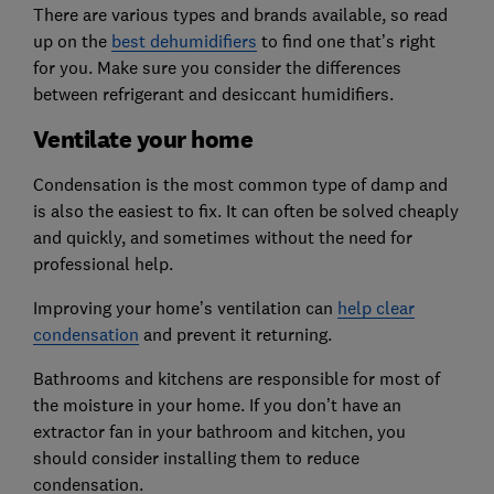
There are various types and brands available, so read
up on the
best dehumidifiers
to find one that’s right
for you. Make sure you consider the differences
between refrigerant and desiccant humidifiers.
Ventilate your home
Condensation is the most common type of damp and
is also the easiest to fix. It can often be solved cheaply
and quickly, and sometimes without the need for
professional help.
Improving your home’s ventilation can
help clear
condensation
and prevent it returning.
Bathrooms and kitchens are responsible for most of
the moisture in your home. If you don’t have an
extractor fan in your bathroom and kitchen, you
should consider installing them to reduce
condensation.