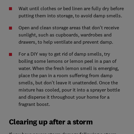
Wait until clothes or bed linen are fully dry before
putting them into storage, to avoid damp smells.
Open and clean storage areas that don’t receive
sunlight, such as cupboards, wardrobes and
drawers, to help ventilate and prevent damp.
For a DIY way to get rid of damp smells, try
boiling some lemons or lemon peel in a pan of
water. When the fresh lemon smell is emerging,
place the pan in a room suffering from damp
smells, but don’t leave it unattended. Once the
mixture has cooled, pour it into a sprayer bottle
and disperse it throughout your home for a
fragrant boost.
Clearing up after a storm