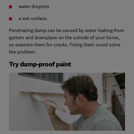
water droplets
a wet surface.
Penetrating damp can be caused by water leaking from
gutters and downpipes on the outside of your home,
so examine them for cracks. Fixing them could solve
the problem.
Try damp-proof paint