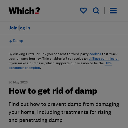
My saved items
Join
Log in
Damp
By clicking a retailer link you consent to third-party
cookies
that track
your onward journey. This enables W? to receive an
affiliate commission
if you make a purchase, which supports our mission to be the
UK's
consumer champion
.
26 May 2026
How to get rid of damp
Find out how to prevent damp from damaging
your home, including treatments for rising
and penetrating damp