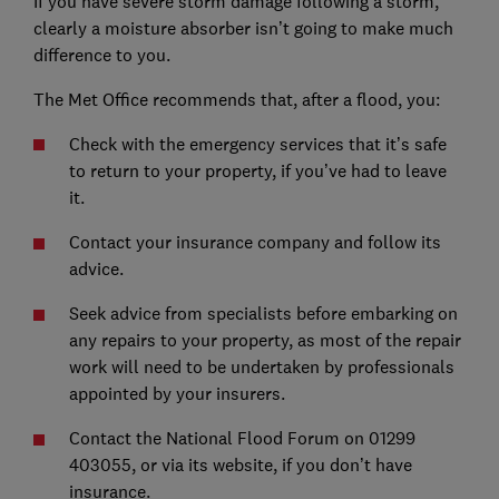
If you have severe storm damage following a storm,
clearly a moisture absorber isn’t going to make much
difference to you.
The Met Office recommends that, after a flood, you:
Check with the emergency services that it’s safe
to return to your property, if you’ve had to leave
it.
Contact your insurance company and follow its
advice.
Seek advice from specialists before embarking on
any repairs to your property, as most of the repair
work will need to be undertaken by professionals
appointed by your insurers.
Contact the National Flood Forum on 01299
403055, or via its website, if you don’t have
insurance.