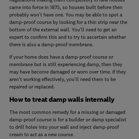
came into force in 1875, so houses built before then
probably won't have one. You may be able to spot a
damp-proof course by looking for a thin strip near the
bottom of the external wall. You'll need to get an
expert to confirm this and to try to ascertain whether
there is also a damp-proof membrane.
If your home does have a damp-proof course or
membrane but is still experiencing damp, then they
may have become damaged or worn over time. If they
aren't working effectively, you'll need them to be
repaired or replaced.
How to treat damp walls internally
The most common remedy for a missing or damaged
damp-proof course is for a builder or damp specialist
to drill holes into your wall and inject damp-proof
cream to act as a new course.