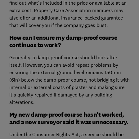
find out what's included in the price or available at an
extra cost. Property Care Association members may
also offer an additional insurance-backed guarantee
that will cover you if the company goes bust.
How can I ensure my damp-proof course
continues to work?
Generally, a damp-proof course should look after
itself. However, you can avoid repeat problems by
ensuring the external ground level remains 150mm
(6in) below the damp-proof course, not bridging it with
internal or external coats of plaster and making sure
it's quickly repaired if damaged by any building
alterations.
My new damp-proof course hasn't worked,
and a new surveyor said it was unnecessary.
Under the Consumer Rights Act, a service should be