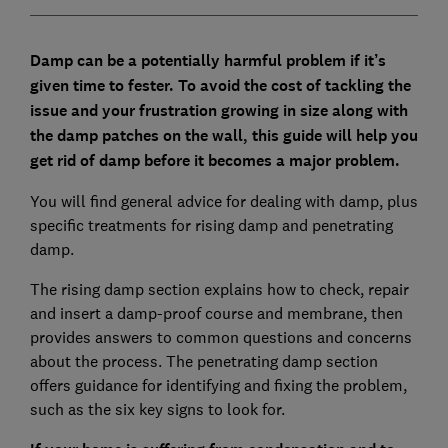
Damp can be a potentially harmful problem if it’s
given time to fester. To avoid the cost of tackling the
issue and your frustration growing in size along with
the damp patches on the wall, this guide will help you
get rid of damp before it becomes a major problem.
You will find general advice for dealing with damp, plus
specific treatments for rising damp and penetrating
damp.
The rising damp section explains how to check, repair
and insert a damp-proof course and membrane, then
provides answers to common questions and concerns
about the process. The penetrating damp section
offers guidance for identifying and fixing the problem,
such as the six key signs to look for.