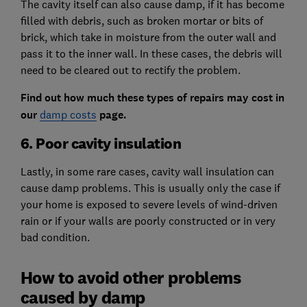
The cavity itself can also cause damp, if it has become
filled with debris, such as broken mortar or bits of
brick, which take in moisture from the outer wall and
pass it to the inner wall. In these cases, the debris will
need to be cleared out to rectify the problem.
Find out how much these types of repairs may cost in
our
damp costs
page.
6. Poor cavity insulation
Lastly, in some rare cases, cavity wall insulation can
cause damp problems. This is usually only the case if
your home is exposed to severe levels of wind-driven
rain or if your walls are poorly constructed or in very
bad condition.
How to avoid other problems
caused by damp