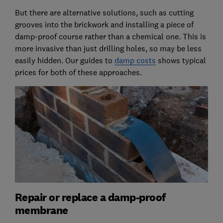
But there are alternative solutions, such as cutting
grooves into the brickwork and installing a piece of
damp-proof course rather than a chemical one. This is
more invasive than just drilling holes, so may be less
easily hidden. Our guides to
damp costs
shows typical
prices for both of these approaches.
Repair or replace a damp-proof
membrane