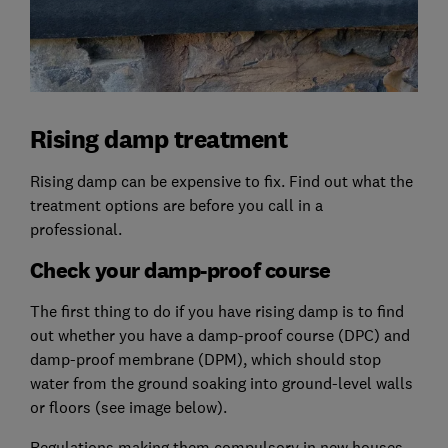
Rising damp treatment
Rising damp can be expensive to fix. Find out what the
treatment options are before you call in a
professional.
Check your damp-proof course
The first thing to do if you have rising damp is to find
out whether you have a damp-proof course (DPC) and
damp-proof membrane (DPM), which should stop
water from the ground soaking into ground-level walls
or floors (see image below).
Regulations making them compulsory in new houses