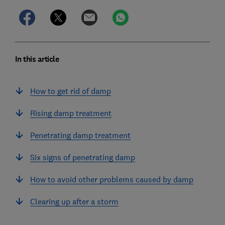
In this article
How to get rid of damp
Rising damp treatment
Penetrating damp treatment
Six signs of penetrating damp
How to avoid other problems caused by damp
Clearing up after a storm