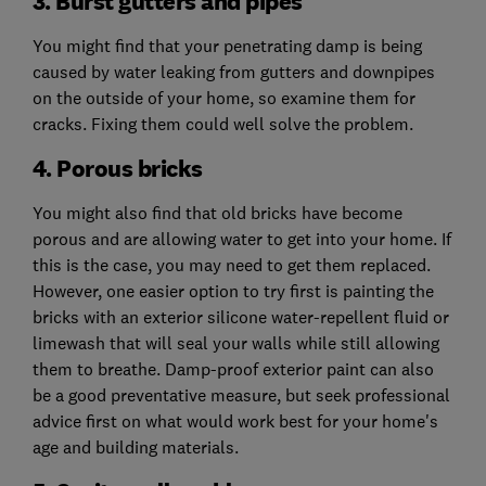
3. Burst gutters and pipes
You might find that your penetrating damp is being
caused by water leaking from gutters and downpipes
on the outside of your home, so examine them for
cracks. Fixing them could well solve the problem.
4. Porous bricks
You might also find that old bricks have become
porous and are allowing water to get into your home. If
this is the case, you may need to get them replaced.
However, one easier option to try first is painting the
bricks with an exterior silicone water-repellent fluid or
limewash that will seal your walls while still allowing
them to breathe. Damp-proof exterior paint can also
be a good preventative measure, but seek professional
advice first on what would work best for your home's
age and building materials.