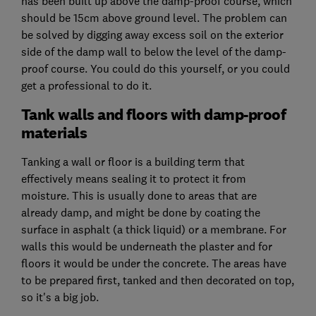
has been built up above the damp-proof course, which
should be 15cm above ground level. The problem can
be solved by digging away excess soil on the exterior
side of the damp wall to below the level of the damp-
proof course. You could do this yourself, or you could
get a professional to do it.
Tank walls and floors with damp-proof
materials
Tanking a wall or floor is a building term that
effectively means sealing it to protect it from
moisture. This is usually done to areas that are
already damp, and might be done by coating the
surface in asphalt (a thick liquid) or a membrane. For
walls this would be underneath the plaster and for
floors it would be under the concrete. The areas have
to be prepared first, tanked and then decorated on top,
so it's a big job.