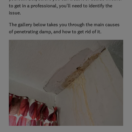
to get in a professional, you'll need to identify the
issue.
The gallery below takes you through the main causes
of penetrating damp, and how to get rid of it.