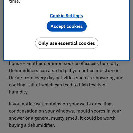
time.
Cookie Settings
Accept cookies
Only use essential cookies
Dehumidifiers draw moisture out of the air, so can be
particularly useful if you often dry clothes inside the
house – another common source of excess humidity.
Dehumidifiers can also help if you notice moisture in
the air from every day activities such as showering and
cooking - all of which can lead to high levels of
humidity.
If you notice water stains on your walls or ceiling,
condensation on your windows, mould spores in your
shower or a general musty smell, it could be worth
buying a dehumidifier.