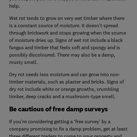
help.
Wet rot tends to grow on very wet timber where there
is a constant source of moisture. It doesn't spread
through brickwork and stops growing when the source
of moisture dries up. Signs of wet rot include a black
fungus and timber that feels soft and spongy and is
possibly discoloured. There may also be a damp,
musty smell.
Dry rot needs less moisture and can grow into non-
timber materials, such as plaster and bricks. Signs of
dry rot include white or orange growths, crumbling
timber, deep cracks and a mushroom-type smell.
Be cautious of free damp surveys
If you're considering getting a ‘free survey’ by a
company promising to fix a damp problem, get at least
three different traders to come to your property and