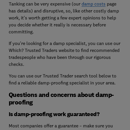
Tanking can be very expensive (our
damp costs
page
has details) and disruptive, so, like other costly damp
work, it's worth getting a few expert opinions to help
you decide whether it really is necessary before
committing.
If you're looking for a damp specialist, you can use our
Which? Trusted Traders website to find recommended
tradespeople who have been through our rigorous
checks.
You can use our Trusted Trader search tool below to
find a reliable damp-proofing specialist in your area.
Questions and concerns about damp-
proofing
Is damp-proofing work guaranteed?
Most companies offer a guarantee – make sure you