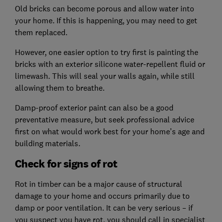
Old bricks can become porous and allow water into
your home. If this is happening, you may need to get
them replaced.
However, one easier option to try first is painting the
bricks with an exterior silicone water-repellent fluid or
limewash. This will seal your walls again, while still
allowing them to breathe.
Damp-proof exterior paint can also be a good
preventative measure, but seek professional advice
first on what would work best for your home’s age and
building materials.
Check for signs of rot
Rot in timber can be a major cause of structural
damage to your home and occurs primarily due to
damp or poor ventilation. It can be very serious – if
you suspect you have rot, you should call in specialist