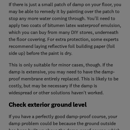
If there is just a small patch of damp on your floor, you
may be able to remedy it by painting over the patch to
stop any more water coming through. You'll need to
apply two coats of bitumen latex waterproof emulsion,
which you can buy from many DIY stores, underneath
the floor covering. For extra protection, some experts
recommend laying reflective foil building paper (foil
side up) before the paint is dry.
This is only suitable for minor cases, though. If the
damp is extensive, you may need to have the damp-
proof membrane entirely replaced. This is likely to be
costly, but may be necessary if the damp is
widespread or other solutions haven't worked.
Check exterior ground level
If you have a perfectly good damp-proof course, your
damp problem could be because the ground outside