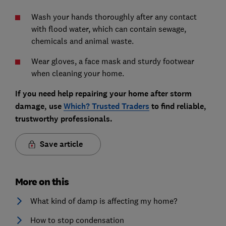
Wash your hands thoroughly after any contact
with flood water, which can contain sewage,
chemicals and animal waste.
Wear gloves, a face mask and sturdy footwear
when cleaning your home.
If you need help repairing your home after storm
damage, use
Which? Trusted Traders
to find reliable,
trustworthy professionals.
Save article
More on this
What kind of damp is affecting my home?
How to stop condensation