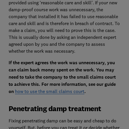
provided using ‘reasonable care and skill’. If your new
damp-proof course work was unnecessary, the
company that installed it has failed to use reasonable
care and skill and is therefore in breach of contract. To
make a claim, you will need to prove this is the case.
This is usually done by asking an independent expert
agreed upon by you and the company to assess
whether the work was necessary.
If the expert agrees the work was unnecessary, you
can claim back money spent on the work. You may
need to take the company to the small claims court
to achieve this. For more information, see our guide
on
how to use the small claims court
.
Penetrating damp treatment
Fixing penetrating damp can be easy and cheap to do
yourself. But, before you can treat it or decide whether