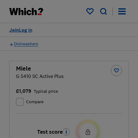
My saved items
Join
Log in
Dishwashers
Miele
G 5410 SC Active Plus
£1,079
Typical price
Compare
Test score