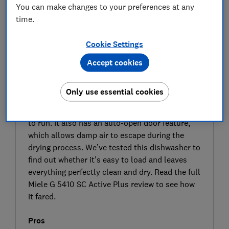
You can make changes to your preferences at any
time.
Cookie Settings
Accept cookies
SIGN UP TO UNLOCK THE FULL
EXPERT REVIEW
Only use essential cookies
This dishwasher from Miele doesn’t come
cheap, but the G5410 SC should be economical
to run. It also has an auto-open door feature,
which allows damp air to escape during the
drying process. We’ve tested this dishwasher to
find out whether it’s easy to load and leaves
everything perfectly clean and dry. Read the full
Miele G 5410 SC Active Plus review to see how
it fared.
Pros