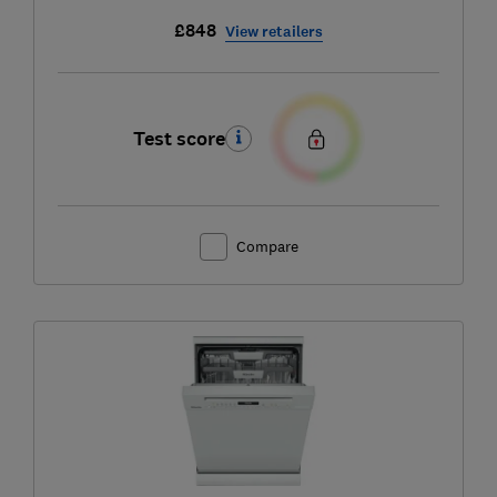
£848
View retailers
Test score
Compare