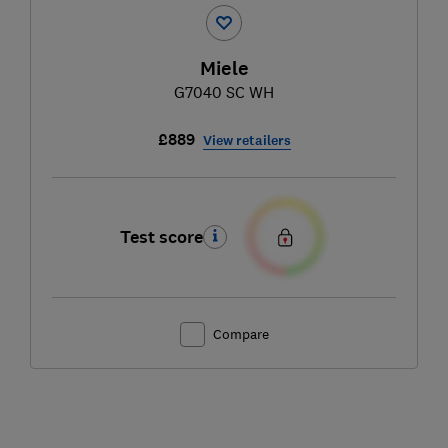
Miele
G7040 SC WH
£889
View retailers
Test score
Compare