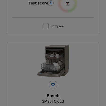
Test score
Compare
Bosch
SMS6TCI02G