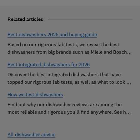
Related articles
Best dishwashers 2026 and buying guide
Based on our rigorous lab tests, we reveal the best
dishwashers from big brands such as Miele and Bosch
that are easy to use and leave your dishes completely
Best integrated dishwashers for 2026
spotless
Discover the best integrated dishwashers that have
topped our rigorous lab tests, as well as what to look for
when buying an integrated dishwasher
How we test dishwashers
Find out why our dishwasher reviews are among the
most reliable and rigorous you’ll find anywhere. See how
we rate dishwashers from big brands such as Miele,
Bosch and Hotpoint.
All dishwasher advice