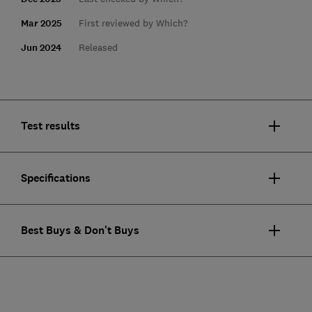
Mar 2025
First reviewed by Which?
Jun 2024
Released
Test results
Specifications
Best Buys & Don't Buys