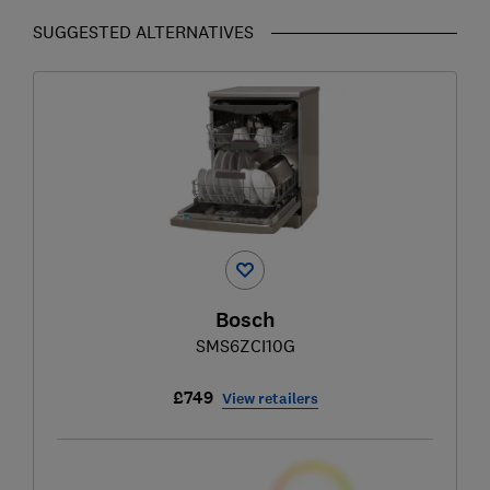
SUGGESTED ALTERNATIVES
Bosch
SMS6ZCI10G
£749
View retailers