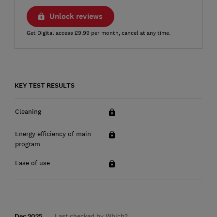
Unlock reviews
Get Digital access £9.99 per month, cancel at any time.
KEY TEST RESULTS
Cleaning
Energy efficiency of main
program
Ease of use
Dec 2025
Last checked by Which?