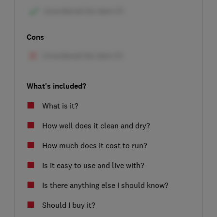
Cons
What's included?
What is it?
How well does it clean and dry?
How much does it cost to run?
Is it easy to use and live with?
Is there anything else I should know?
Should I buy it?