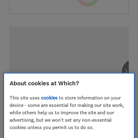
About cookies at Which?
This site uses
cookies
to store information on your
device - some are essential for making our site work,
while others help us to improve the site and our
advertising, but we won't set any non-essential
cookies unless you permit us to do so.