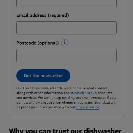
Email address (required)
Postcode (optional)
Get the newsletter
Our free Home newsletter delivers home-related content,
along with other information about
Which? Group
products
and services. We won't keep sending you the newsletter if you
don't want it – unsubscribe whenever you want. Your data will
be processed in accordance with our
privacy notice
.
Why you can trust our dishwasher