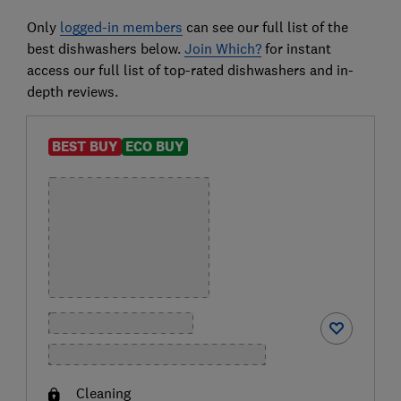
Only
logged-in members
can see our full list of the
best dishwashers below.
Join Which?
for instant
access our full list of top-rated dishwashers and in-
depth reviews.
BEST BUY
ECO BUY
Cleaning