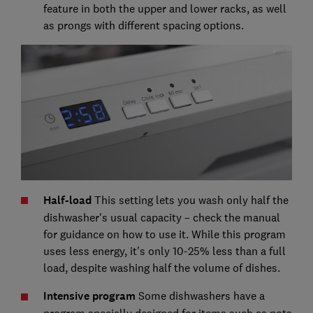
feature in both the upper and lower racks, as well
as prongs with different spacing options.
Half-load
This
setting lets you wash only half the
dishwasher's usual capacity – check the manual
for guidance on how to use it. While this program
uses less energy, it's only 10-25% less than a full
load, despite washing half the volume of dishes.
Intensive program
Some dishwashers have a