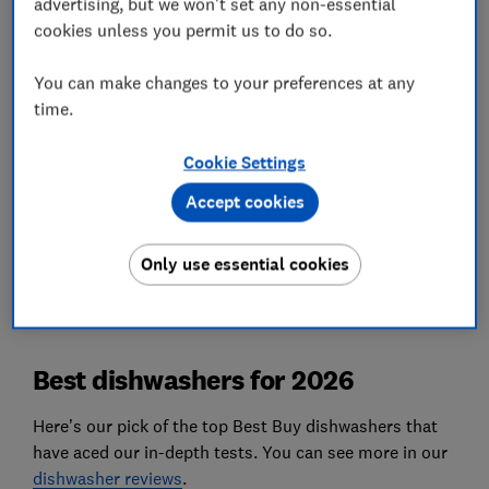
advertising, but we won't set any non-essential
oat flakes, and more. These sit in a heated cabinet
cookies unless you permit us to do so.
for a day to dry before cleaning, so it’s a tough
but realistic test.
You can make changes to your preferences at any
time.
Energy efficiency
We don't rely on the energy label to tell us how
Cookie Settings
efficient a dishwasher will be, we test it ourselves.
Accept cookies
We also test…
How well dishwashers clean without leaving
Only use essential cookies
watermarks, plus much more.
Best dishwashers for 2026
Here’s our pick of the top Best Buy dishwashers that
have aced our in-depth tests. You can see more in our
dishwasher reviews
.