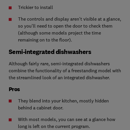
Trickier to install
The controls and display aren't visible at a glance,
so you'll need to open the door to check them
(although some models project the time
remaining on to the floor).
Semi-integrated dishwashers
Although fairly rare, semi-integrated dishwashers
combine the functionality of a freestanding model with
the streamlined look of an integrated dishwasher.
Pros
They blend into your kitchen, mostly hidden
behind a cabinet door.
With most models, you can see at a glance how
long is left on the current program.