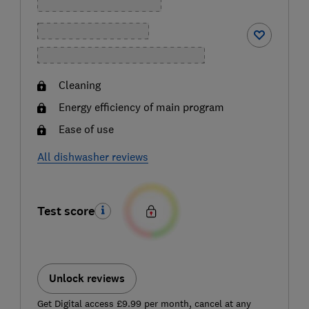
Cleaning
Energy efficiency of main program
Ease of use
All dishwasher reviews
Test score
Unlock reviews
Get Digital access £9.99 per month, cancel at any