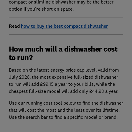
compact or slimline dishwasher may be the better
option if you're short on space.
Read
how to buy the best compact dishwasher
How much will a dishwasher cost
to run?
Based on the latest energy price cap level, valid from
July 2026, the most expensive full-sized dishwasher
to run will add £99.15 a year to your bills, while the
cheapest full-size model will add only £44.93 a year.
Use our running cost tool below to find the dishwasher
that will cost the most and the least over its lifetime.
Use the search bar to find a specific model or brand.