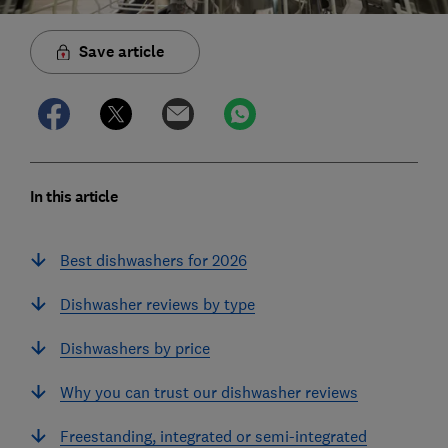
Save article
In this article
Best dishwashers for 2026
Dishwasher reviews by type
Dishwashers by price
Why you can trust our dishwasher reviews
Freestanding, integrated or semi-integrated