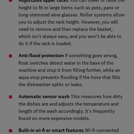
Adjustable upper racks
You can lower or raise the
height to fit in large items such as pots, pans or
long-stemmed wine glasses. Roller systems allow
you to adjust the rack height. However, you will
need to remove and then replace the basket,
which isn’t always easy, and you won’t be able to
do it if the rack is loaded.
Anti-flood protection
If something goes wrong,
float switches detect water in the base of the
machine and stop it from filling further, while an
aqua stop prevents flooding if the hose that fills
the dishwasher splits or leaks.
Automatic sensor wash
This measures how dirty
the dishes are and adjusts the temperature and
length of the wash accordingly. It's frequently
found on more expensive models.
Built-in wi-fi or smart features
Wi-fi-connected