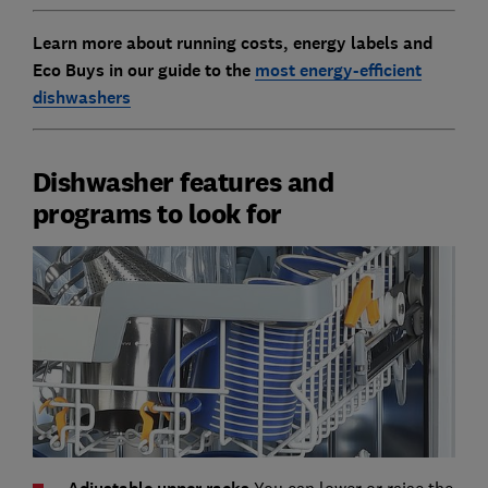
Learn more about running costs, energy labels and
Eco Buys in our guide to
the
most energy-efficient
dishwashers
Dishwasher features and
programs to look for