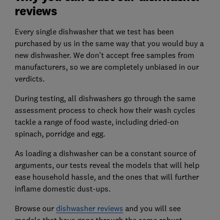
reviews
Every single dishwasher that we test has been
purchased by us in the same way that you would buy a
new dishwasher. We don't accept free samples from
manufacturers, so we are completely unbiased in our
verdicts.
During testing, all dishwashers go through the same
assessment process to check how their wash cycles
tackle a range of food waste, including dried-on
spinach, porridge and egg.
As loading a dishwasher can be a constant source of
arguments, our tests reveal the models that will help
ease household hassle, and the ones that will further
inflame domestic dust-ups.
Browse our
dishwasher reviews
and you will see