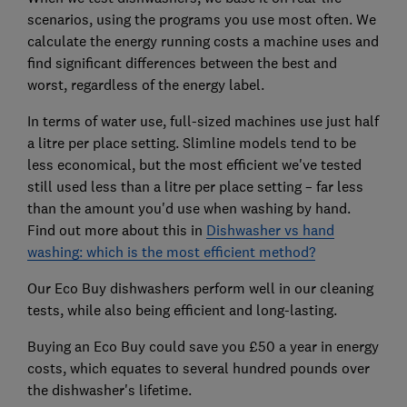
scenarios, using the programs you use most often. We
calculate the energy running costs a machine uses and
find significant differences between the best and
worst, regardless of the energy label.
In terms of water use, full-sized machines use just half
a litre per place setting. Slimline models tend to be
less economical, but the most efficient we've tested
still used less than a litre per place setting – far less
than the amount you'd use when washing by hand.
Find out more about this in
Dishwasher vs hand
washing: which is the most efficient method?
Our Eco Buy dishwashers perform well in our cleaning
tests, while also being efficient and long-lasting.
Buying an Eco Buy could save you £50 a year in energy
costs, which equates to several hundred pounds over
the dishwasher's lifetime.