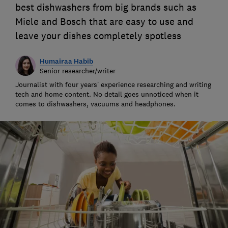
best dishwashers from big brands such as
Miele and Bosch that are easy to use and
leave your dishes completely spotless
Humairaa Habib
Senior researcher/writer
Journalist with four years’ experience researching and writing
tech and home content. No detail goes unnoticed when it
comes to dishwashers, vacuums and headphones.