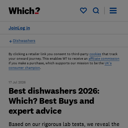
My saved items
Join
Log in
Dishwashers
By clicking a retailer link you consent to third-party
cookies
that track
your onward journey. This enables W? to receive an
affiliate commission
if you make a purchase, which supports our mission to be the
UK's
consumer champion
.
17 Jul 2026
Best dishwashers 2026:
Which? Best Buys and
expert advice
Based on our rigorous lab tests, we reveal the