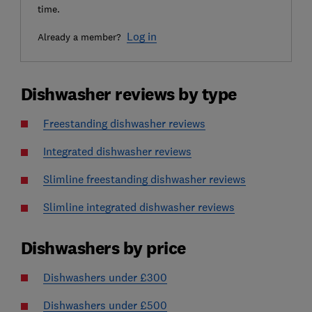
time.
Log in
Already a member?
Dishwasher reviews by type
Freestanding dishwasher reviews
Integrated dishwasher reviews
Slimline freestanding dishwasher reviews
Slimline integrated dishwasher reviews
Dishwashers by price
Dishwashers under £300
Dishwashers under £500