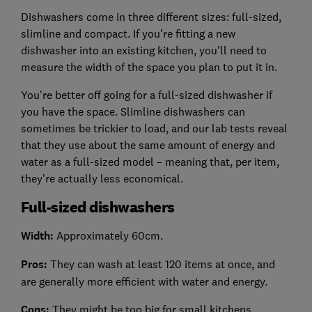
Dishwashers come in three different sizes: full-sized,
slimline and compact. If you're fitting a new
dishwasher into an existing kitchen, you'll need to
measure the width of the space you plan to put it in.
You're better off going for a full-sized dishwasher if
you have the space. Slimline dishwashers can
sometimes be trickier to load, and our lab tests reveal
that they use about the same amount of energy and
water as a full-sized model – meaning that, per item,
they’re actually less economical.
Full-sized dishwashers
Width:
Approximately 60cm.
Pros:
They can wash at least 120 items at once, and
are generally more efficient with water and energy.
Cons:
They might be too big for small kitchens.