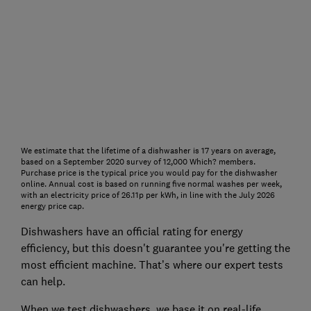
We estimate that the lifetime of a dishwasher is 17 years on average,
based on a September 2020 survey of 12,000 Which? members.
Purchase price is the typical price you would pay for the dishwasher
online. Annual cost is based on running five normal washes per week,
with an electricity price of 26.11p per kWh, in line with the July 2026
energy price cap.
Dishwashers have an official rating for energy
efficiency, but this doesn't guarantee you're getting the
most efficient machine. That’s where our expert tests
can help.
When we test dishwashers, we base it on real-life