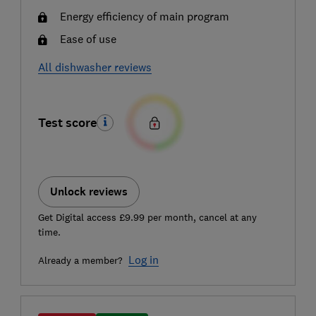
Energy efficiency of main program
Ease of use
All dishwasher reviews
Test score
Unlock reviews
Get Digital access £9.99 per month, cancel at any
time.
Log in
Already a member?