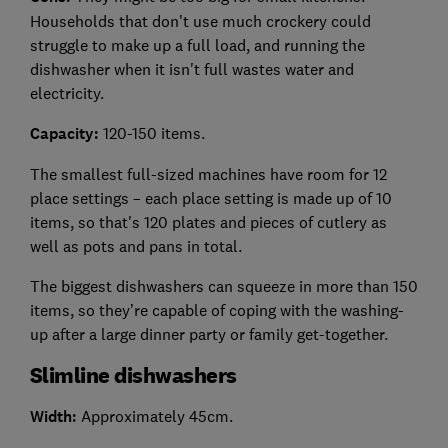
Households that don't use much crockery could
struggle to make up a full load, and running the
dishwasher when it isn't full wastes water and
electricity.
Capacity:
120-150 items.
The smallest full-sized machines have room for 12
place settings – each place setting is made up of 10
items, so that's 120 plates and pieces of cutlery as
well as pots and pans in total.
The biggest dishwashers can squeeze in more than 150
items, so they’re capable of coping with the washing-
up after a large dinner party or family get-together.
Slimline dishwashers
Width:
Approximately 45cm.