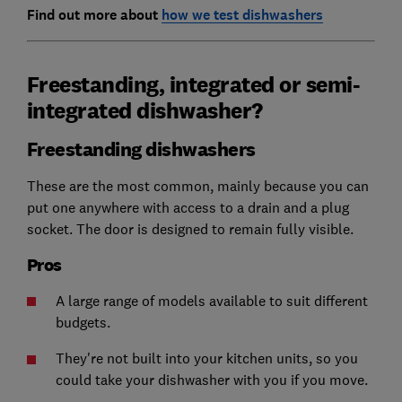
Find out more about
how we test dishwashers
Freestanding, integrated or semi-
integrated dishwasher?
Freestanding dishwashers
These are the most common, mainly because you can
put one anywhere with access to a drain and a plug
socket. The door is designed to remain fully visible.
Pros
A large range of models available to suit different
budgets.
They're not built into your kitchen units, so you
could take your dishwasher with you if you move.