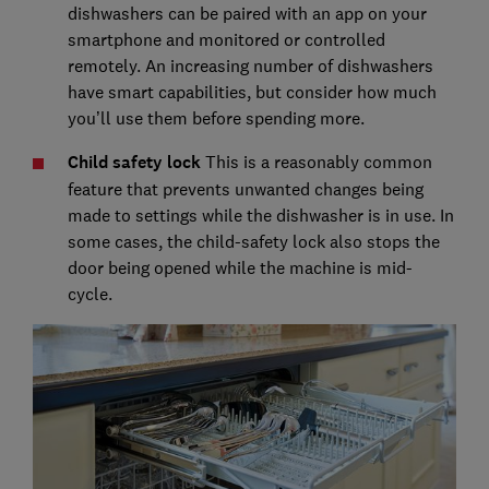
dishwashers can be paired with an app on your
smartphone and monitored or controlled
remotely. An increasing number of dishwashers
have smart capabilities, but consider how much
you’ll use them before spending more.
Child safety lock
This is a reasonably common
feature that prevents unwanted changes being
made to settings while the dishwasher is in use. In
some cases, the child-safety lock also stops the
door being opened while the machine is mid-
cycle.