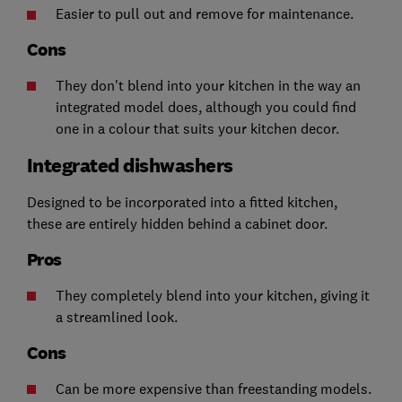
Easier to pull out and remove for maintenance.
Cons
They don't blend into your kitchen in the way an
integrated model does, although you could find
one in a colour that suits your kitchen decor.
Integrated dishwashers
Designed to be incorporated into a fitted kitchen,
these are entirely hidden behind a cabinet door.
Pros
They completely blend into your kitchen, giving it
a streamlined look.
Cons
Can be more expensive than freestanding models.