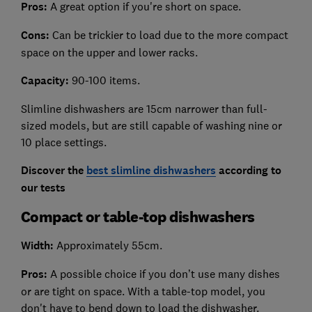
Pros:
A great option if you're short on space.
Cons:
Can be trickier to load due to the more compact
space on the upper and lower racks.
Capacity:
90-100 items.
Slimline dishwashers are 15cm narrower than full-
sized models, but are still capable of washing nine or
10 place settings.
Discover the
best slimline dishwashers
according to
our tests
Compact or table-top dishwashers
Width:
Approximately 55cm.
Pros:
A possible choice if you don’t use many dishes
or are tight on space. With a table-top model, you
don't have to bend down to load the dishwasher.