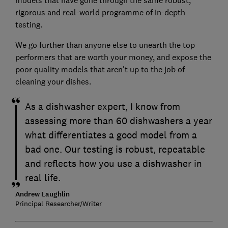
models that have gone through the same robust,
rigorous and real-world programme of in-depth
testing.
We go further than anyone else to unearth the top
performers that are worth your money, and expose the
poor quality models that aren't up to the job of
cleaning your dishes.
As a dishwasher expert, I know from
assessing more than 60 dishwashers a year
what differentiates a good model from a
bad one. Our testing is robust, repeatable
and reflects how you use a dishwasher in
real life.
Andrew Laughlin
Principal Researcher/Writer