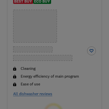
BEST BUY
ECO BUY
Cleaning
Energy efficiency of main program
Ease of use
All dishwasher reviews