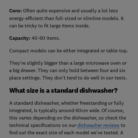
Cons:
Often quite expensive and usually a lot less
energy-efficient than full-sized or slimline models. It
can be tricky to fit large items inside.
Capacity:
40-60 items.
Compact models can be either integrated or table-top.
They're slightly bigger than a large microwave oven or
a big drawer. They can only hold between four and six
place settings. They don't tend to do well in our tests.
What size is a standard dishwasher?
A standard dishwasher, whether freestanding or fully
integrated, is typically around 60cm wide. Of course,
this varies depending on the dishwasher, so check the
technical specifications on our
dishwasher reviews
to
find out the exact size of each model we've tested. A