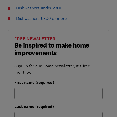
Dishwashers under £700
Dishwashers £800 or more
FREE NEWSLETTER
Be inspired to make home
improvements
Sign up for our Home newsletter, it's free
monthly.
First name (required)
Last name (required)