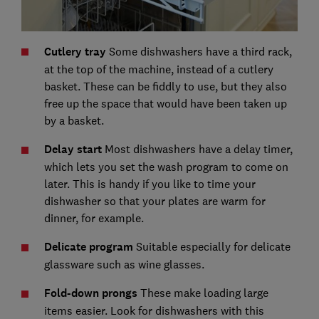
Cutlery tray
Some dishwashers have a third rack,
at the top of the machine, instead of a cutlery
basket. These can be fiddly to use, but they also
free up the space that would have been taken up
by a basket.
Delay start
Most dishwashers have a delay timer,
which lets you set the wash program to come on
later. This is handy if you like to time your
dishwasher so that your plates are warm for
dinner, for example.
Delicate program
Suitable especially for delicate
glassware such as wine glasses.
Fold-down prongs
These make loading large
items easier. Look for dishwashers with this