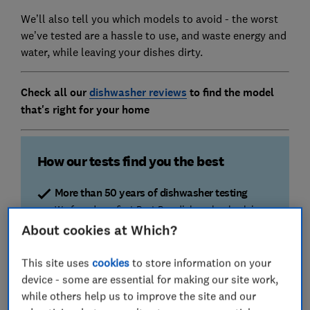
We’ll also tell you which models to avoid - the worst
we’ve tested are a hassle to use, and waste energy and
water, while leaving your dishes dirty.
Check all our
dishwasher reviews
to find the model
that's right for your home
How our tests find you the best
More than 50 years of dishwasher testing
We found our first Best Buy dishwasher back in
1965. Now we test more than 60 different
About cookies at Which?
machines a year, cleaning a whopping 25,000
dishes.
This site uses
cookies
to store information on your
device - some are essential for making our site work,
Cleaning and drying
while others help us to improve the site and our
We stain plates with milk, tea, minced meat, eggs,