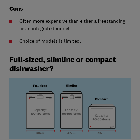
Cons
Often more expensive than either a freestanding
or an integrated model.
Choice of models is limited.
Full-sized, slimline or compact
dishwasher?