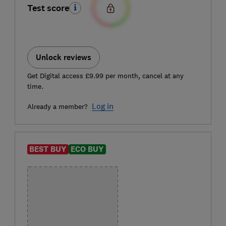
Test score
Unlock reviews
Get Digital access £9.99 per month, cancel at any
time.
Log in
Already a member?
BEST BUY
ECO BUY