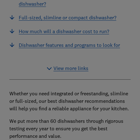
dishwasher?
Full-sized, slimline or compact dishwasher?
How much will a dishwasher cost to run?
Dishwasher features and programs to look for
View more links
Whether you need integrated or freestanding, slimline
or full-sized, our best dishwasher recommendations
will help you find a reliable appliance for your kitchen.
We put more than 60 dishwashers through rigorous
testing every year to ensure you get the best
performance and value.