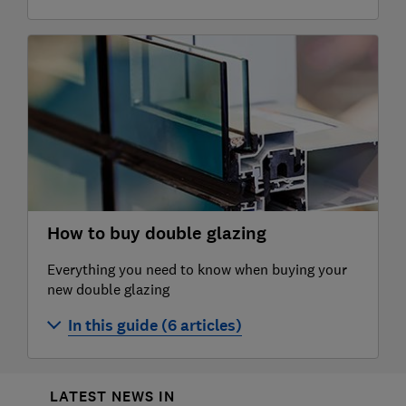
Best and worst double glazing companies
Anglian double glazing company review
Independent double glazing companies
Everest double glazing company review
Safestyle double glazing review
How to buy double glazing
Everything you need to know when buying your
new double glazing
In this guide (6 articles)
Which is the best type of double glazing?
LATEST NEWS IN
Double glazing costs