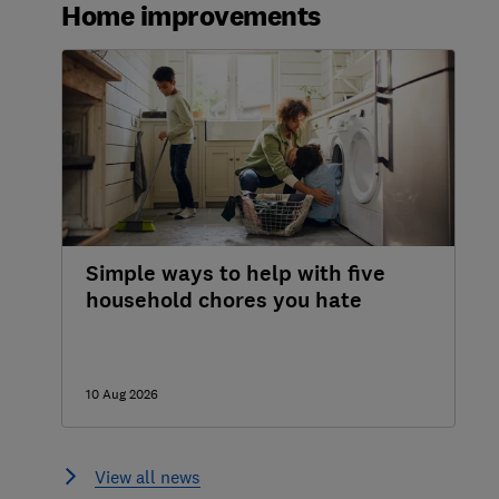
Home improvements
How to buy double glazing
What to look for when buying double
glazing
Your rights when buying double glazing
Double glazing repairs and maintenance
Simple ways to help with five
household chores you hate
10 Aug 2026
View all news