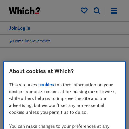
My saved items
Join
Log in
Home improvements
Double glazing advice
About cookies at Which?
guides
This site uses
cookies
to store information on your
device - some are essential for making our site work,
We name the best and worst double glazing
while others help us to improve the site and our
companies, reveal typical prices for double
advertising, but we won't set any non-essential
glazed windows and doors, and offer expert
cookies unless you permit us to do so.
advice on getting the best windows.
You can make changes to your preferences at any