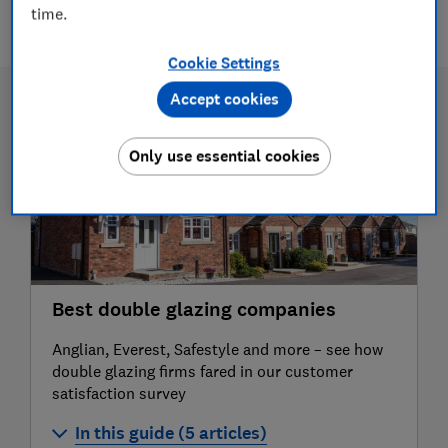
2 articles
time.
Cookie Settings
Accept cookies
Only use essential cookies
Best double glazing companies
Anglian, Everest, Safestyle and more – see how
double glazing firms fared in our customer
satisfaction survey
In this guide (5 articles)