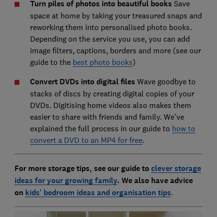
Turn piles of photos into beautiful books
Save
space at home by taking your treasured snaps and
reworking them into personalised photo books.
Depending on the service you use, you can add
image filters, captions, borders and more (see our
guide to the
best photo books
)
Convert DVDs into digital files
Wave goodbye to
stacks of discs by creating digital copies of your
DVDs. Digitising home videos also makes them
easier to share with friends and family. We've
explained the full process in our guide to
how to
convert a DVD to an MP4 for free
.
For more storage tips, see our guide to
clever storage
ideas for your growing family
. We also have advice
on
kids' bedroom ideas and organisation tips
.