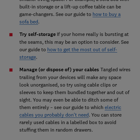
built-in storage or a lift-up coffee table can be
game-changers. See our guide to
how to buy a
sofa bed
.
Try self-storage
If your home really is bursting at
the seams, this may be an option to consider. See
our guide to
how to get the most out of self-
storage
.
Manage (or dispose of) your cables
Tangled wires
trailing from your devices will make any space
look unorganised, so try using cable clips or
sleeves to keep them bundled together and out of
sight. You may even be able to ditch some of
them entirely – see our guide to which
electric
cables you probably don't need
. You can store
rarely used cables in a labelled box to avoid
stuffing them in random drawers.