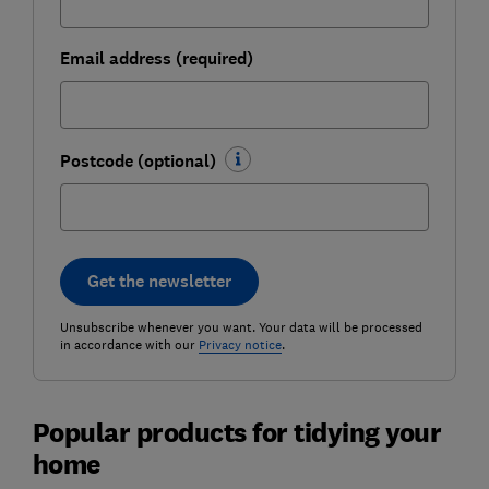
Email address (required)
Postcode (optional)
Get the newsletter
Unsubscribe whenever you want. Your data will be processed
in accordance with our
Privacy notice
.
Popular products for tidying your
home