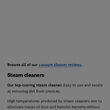
Browse all of our
vacuum cleaner reviews
.
Steam cleaners
Our top-scoring steam cleaner:
Easy to use and excels
at removing dirt from crevices.
High temperatures produced by steam cleaners aim to
eliminate traces of dust and harmful bacteria without