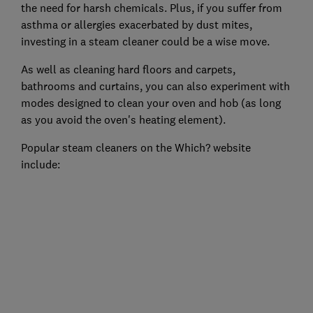
the need for harsh chemicals. Plus, if you suffer from
asthma or allergies exacerbated by dust mites,
investing in a steam cleaner could be a wise move.
As well as cleaning hard floors and carpets,
bathrooms and curtains, you can also experiment with
modes designed to clean your oven and hob (as long
as you avoid the oven's heating element).
Popular steam cleaners on the Which? website
include: