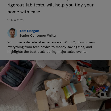
rigorous lab tests, will help you tidy your
home with ease
16 Mar 2026
Tom Morgan
Senior Consumer Writer
With over a decade of experience at Which?, Tom covers
everything from tech advice to money-saving tips, and
highlights the best deals during major sales events.