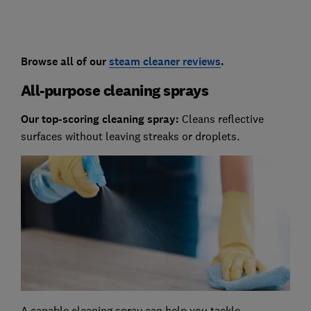
Browse all of our
steam cleaner reviews
.
All-purpose cleaning sprays
Our top-scoring cleaning spray:
Cleans reflective
surfaces without leaving streaks or droplets.
A capable cleaning spray can help you tackle