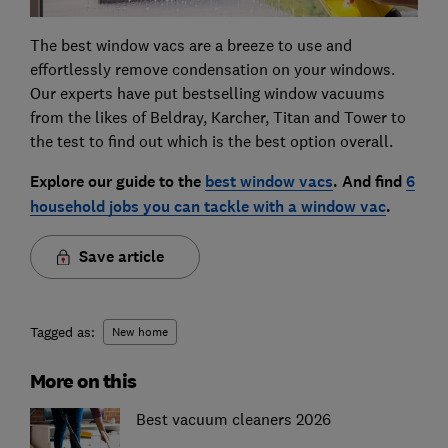
The best window vacs are a breeze to use and
effortlessly remove condensation on your windows.
Our experts have put bestselling window vacuums
from the likes of Beldray, Karcher, Titan and Tower to
the test to find out which is the best option overall.
Explore our guide to the
best window vacs
. And find
6
household jobs you can tackle with a window vac
.
Save article
Tagged as:
New home
More on this
Best vacuum cleaners 2026