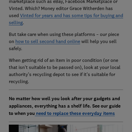
marketplace such as eBay, Facebook Marketplace or
Vinted. Which? Money editor Grace Witherden has
used
Vinted for years and has some tips for buying and
selling
.
But take care when using these platforms – our piece
on
how to sell second hand online
will help you sell
safely.
When getting rid of an item in poor condition (or one
that isn't suitable to be passed on), look at your local
authority’s recycling depot to see if it's suitable for
recycling.
No matter how well you look after your gadgets and
appliances, everything has a shelf life. See our guide
to when you
need to replace these everyday items