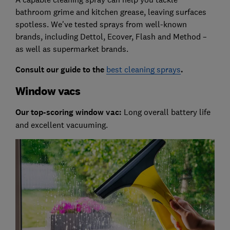
bathroom grime and kitchen grease, leaving surfaces
spotless. We've tested sprays from well-known
brands, including Dettol, Ecover, Flash and Method –
as well as supermarket brands.
Consult our guide to the
best cleaning sprays
.
Window vacs
Our top-scoring window vac:
Long overall battery life
and excellent vacuuming.