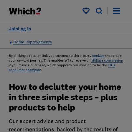
My saved items
Join
Log in
Home improvements
By clicking a retailer link you consent to third-party
cookies
that track
your onward journey. This enables W? to receive an
affiliate commission
if you make a purchase, which supports our mission to be the
UK's
consumer champion
.
How to declutter your home
in three simple steps – plus
products to help
Our expert advice and product
recommendations, backed by the results of