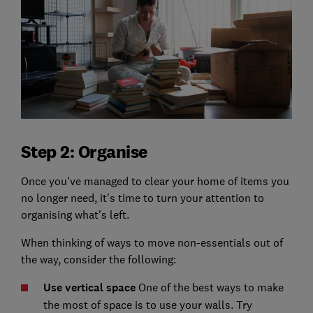
Step 2: Organise
Once you've managed to clear your home of items you
no longer need, it's time to turn your attention to
organising what's left.
When thinking of ways to move non-essentials out of
the way, consider the following:
Use vertical space
One of the best ways to make
the most of space is to use your walls. Try