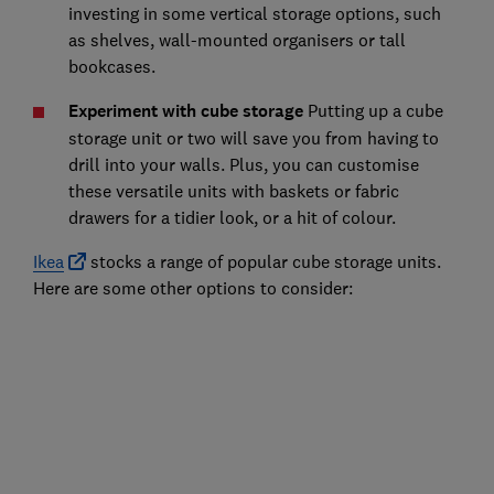
investing in some vertical storage options, such
as shelves, wall-mounted organisers or tall
bookcases.
Experiment with cube storage
Putting up a cube
storage unit or two will save you from having to
drill into your walls. Plus, you can customise
these versatile units with baskets or fabric
drawers for a tidier look, or a hit of colour.
Ikea
stocks a range of popular cube storage units.
Here are some other options to consider: