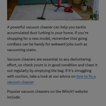
A powerful vacuum cleaner can help you tackle
accumulated dust lurking in your home. If you're
shopping for a new model, remember that going
cordless can be handy for awkward jobs such as
vacuuming stairs.
Vacuum cleaners are essential to any decluttering
effort, so check yours is in good condition and clean it
out regularly by emptying the bag. If it's struggling
with suction, take a look at our advice on
how to fix a
vacuum cleaner
.
Popular vacuum cleaners on the Which? website
include: