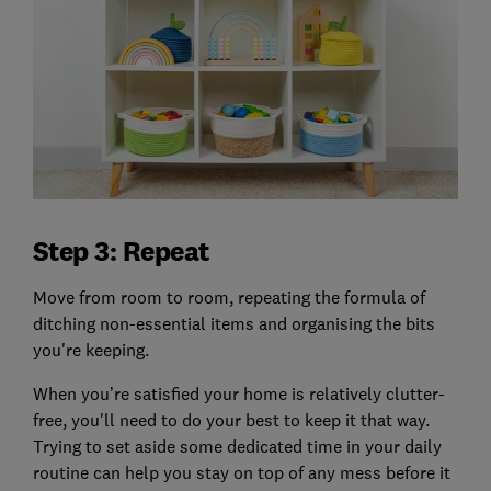
Step 3: Repeat
Move from room to room, repeating the formula of
ditching non-essential items and organising the bits
you're keeping.
When you’re satisfied your home is relatively clutter-
free, you'll need to do your best to keep it that way.
Trying to set aside some dedicated time in your daily
routine can help you stay on top of any mess before it