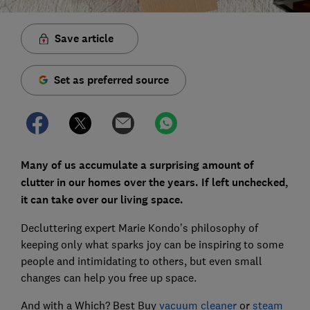
Save article
Set as preferred source
Many of us accumulate a surprising amount of
clutter in our homes over the years. If left unchecked,
it can take over our living space.
Decluttering expert Marie Kondo’s philosophy of
keeping only what sparks joy can be inspiring to some
people and intimidating to others, but even small
changes can help you free up space.
And with a Which? Best Buy
vacuum cleaner
or
steam