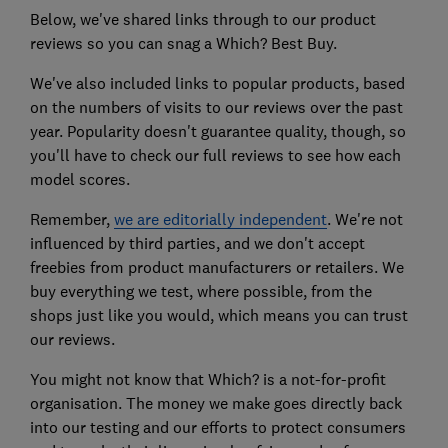
Below, we've shared links through to our product
reviews so you can snag a Which? Best Buy.
We've also included links to popular products, based
on the numbers of visits to our reviews over the past
year. Popularity doesn't guarantee quality, though, so
you'll have to check our full reviews to see how each
model scores.
Remember,
we are editorially independent
. We're not
influenced by third parties, and we don't accept
freebies from product manufacturers or retailers. We
buy everything we test, where possible, from the
shops just like you would, which means you can trust
our reviews.
You might not know that Which? is a not-for-profit
organisation. The money we make goes directly back
into our testing and our efforts to protect consumers