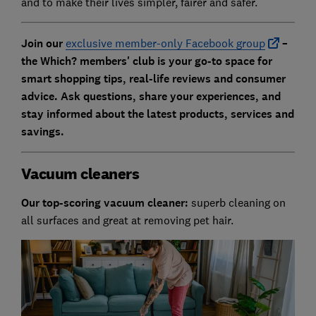
and to make their lives simpler, fairer and safer.
Join our
exclusive member-only Facebook group
–
the Which? members' club is your go-to space for
smart shopping tips, real-life reviews and consumer
advice. Ask questions, share your experiences, and
stay informed about the latest products, services and
savings.
Vacuum cleaners
Our top-scoring vacuum cleaner:
superb cleaning on
all surfaces and great at removing pet hair.