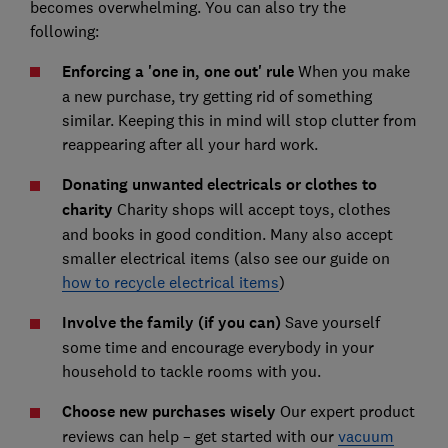
becomes overwhelming. You can also try the
following:
Enforcing a 'one in, one out' rule
When you make
a new purchase, try getting rid of something
similar. Keeping this in mind will stop clutter from
reappearing after all your hard work.
Donating unwanted electricals or clothes to
charity
Charity shops will accept toys, clothes
and books in good condition. Many also accept
smaller electrical items (also see our guide on
how to recycle electrical items
)
Involve the family (if you can)
Save yourself
some time and encourage everybody in your
household to tackle rooms with you.
Choose new purchases wisely
Our expert product
reviews can help – get started with our
vacuum