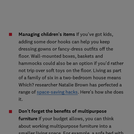
Managing children's items
If you've got kids,
adding some door hooks can help you keep
dressing gowns or fancy-dress outfits off the
floor. Wall-mounted boxes, baskets and
hammocks could also be an option if you'd rather
not trip over soft toys on the floor. Living as part
of a family of six in a two-bedroom house means
Which? researcher Natalie Brown has perfected a
range of
space-saving hacks
. Here’s how she does
it.
Don't forget the benefits of multipurpose
furniture
If your budget allows, you can think
about working multipurpose furniture into a
smaller living space. For example, a sofa bed with