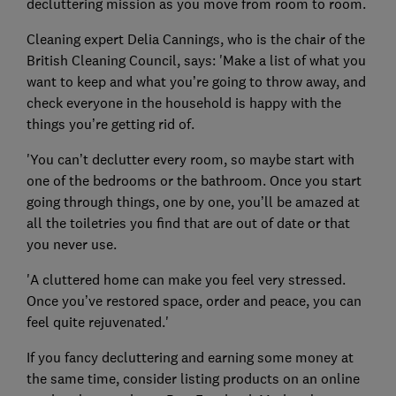
decluttering mission as you move from room to room.
Cleaning expert Delia Cannings, who is the chair of the
British Cleaning Council, says: 'Make a list of what you
want to keep and what you’re going to throw away, and
check everyone in the household is happy with the
things you’re getting rid of.
'You can’t declutter every room, so maybe start with
one of the bedrooms or the bathroom. Once you start
going through things, one by one, you’ll be amazed at
all the toiletries you find that are out of date or that
you never use.
'A cluttered home can make you feel very stressed.
Once you’ve restored space, order and peace, you can
feel quite rejuvenated.'
If you fancy decluttering and earning some money at
the same time, consider listing products on an online