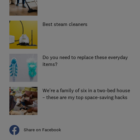
Best steam cleaners
Do you need to replace these everyday
items?
We're a family of six in a two-bed house
– these are my top space-saving hacks
Share on Facebook