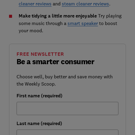
cleaner reviews
and
steam cleaner reviews
.
Make tidying a little more enjoyable
Try playing
some music through a
smart speaker
to boost
your mood.
FREE NEWSLETTER
Be a smarter consumer
Choose well, buy better and save money with
the Weekly Scoop.
First name (required)
Last name (required)