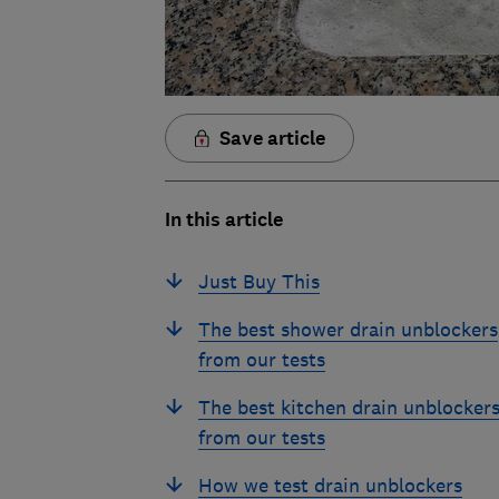
Save article
In this article
Just Buy This
The best shower drain unblockers
from our tests
The best kitchen drain unblocker
from our tests
How we test drain unblockers