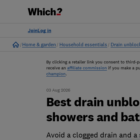
Join
Log in
Home
Home & garden
Household essentials
Drain unbloc
By clicking a retailer link you consent to third-p
receive an
affiliate commission
if you make a p
champion
.
03 Aug 2026
Best drain unblo
showers and ba
Avoid a clogged drain and a s