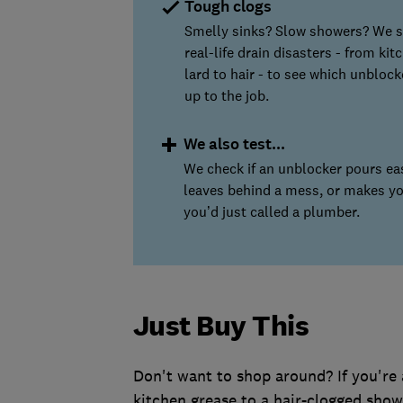
Tough clogs
Smelly sinks? Slow showers? We 
real-life drain disasters - from kit
lard to hair - to see which unblock
up to the job.
We also test...
We check if an unblocker pours eas
leaves behind a mess, or makes y
you’d just called a plumber.
Just Buy This
Don't want to shop around? If you're 
kitchen grease to a hair-clogged showe