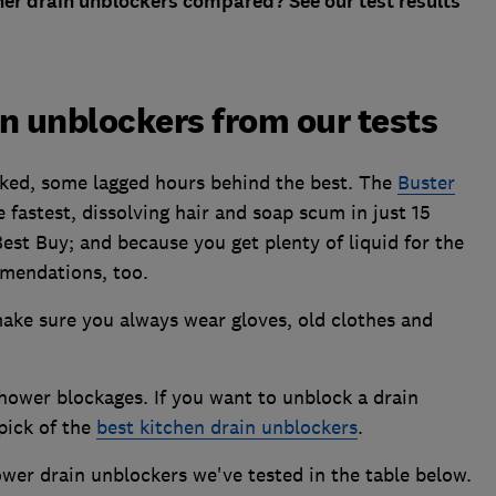
er drain unblockers compared? See our test results
n unblockers from our tests
ked, some lagged hours behind the best. The
Buster
 fastest, dissolving hair and soap scum in just 15
 Best Buy; and because you get plenty of liquid for the
mmendations, too.
ake sure you always wear gloves, old clothes and
hower blockages. If you want to unblock a drain
pick of the
best kitchen drain unblockers
.
wer drain unblockers we've tested in the table below.