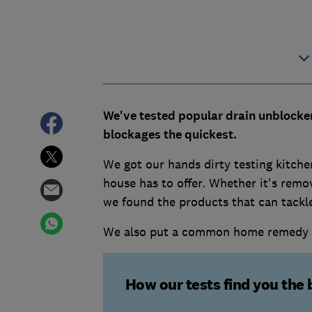
We've tested popular drain unblocker
blockages the quickest.
We got our hands dirty testing kitch
house has to offer. Whether it's remo
we found the products that can tackl
We also put a common home remedy of 
How our tests find you the 