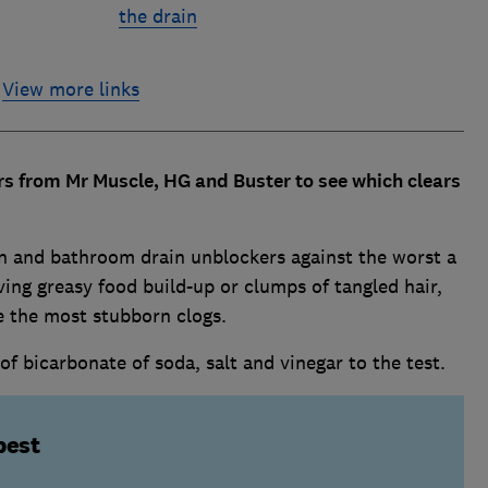
the drain
View more links
s from Mr Muscle, HG and Buster to see which clears
en and bathroom drain unblockers against the worst a
ving greasy food build-up or clumps of tangled hair,
e the most stubborn clogs.
bicarbonate of soda, salt and vinegar to the test.
best