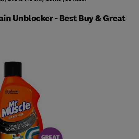
in Unblocker - Best Buy & Great