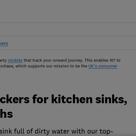
kers
arty
cookies
that track your onward journey. This enables W? to
urchase, which supports our mission to be the
UK's consumer
ckers for kitchen sinks,
ths
ink full of dirty water with our top-