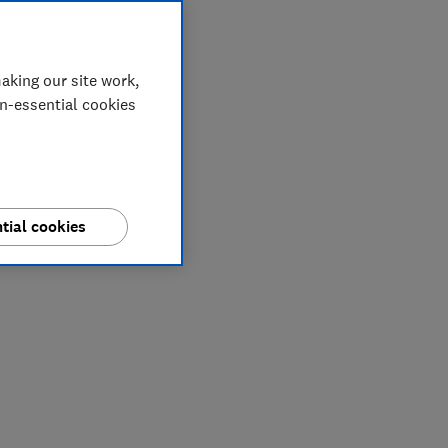
aking our site work,
on-essential cookies
tial cookies