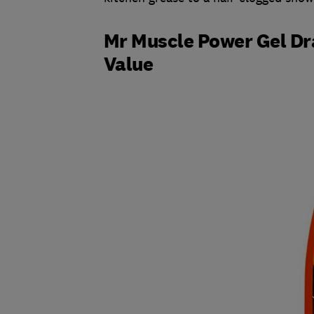
Mr Muscle Power Gel Dra
Value