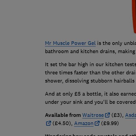
Mr Muscle Power Gel
is the only unbl
bathroom and kitchen drains, making i
It set the bar high in our kitchen test
three times faster than the other drai
shower, dissolving stubborn hairballs
And at only £5 a bottle, it also earn
under your sink and you'll be covered 
Available from
Waitrose
(£3),
Asd
(£4.50),
Amazon
(£9.99)