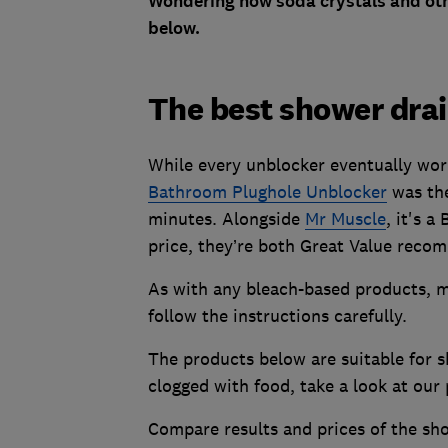
Wondering how soda crystals and oth
below.
The best shower drai
While every unblocker eventually wor
Bathroom Plughole Unblocker
was the
minutes. Alongside
Mr Muscle
, it's a
price, they’re both Great Value reco
As with any bleach-based products, m
follow the instructions carefully.
The products below are suitable for s
clogged with food, take a look at our 
Compare results and prices of the sho