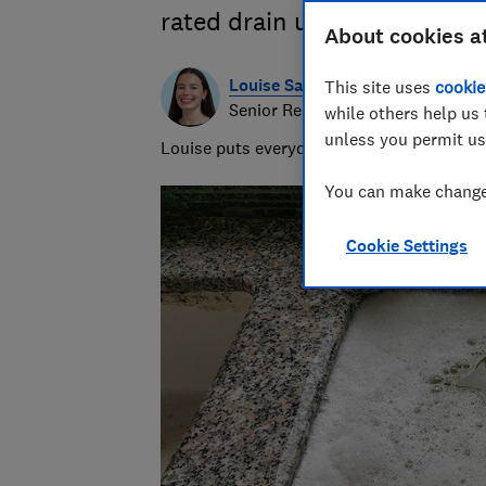
rated drain unblockers that 
About cookies a
Louise Sayers
This site uses
cookie
Senior Researcher/Writer - Produ
while others help us 
unless you permit us
Louise puts everyday products to the test,
You can make changes
Cookie Settings