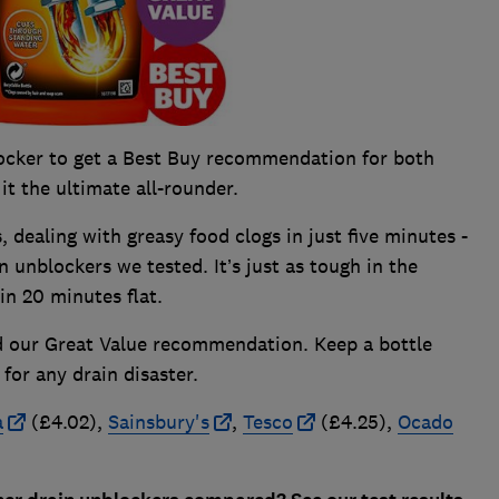
ocker to get a Best Buy recommendation for both
t the ultimate all-rounder.
s, dealing with greasy food clogs in just five minutes -
n unblockers we tested. It’s just as tough in the
 in 20 minutes flat.
ed our Great Value recommendation. Keep a bottle
for any drain disaster.
a
(£4.02),
Sainsbury's
,
Tesco
(£4.25),
Ocado