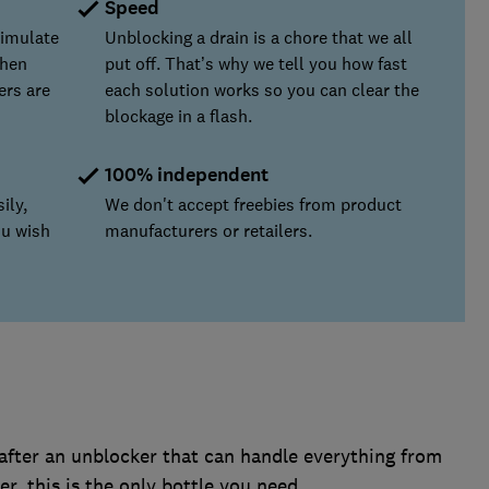
Speed
simulate
Unblocking a drain is a chore that we all
chen
put off. That’s why we tell you how fast
ers are
each solution works so you can clear the
blockage in a flash.
100% independent
ily,
We don't accept freebies from product
ou wish
manufacturers or retailers.
after an unblocker that can handle everything from
r, this is the only bottle you need.