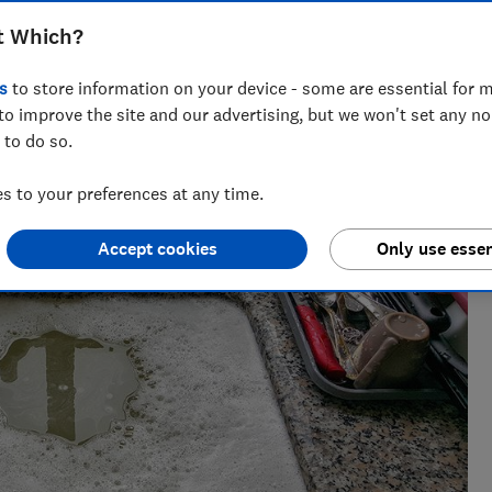
clear trapped hair, food waste and more
t Which?
s
to store information on your device - some are essential for m
ct Testing
to improve the site and our advertising, but we won't set any n
 to do so.
 cutting through the hype to show what delivers in real life.
 to your preferences at any time.
Accept cookies
Only use essen