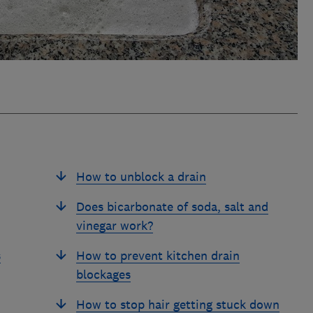
How to unblock a drain
Does bicarbonate of soda, salt and
vinegar work?
s
How to prevent kitchen drain
blockages
How to stop hair getting stuck down