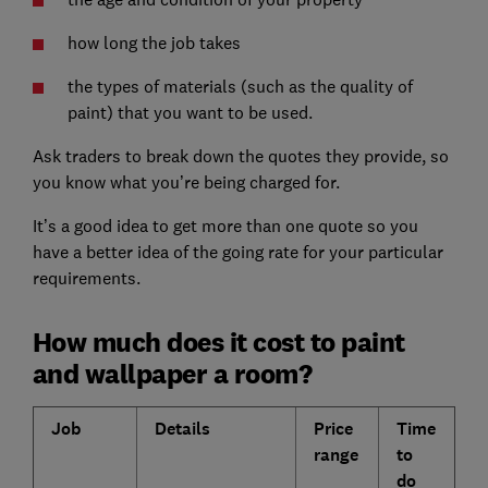
how long the job takes
the types of materials (such as the quality of
paint) that you want to be used.
Ask traders to break down the quotes they provide, so
you know what you’re being charged for.
It’s a good idea to get more than one quote so you
have a better idea of the going rate for your particular
requirements.
How much does it cost to paint
and wallpaper a room?
Job
Details
Price
Time
range
to
do