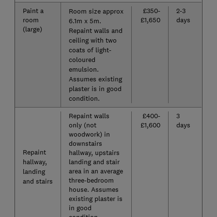
Paint a
£350-
2-3
Room size approx
room
£1,650
days
6.1m x 5m.
(large)
Repaint walls and
ceiling with two
coats of light-
coloured
emulsion.
Assumes existing
plaster is in good
condition.
Repaint walls
£400-
3
only (not
£1,600
days
woodwork) in
downstairs
Repaint
hallway, upstairs
hallway,
landing and stair
area in an average
landing
three-bedroom
and stairs
house. Assumes
existing plaster is
in good
condition.