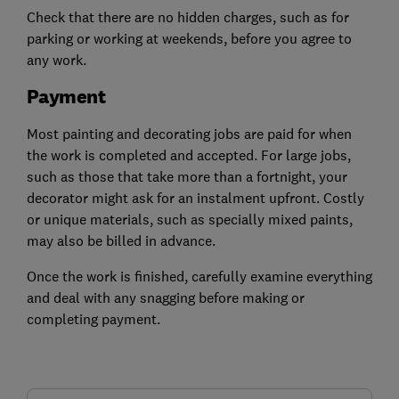
Check that there are no hidden charges, such as for
parking or working at weekends, before you agree to
any work.
Payment
Most painting and decorating jobs are paid for when
the work is completed and accepted. For large jobs,
such as those that take more than a fortnight, your
decorator might ask for an instalment upfront. Costly
or unique materials, such as specially mixed paints,
may also be billed in advance.
Once the work is finished, carefully examine everything
and deal with any snagging before making or
completing payment.