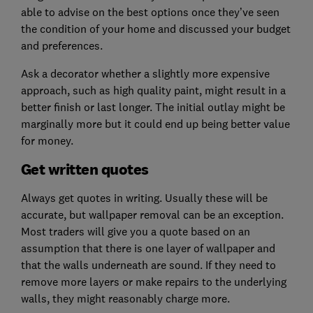
able to advise on the best options once they’ve seen
the condition of your home and discussed your budget
and preferences.
Ask a decorator whether a slightly more expensive
approach, such as high quality paint, might result in a
better finish or last longer. The initial outlay might be
marginally more but it could end up being better value
for money.
Get written quotes
Always get quotes in writing. Usually these will be
accurate, but wallpaper removal can be an exception.
Most traders will give you a quote based on an
assumption that there is one layer of wallpaper and
that the walls underneath are sound. If they need to
remove more layers or make repairs to the underlying
walls, they might reasonably charge more.