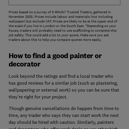
Prices based on a survey of 9 Which? Trusted Traders, gathered in
November 2025. Prices include labour and materials (not including
wallpaper) but exclude VAT. Prices are likely to be at the upper end of
the scale if you live in London or the South East. *Depending on your
house, traders will probably need to use scaffolding to complete this
job safely. This could add a lot to your quote. Make sure you ask
traders about this to help you compare quotes more easily.
How to find a good painter or
decorator
Look beyond the ratings and find a local trader who
has good reviews for a similar job (such as plastering,
wallpapering or external work) so you can be sure that
they’re right for your project.
Though genuine cancellations do happen from time to
time, any trader who says they can start work the next
day should be hired with caution. Similarly, painters
and decorators who offer cash deals or use other high