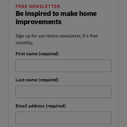
FREE NEWSLETTER
Be inspired to make home
improvements
Sign up for our Home newsletter, it's free
monthly.
First name (required)
Last name (required)
Email address (required)