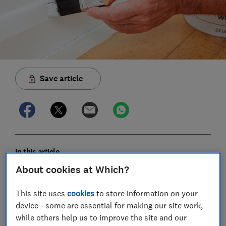
Save article
In this article
About cookies at Which?
How much does it cost to paint and wallpaper a
This site uses
cookies
to store information on your
room?
device - some are essential for making our site work,
while others help us to improve the site and our
How much does it cost to paint woodwork?