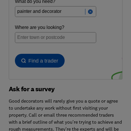
Ask for a survey
Good decorators will rarely give you a quote or agree
to undertake any work without first visiting your
property. Call or email three recommended traders
with a brief outline of what you’re trying to achieve and
rough measurements. They’re the experts and will be