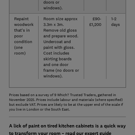
doors or
windows).
Repaint
Room size approx
£90-
1-2
woodwork
3.3m x 3m.
£1,200
days
that's in
Remove old gloss
poor
and prepare wood.
condition
Undercoat and
(one
paint with gloss.
room)
Cost includes
skirting boards
and one door
frame (no doors or
windows).
Prices based on a survey of 9 Which? Trusted Traders, gathered in
November 2025. Prices include labour and materials (where specified)
but exclude VAT. Prices are likely to be at the upper end of the scale if
you live in London or the South East.
A lick of paint on tired kitchen cabinets is a quick way
to transform your room – read our expert guide