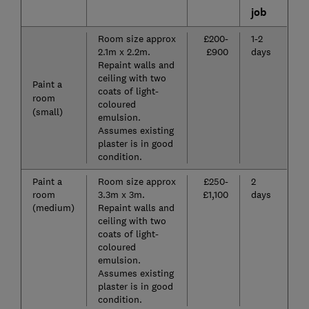
job
Room size approx
£200-
1-2
2.1m x 2.2m.
£900
days
Repaint walls and
ceiling with two
Paint a
coats of light-
room
coloured
(small)
emulsion.
Assumes existing
plaster is in good
condition.
Paint a
Room size approx
£250-
2
room
3.3m x 3m.
£1,100
days
(medium)
Repaint walls and
ceiling with two
coats of light-
coloured
emulsion.
Assumes existing
plaster is in good
condition.