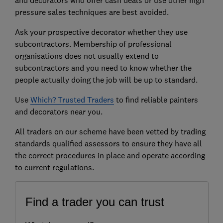
pressure sales techniques are best avoided.
Ask your prospective decorator whether they use
subcontractors. Membership of professional
organisations does not usually extend to
subcontractors and you need to know whether the
people actually doing the job will be up to standard.
Use
Which? Trusted Traders
to find reliable painters
and decorators near you.
All traders on our scheme have been vetted by trading
standards qualified assessors to ensure they have all
the correct procedures in place and operate according
to current regulations.