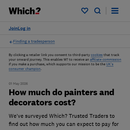
My saved items
Join
Log in
Finding a tradesperson
By clicking a retailer link you consent to third-party
cookies
that track
your onward journey. This enables W? to receive an
affiliate commission
if you make a purchase, which supports our mission to be the
UK's
consumer champion
.
01 May 2026
How much do painters and
decorators cost?
We’ve surveyed Which? Trusted Traders to
find out how much you can expect to pay for