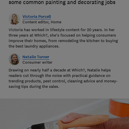
some common painting and decorating jobs
Victoria Purcell
Content editor, Home
Victoria has worked in lifestyle content for 20 years. In her
three years at Which?, she's focused on helping consumers
improve their homes, from remodeling the kitchen to buying
the best laundry appliances.
Natalie Turner
Consumer writer
Drawing on nearly half a decade at Which?, Natalie helps
readers cut through the noise with practical guidance on
trending products, pest control, cleaning advice and money-
saving tips during the sales.