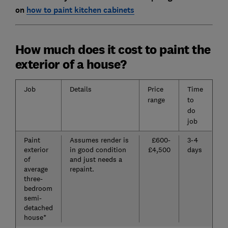
on
how to paint kitchen cabinets
How much does it cost to paint the
exterior of a house?
Job
Details
Price
Time
range
to
do
job
Paint
Assumes render is
£600-
3-4
exterior
in good condition
£4,500
days
of
and just needs a
average
repaint.
three-
bedroom
semi-
detached
house*