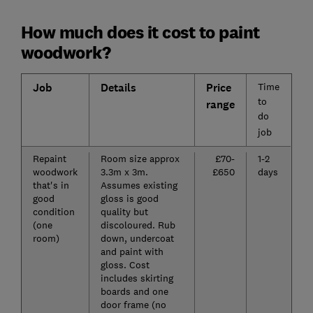
How much does it cost to paint
woodwork?
Job
Details
Price
Time
to
range
do
job
Repaint
Room size approx
£70-
1-2
woodwork
3.3m x 3m.
£650
days
that's in
Assumes existing
good
gloss is good
condition
quality but
(one
discoloured. Rub
room)
down, undercoat
and paint with
gloss. Cost
includes skirting
boards and one
door frame (no