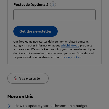
Postcode (optional)
Get the newsletter
Our free Home newsletter delivers home-related content,
along with other information about
Which? Group
products
and services. We won't keep sending you the newsletter if you
don't want it – unsubscribe whenever you want. Your data will
be processed in accordance with our
privacy notice
.
Save article
More on this
How to update your bathroom on a budget