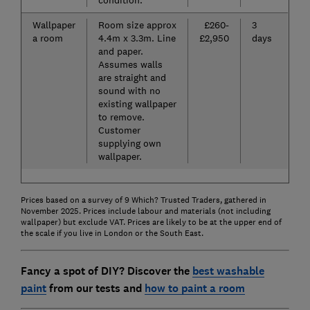
Wallpaper
Room size approx
£260-
3
a room
4.4m x 3.3m. Line
£2,950
days
and paper.
Assumes walls
are straight and
sound with no
existing wallpaper
to remove.
Customer
supplying own
wallpaper.
Prices based on a survey of 9 Which? Trusted Traders, gathered in
November 2025. Prices include labour and materials (not including
wallpaper) but exclude VAT. Prices are likely to be at the upper end of
the scale if you live in London or the South East.
Fancy a spot of DIY? Discover the
best washable
paint
from our tests and
how to paint a room