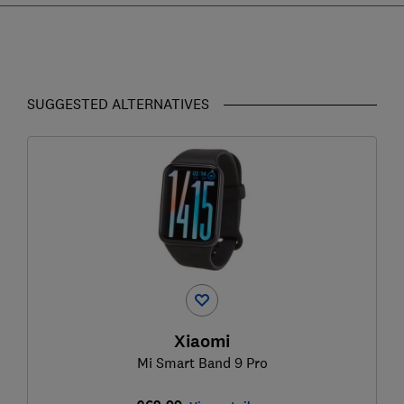
SUGGESTED ALTERNATIVES
Xiaomi
Mi Smart Band 9 Pro