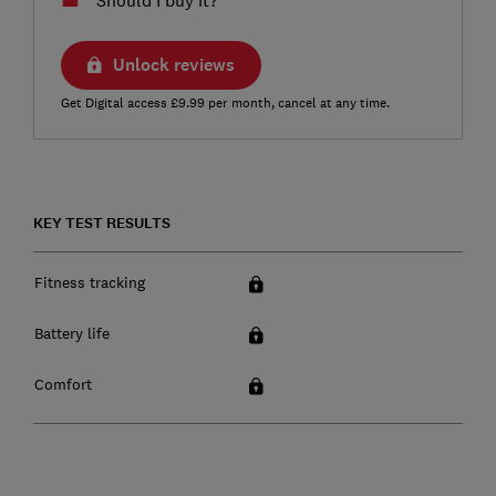
Unlock reviews
Get Digital access £9.99 per month, cancel at any time.
KEY TEST RESULTS
Fitness tracking
Battery life
Comfort