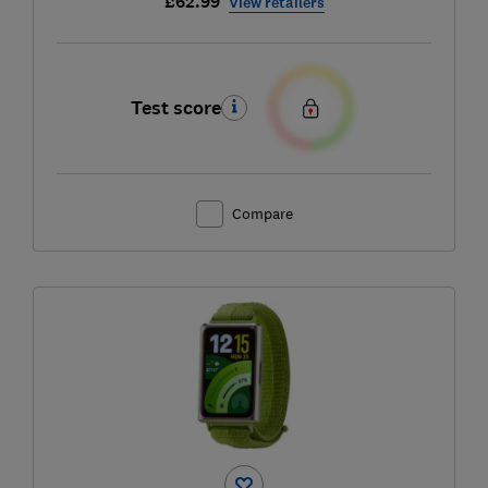
£62.99
View retailers
Test score
Compare