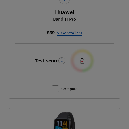
Huawei
Band 11 Pro
£59
View retailers
Test score
Compare