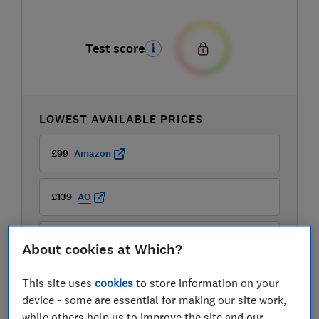
Test score
LOWEST AVAILABLE PRICES
£99
Amazon
£139
AO
£139
Argos
About cookies at Which?
View all retailers
This site uses
cookies
to store information on your
device - some are essential for making our site work,
while others help us to improve the site and our