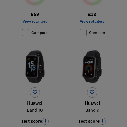
£59
£39
View retailers
View retailers
Compare
Compare
Huawei
Huawei
Band 10
Band 9
Test score
Test score