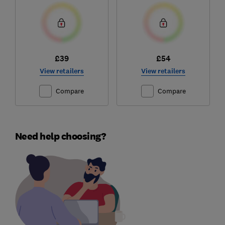
£39
£54
View retailers
View retailers
Compare
Compare
Need help choosing?