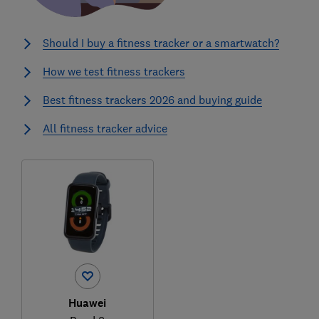
Should I buy a fitness tracker or a smartwatch?
How we test fitness trackers
Best fitness trackers 2026 and buying guide
All fitness tracker advice
Huawei