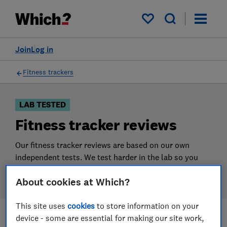
Products
Filters
My saved items
Join
Log in
Fitness trackers
LAB TESTED
Fitness tracker reviews
Our fitness tracker reviews are based on our own
independent tests. We test harder in the lab so you
can choose the right fitness tracker when you shop.
About cookies at Which?
This site uses
cookies
to store information on your
device - some are essential for making our site work,
Filters
Most-recently reviewed