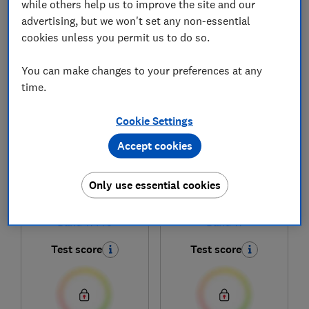
while others help us to improve the site and our
advertising, but we won't set any non-essential
cookies unless you permit us to do so.
1
to
5
of
5
fitness tracker reviews
You can make changes to your preferences at any
time.
Cookie Settings
Accept cookies
Only use essential cookies
Huawei
Huawei
Band 11 Pro
Band 11
Test score
Test score