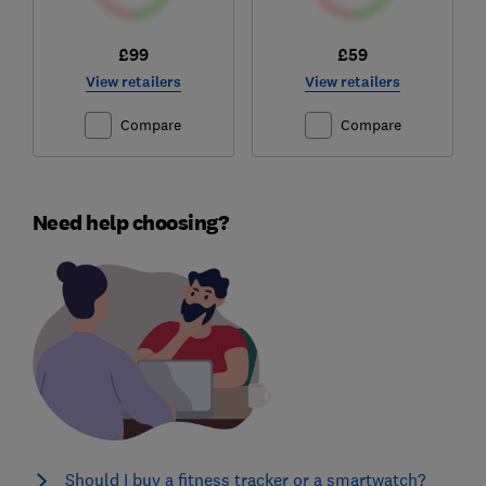
£99
£59
View retailers
View retailers
Compare
Compare
Need help choosing?
Should I buy a fitness tracker or a smartwatch?