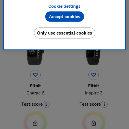
Cookie Settings
Accept cookies
1
to
2
of
2
fitness tracker reviews
Only use essential cookies
Fitbit
Fitbit
Charge 6
Inspire 3
Test score
Test score