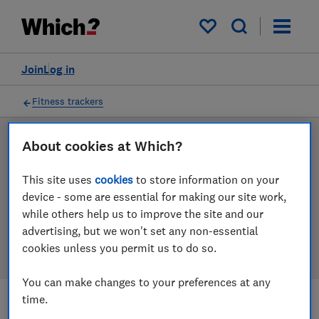
Products
Filters
My saved items
Join
Log in
Fitness trackers
About cookies at Which?
LAB TESTED
Fitness tracker reviews
This site uses
cookies
to store information on your
device - some are essential for making our site work,
Our fitness tracker reviews are based on our own
while others help us to improve the site and our
independent tests. We test harder in the lab so you
advertising, but we won't set any non-essential
can choose the right fitness tracker when you shop.
cookies unless you permit us to do so.
You can make changes to your preferences at any
time.
Filters
Most-recently reviewed