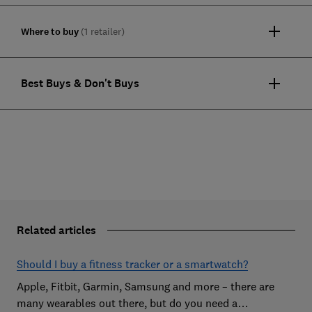
Where to buy
(1 retailer)
Best Buys & Don't Buys
Related articles
Should I buy a fitness tracker or a smartwatch?
Apple, Fitbit, Garmin, Samsung and more – there are
many wearables out there, but do you need a