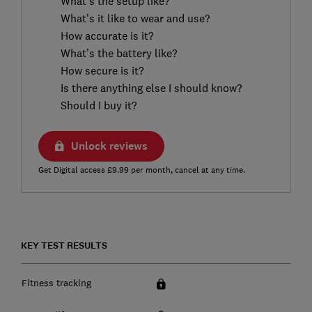
What’s the setup like?
What’s it like to wear and use?
How accurate is it?
What’s the battery like?
How secure is it?
Is there anything else I should know?
Should I buy it?
Unlock reviews
Get Digital access £9.99 per month, cancel at any time.
KEY TEST RESULTS
Fitness tracking