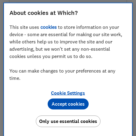
About cookies at Which?
Test score
This site uses
cookies
to store information on your
device - some are essential for making our site work,
while others help us to improve the site and our
advertising, but we won't set any non-essential
LOWEST AVAILABLE PRICE
cookies unless you permit us to do so.
£15.17
Amazon
You can make changes to your preferences at any
time.
Cookie Settings
Accept cookies
Only use essential cookies