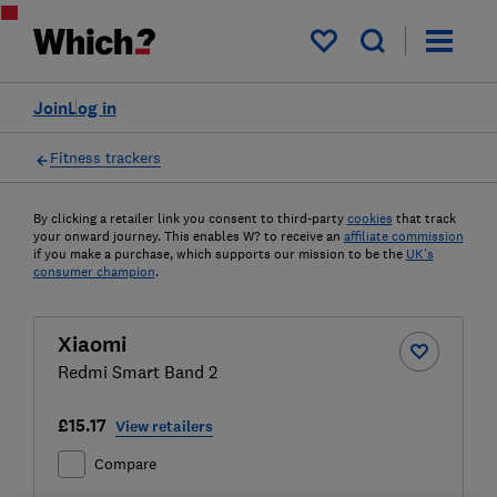
My saved items
Join
Log in
Fitness trackers
By clicking a retailer link you consent to third-party
cookies
that track
your onward journey. This enables W? to receive an
affiliate commission
if you make a purchase, which supports our mission to be the
UK's
consumer champion
.
Xiaomi
Redmi Smart Band 2
£15.17
View retailers
Compare