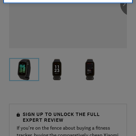
SIGN UP TO UNLOCK THE FULL
EXPERT REVIEW
If you’re on the fence about buying a fitness
tracker, buying the comparatively cheap Xiaomi