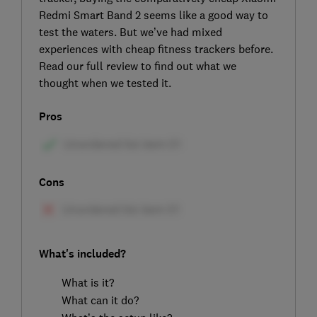
Redmi Smart Band 2 seems like a good way to
test the waters. But we’ve had mixed
experiences with cheap fitness trackers before.
Read our full review to find out what we
thought when we tested it.
Pros
Cons
What's included?
What is it?
What can it do?