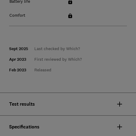
Battery life
Comfort
Sept 2025
Last checked by Which?
Apr 2023
First reviewed by Which?
Feb 2023
Released
Test results
Specifications