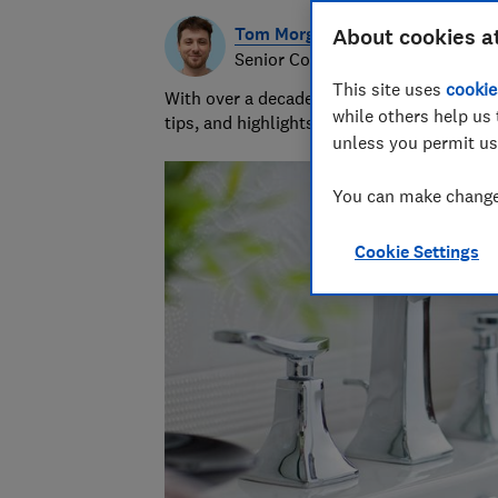
Tom Morgan
About cookies a
Senior Consumer Writer
This site uses
cookie
With over a decade of experience at Whic
while others help us 
tips, and highlights the best deals during 
unless you permit us
You can make changes
Cookie Settings