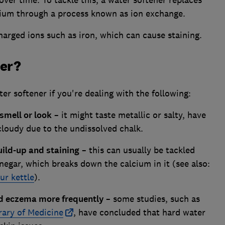
over time. To tackle this, a water softener replaces
sium through a process known as ion exchange.
arged ions such as iron, which can cause staining.
ner?
er softener if you're dealing with the following:
smell or look
– it might taste metallic or salty, have
cloudy due to the undissolved chalk.
uild-up and staining
– this can usually be tackled
inegar, which breaks down the calcium in it (see also:
ur kettle
).
and eczema more frequently
– some studies, such as
rary of Medicine
, have concluded that hard water