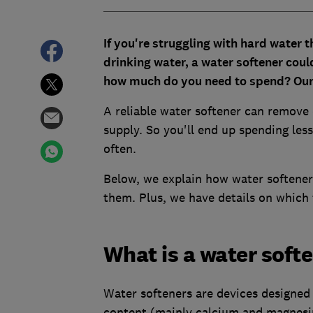
If you're struggling with hard water t
drinking water, a water softener coul
how much do you need to spend? Our 
A reliable water softener can remove
supply. So you'll end up spending les
often.
Below, we explain how water softene
them. Plus, we have details on which 
What is a water soft
Water softeners are devices designed 
content (mainly calcium and magnes