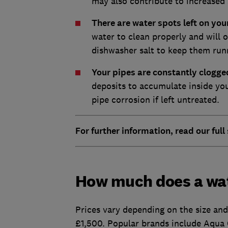
may also contribute to increased 
There are water spots left on yo
water to clean properly and will 
dishwasher salt to keep them run
Your pipes are constantly clog
deposits to accumulate inside you
pipe corrosion if left untreated.
For further information, read our full
How much does a wat
Prices vary depending on the size an
£1,500. Popular brands include Aqua 