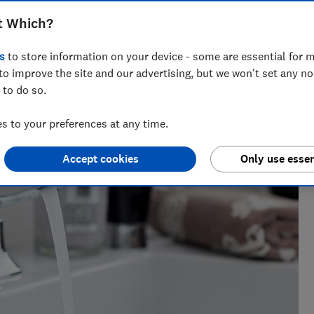
t Which?
s
to store information on your device - some are essential for m
h?, Tom covers everything from tech advice to money-saving
to improve the site and our advertising, but we won't set any n
major sales events.
 to do so.
 to your preferences at any time.
Accept cookies
Only use essen