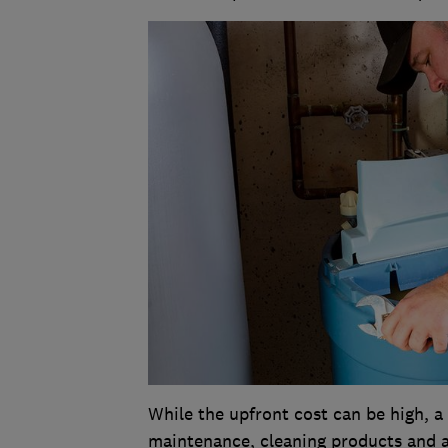
While the upfront cost can be high, 
maintenance, cleaning products and a