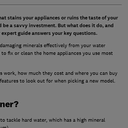
hat stains your appliances or ruins the taste of your
d be a savvy investment. But what does it do, and
expert guide answers your key questions.
 damaging minerals effectively from your water
s to fix or clean the home appliances you use most
rs work, how much they cost and where you can buy
features to look out for when picking a new model.
ener?
to tackle hard water, which has a high mineral
ium).