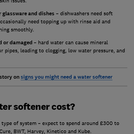
skin issues.
ur glassware and dishes
– dishwashers need soft
occasionally need topping up with rinse aid and
ning smoothly.
ged or damaged
– hard water can cause mineral
r pipes, leading to clogging, low water pressure, and
 story on
signs you might need a water softener
er softener cost?
d type of system – expect to spend around £300 to
Cure, BWT, Harvey, Kinetico and Kube.