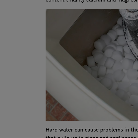
Hard water can cause problems in the