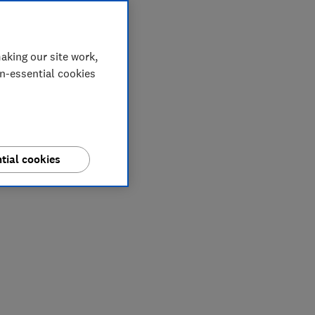
aking our site work,
on-essential cookies
tial cookies