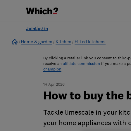
Join
Log in
Home
Home & garden
Kitchen
Fitted kitchens
By clicking a retailer link you consent to third-p
receive an
affiliate commission
if you make a p
champion
.
14 Apr 2026
How to buy the 
Tackle limescale in your kit
your home appliances with o