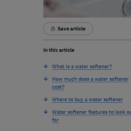
Save article
In this article
What is a water softener?
How much does a water softener
cost?
Where to buy a water softener
Water softener features to look o
for