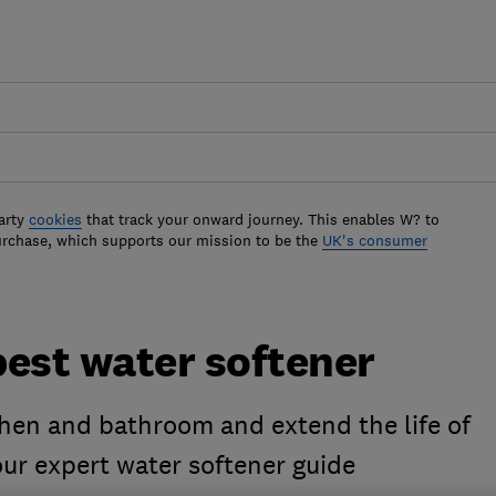
arty
cookies
that track your onward journey. This enables W? to
urchase, which supports our mission to be the
UK's consumer
best water softener
chen and bathroom and extend the life of
ur expert water softener guide