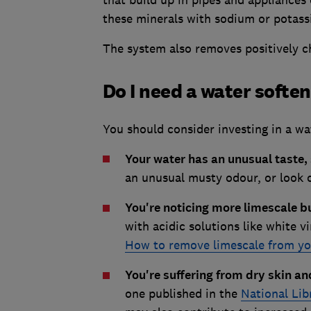
that build up in pipes and appliances 
these minerals with sodium or potas
The system also removes positively ch
Do I need a water softe
You should consider investing in a wat
Your water has an unusual taste, 
an unusual musty odour, or look 
You're noticing more limescale b
with acidic solutions like white v
How to remove limescale from yo
You're suffering from dry skin 
one published in the
National Lib