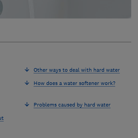
Other ways to deal with hard water
How does a water softener work?
Problems caused by hard water
ut