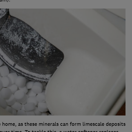
 home, as these minerals can form limescale deposits