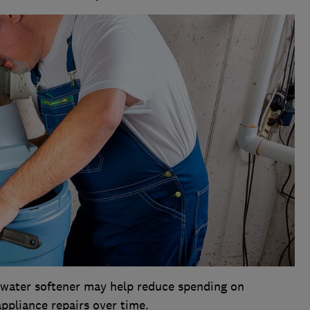
a water softener may help reduce spending on
ppliance repairs over time.