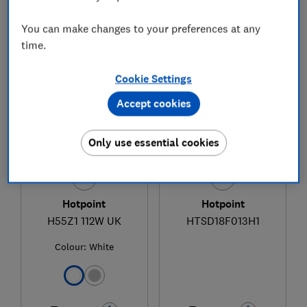
You can make changes to your preferences at any
time.
1
to
3
of
3
freezer reviews
Cookie Settings
Accept cookies
Only use essential cookies
Hotpoint
Hotpoint
H55Z1 112W UK
HTSD18F013H1
Colour:
White