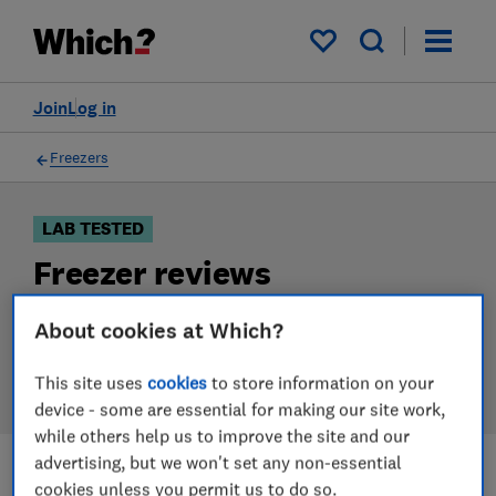
Products
Filters
My saved items
Join
Log in
Freezers
LAB TESTED
Freezer reviews
Our freezer reviews are based on our own independent
About cookies at Which?
tests. We test harder in the lab so you can choose the
right freezer when you shop.
This site uses
cookies
to store information on your
device - some are essential for making our site work,
while others help us to improve the site and our
advertising, but we won't set any non-essential
cookies unless you permit us to do so.
Filters
Most-recently reviewed