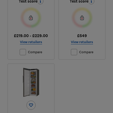
Test score
Test score
£219.00 - £229.00
£549
View retailers
View retailers
Compare
Compare