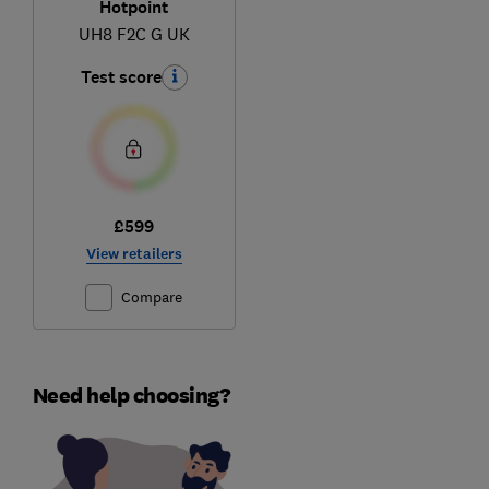
Hotpoint
UH8 F2C G UK
Test score
£599
View retailers
Compare
Need help choosing?