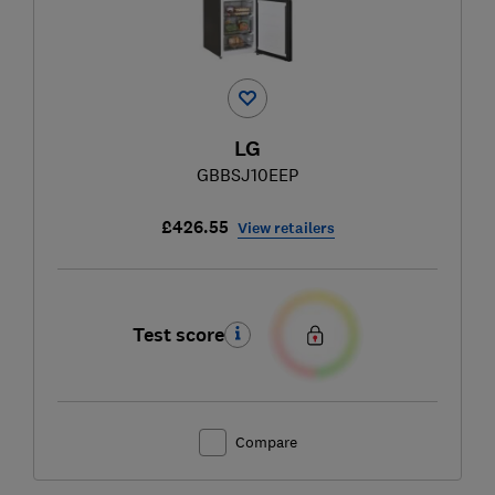
LG
GBBSJ10EEP
£426.55
View retailers
Test score
Compare