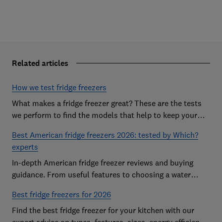
Related articles
How we test fridge freezers
What makes a fridge freezer great? These are the tests
we perform to find the models that help to keep your
food at its freshest
Best American fridge freezers 2026: tested by Which?
experts
In-depth American fridge freezer reviews and buying
guidance. From useful features to choosing a water
dispenser, our expert advice has you covered
Best fridge freezers for 2026
Find the best fridge freezer for your kitchen with our
expert advice on types, features, sizes, energy efficiency