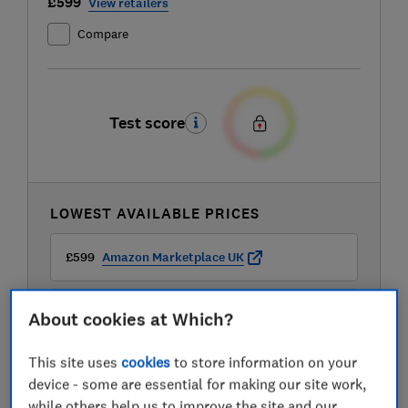
£599
View retailers
Compare
Test score
LOWEST AVAILABLE PRICES
£599
Amazon Marketplace UK
£599
AO
About cookies at Which?
This site uses
cookies
to store information on your
£599
Boots Kitchen Appliances
device - some are essential for making our site work,
while others help us to improve the site and our