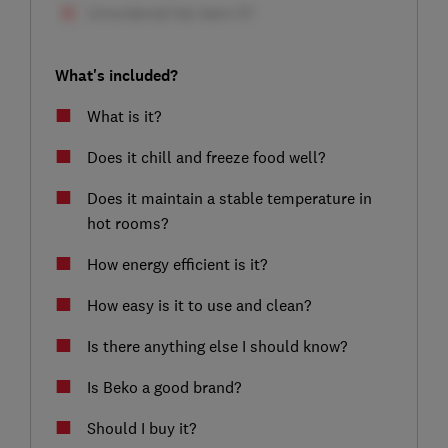
What's included?
What is it?
Does it chill and freeze food well?
Does it maintain a stable temperature in
hot rooms?
How energy efficient is it?
How easy is it to use and clean?
Is there anything else I should know?
Is Beko a good brand?
Should I buy it?