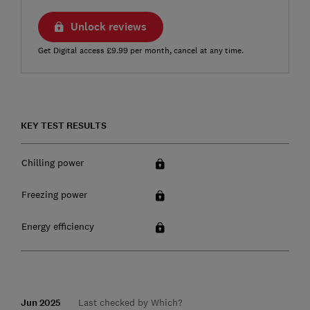
Unlock reviews
Get Digital access £9.99 per month, cancel at any time.
KEY TEST RESULTS
Chilling power
Freezing power
Energy efficiency
Jun 2025
Last checked by Which?