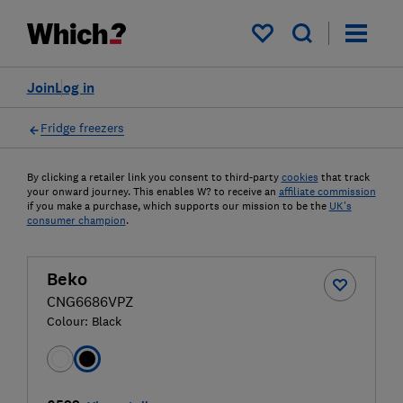
My saved items
Join
Log in
Fridge freezers
By clicking a retailer link you consent to third-party
cookies
that track
your onward journey. This enables W? to receive an
affiliate commission
if you make a purchase, which supports our mission to be the
UK's
consumer champion
.
Beko
CNG6686VPZ
Colour:
Black