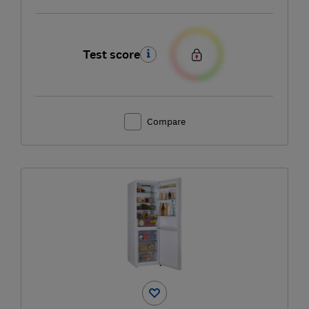
Test score
Compare