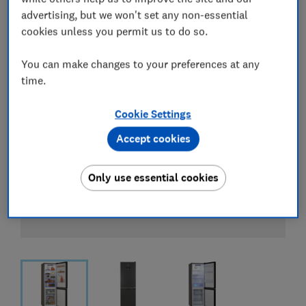
advertising, but we won't set any non-essential
cookies unless you permit us to do so.
You can make changes to your preferences at any
time.
Cookie Settings
Accept cookies
Only use essential cookies