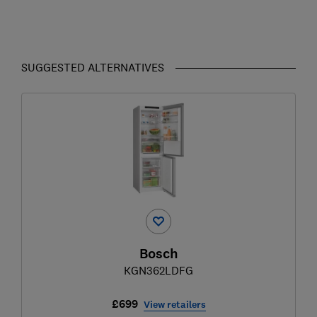
SUGGESTED ALTERNATIVES
Bosch
KGN362LDFG
£699
View retailers