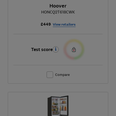
Hoover
HONCQ2T618CWK
£449
View retailers
Test score
Compare