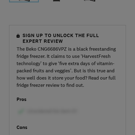
SIGN UP TO UNLOCK THE FULL
EXPERT REVIEW
The Beko CNG6686VPZ is a black freestanding
fridge freezer. It claims to use ‘HarvestFresh
technology’ to give ‘five extra days of vitamin-
packed fruits and veggies’. But is this true and
how well does it store your food? Read our full
fridge freezer review to find out.
Pros
Cons