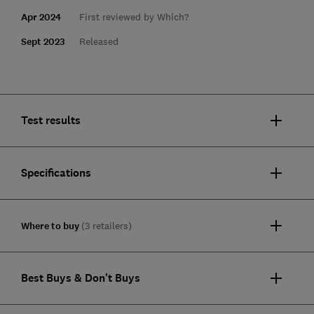
Apr 2024
First reviewed by Which?
Sept 2023
Released
Test results
Specifications
Where to buy
(3 retailers)
Best Buys & Don't Buys