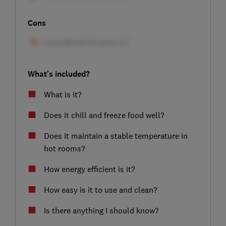
Cons
What's included?
What is it?
Does it chill and freeze food well?
Does it maintain a stable temperature in
hot rooms?
How energy efficient is it?
How easy is it to use and clean?
Is there anything I should know?