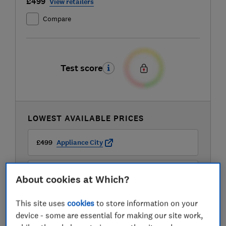
£499
View retailers
Compare
Test score
LOWEST AVAILABLE PRICES
£499
Appliance City
£499
Appliances Direct
About cookies at Which?
This site uses
cookies
to store information on your
£499
Buywise
device - some are essential for making our site work,