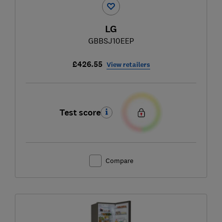
LG
GBBSJ10EEP
£426.55
View retailers
Test score
Compare