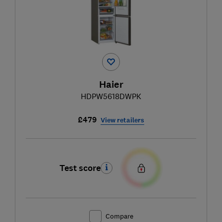
Haier
HDPW5618DWPK
£479
View retailers
Test score
Compare