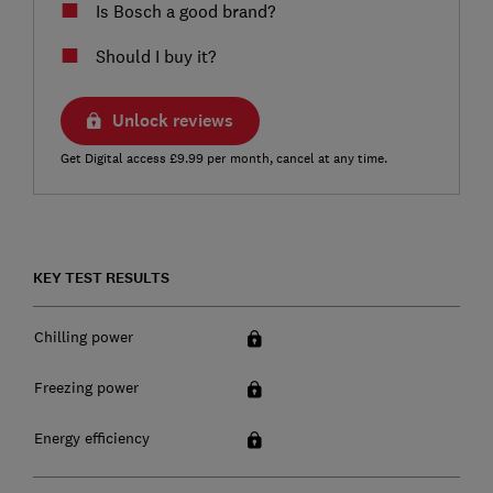
Is Bosch a good brand?
Should I buy it?
Unlock reviews
Get Digital access £9.99 per month, cancel at any time.
KEY TEST RESULTS
Chilling power
Freezing power
Energy efficiency