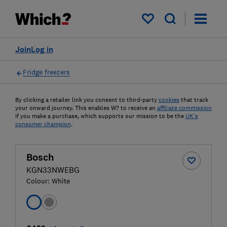
My saved items
Join
Log in
Fridge freezers
By clicking a retailer link you consent to third-party
cookies
that track
your onward journey. This enables W? to receive an
affiliate commission
if you make a purchase, which supports our mission to be the
UK's
consumer champion
.
Bosch
KGN33NWEBG
Colour:
White