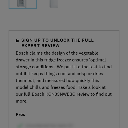
SIGN UP TO UNLOCK THE FULL
EXPERT REVIEW
Bosch claims the design of the vegetable
drawer in this fridge freezer ensures ‘optimal
storage conditions’. We put it to the test to find
out if it keeps things cool and crisp or dries
them out, and measured how quickly this
model chills and freezes food. Take a look at
our full Bosch KGN33NWEBG review to find out
more.
Pros