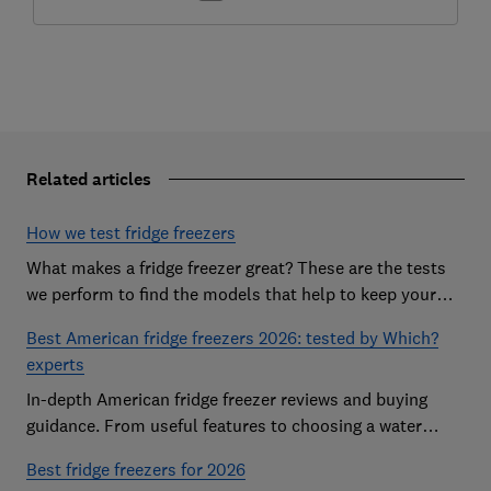
Related articles
How we test fridge freezers
What makes a fridge freezer great? These are the tests
we perform to find the models that help to keep your
food at its freshest
Best American fridge freezers 2026: tested by Which?
experts
In-depth American fridge freezer reviews and buying
guidance. From useful features to choosing a water
dispenser, our expert advice has you covered
Best fridge freezers for 2026