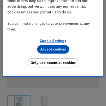
while others help us to improve the site and our
View all retailers
advertising, but we won't set any non-essential
cookies unless you permit us to do so.
You can make changes to your preferences at any
time.
Cookie Settings
Accept cookies
Only use essential cookies