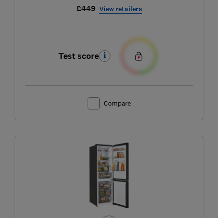
£449
View retailers
Test score
Compare