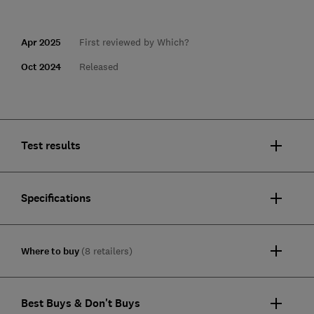
Apr 2025
First reviewed by Which?
Oct 2024
Released
Test results
Specifications
Where to buy
(8 retailers)
Best Buys & Don't Buys