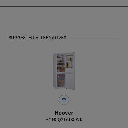
SUGGESTED ALTERNATIVES
Hoover
HONCQ2T618CWK