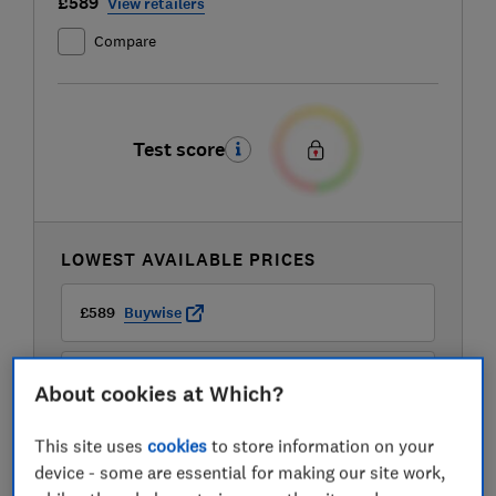
£589
View retailers
Compare
Test score
LOWEST AVAILABLE PRICES
£589
Buywise
£599
Appliance City
About cookies at Which?
This site uses
cookies
to store information on your
£599
Appliances Direct
device - some are essential for making our site work,