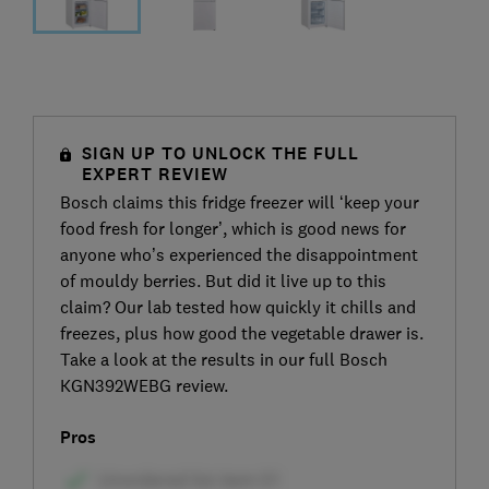
SIGN UP TO UNLOCK THE FULL
EXPERT REVIEW
Bosch claims this fridge freezer will ‘keep your
food fresh for longer’, which is good news for
anyone who’s experienced the disappointment
of mouldy berries. But did it live up to this
claim? Our lab tested how quickly it chills and
freezes, plus how good the vegetable drawer is.
Take a look at the results in our full Bosch
KGN392WEBG review.
Pros