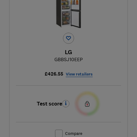
LG
GBBSJ10EEP
£426.55
View retailers
Test score
Compare