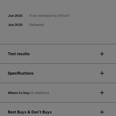
Jun 2025
First reviewed by Which?
Jan 2025
Released
Test results
Specifications
Where to buy
(6 retailers)
Best Buys & Don't Buys