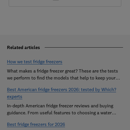
Related articles
How we test fridge freezers
What makes a fridge freezer great? These are the tests
we perform to find the models that help to keep your
food at its freshest
Best American fridge freezers 2026: tested by Which?
experts
In-depth American fridge freezer reviews and buying
guidance. From useful features to choosing a water
dispenser, our expert advice has you covered
Best fridge freezers for 2026