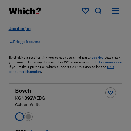
My saved items
Join
Log in
Fridge freezers
By clicking a retailer link you consent to third-party
cookies
that track
your onward journey. This enables W? to receive an
affiliate commission
if you make a purchase, which supports our mission to be the
UK's
consumer champion
.
Bosch
KGN392WEBG
Colour:
White