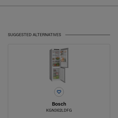
SUGGESTED ALTERNATIVES
Bosch
KGN362LDFG