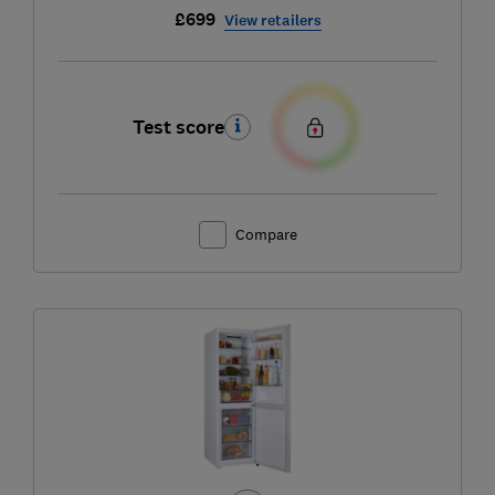
£699
View retailers
Test score
Compare