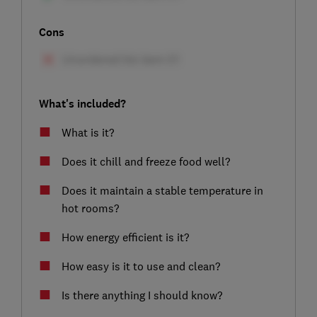
Cons
What's included?
What is it?
Does it chill and freeze food well?
Does it maintain a stable temperature in
hot rooms?
How energy efficient is it?
How easy is it to use and clean?
Is there anything I should know?