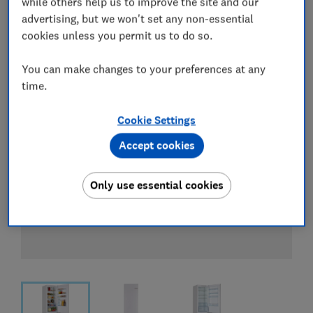
while others help us to improve the site and our
View all retailers
advertising, but we won't set any non-essential
cookies unless you permit us to do so.
You can make changes to your preferences at any
time.
Cookie Settings
Accept cookies
Only use essential cookies