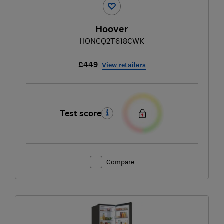
Hoover
HONCQ2T618CWK
£449
View retailers
Test score
Compare