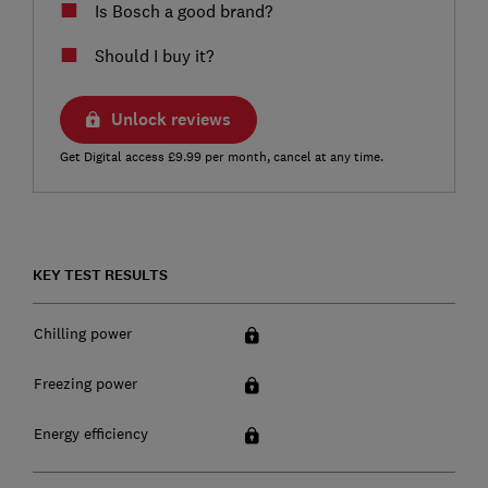
Is Bosch a good brand?
Should I buy it?
Unlock reviews
Get Digital access £9.99 per month, cancel at any time.
KEY TEST RESULTS
Chilling power
Freezing power
Energy efficiency