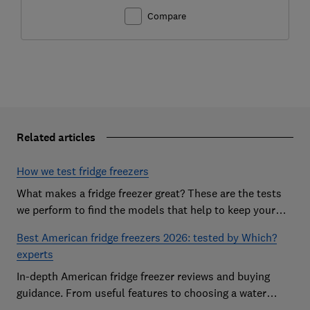
Compare
Related articles
How we test fridge freezers
What makes a fridge freezer great? These are the tests
we perform to find the models that help to keep your
food at its freshest
Best American fridge freezers 2026: tested by Which?
experts
In-depth American fridge freezer reviews and buying
guidance. From useful features to choosing a water
dispenser, our expert advice has you covered