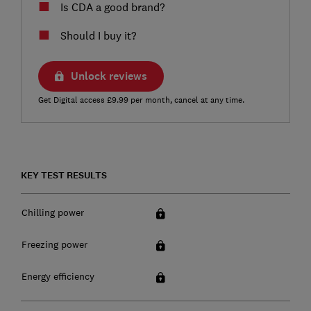
Is CDA a good brand?
Should I buy it?
Unlock reviews
Get Digital access £9.99 per month, cancel at any time.
KEY TEST RESULTS
Chilling power
Freezing power
Energy efficiency