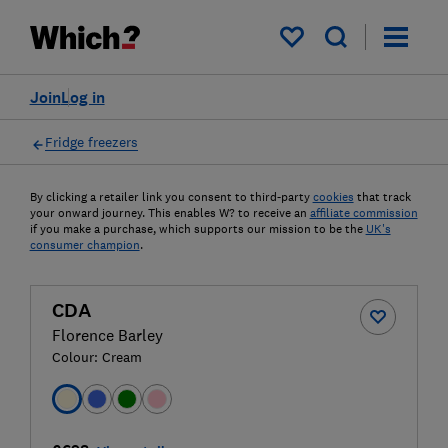
My saved items
Join
Log in
Fridge freezers
By clicking a retailer link you consent to third-party
cookies
that track
your onward journey. This enables W? to receive an
affiliate commission
if you make a purchase, which supports our mission to be the
UK's
consumer champion
.
CDA
Florence Barley
Colour:
Cream