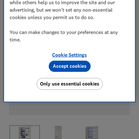
View all retailers
while others help us to improve the site and our
advertising, but we won't set any non-essential
cookies unless you permit us to do so.
You can make changes to your preferences at any
time.
Cookie Settings
Accept cookies
Only use essential cookies