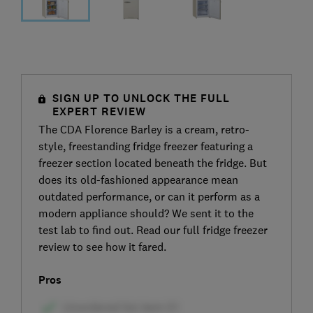
SIGN UP TO UNLOCK THE FULL
EXPERT REVIEW
The CDA Florence Barley is a cream, retro-
style, freestanding fridge freezer featuring a
freezer section located beneath the fridge. But
does its old-fashioned appearance mean
outdated performance, or can it perform as a
modern appliance should? We sent it to the
test lab to find out. Read our full fridge freezer
review to see how it fared.
Pros