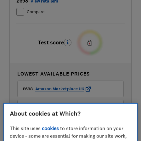
£698
View retailers
Compare
Test score
LOWEST AVAILABLE PRICES
£698
Amazon Marketplace UK
£733.99
B&Q
About cookies at Which?
£733.99
B&Q Marketplace
This site uses
cookies
to store information on your
device - some are essential for making our site work,