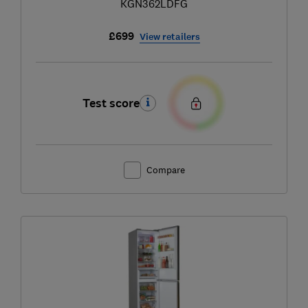
KGN362LDFG
£699
View retailers
Test score
Compare