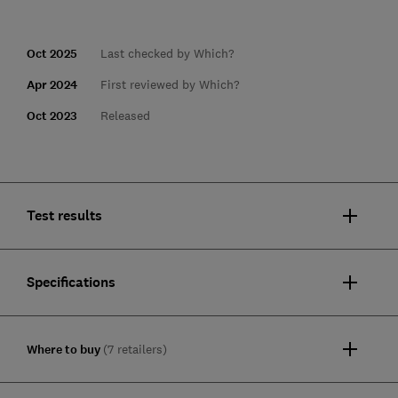
Oct 2025
Last checked by Which?
Apr 2024
First reviewed by Which?
Oct 2023
Released
Test results
Specifications
Where to buy
(7 retailers)