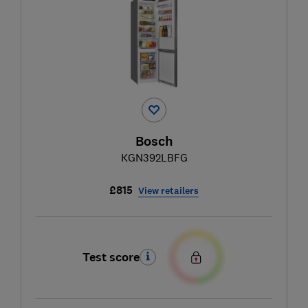
Bosch
KGN392LBFG
£815
View retailers
Test score