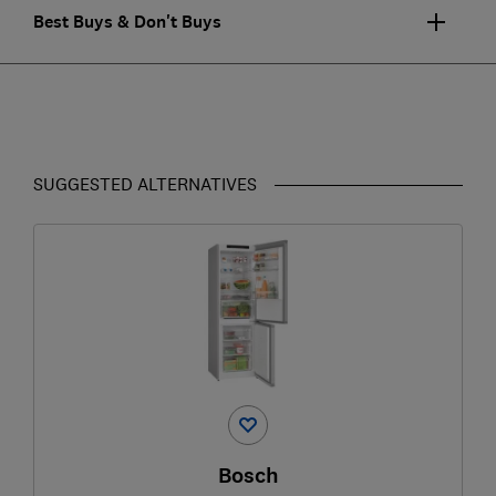
Best Buys & Don't Buys
SUGGESTED ALTERNATIVES
Bosch