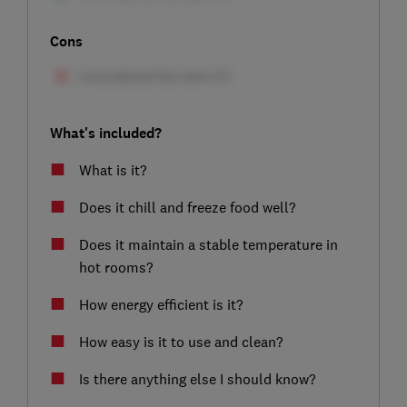
Cons
What's included?
What is it?
Does it chill and freeze food well?
Does it maintain a stable temperature in
hot rooms?
How energy efficient is it?
How easy is it to use and clean?
Is there anything else I should know?