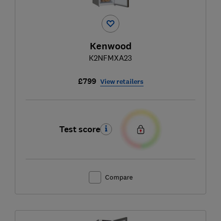
Kenwood
K2NFMXA23
£799
View retailers
Test score
Compare