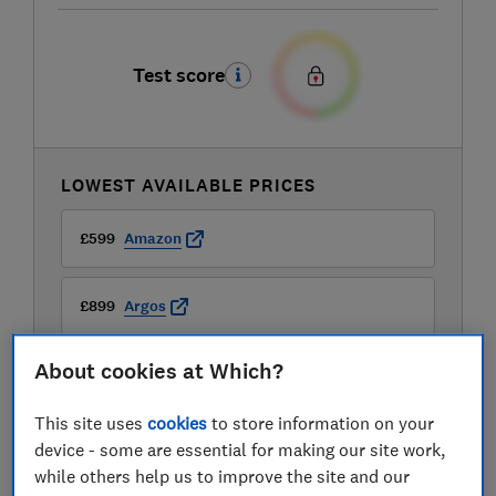
Test score
LOWEST AVAILABLE PRICES
£599
Amazon
£899
Argos
About cookies at Which?
This site uses
cookies
to store information on your
device - some are essential for making our site work,
while others help us to improve the site and our