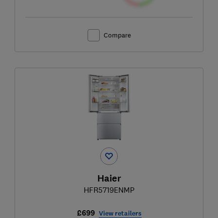
Compare
Haier
HFR5719ENMP
£699
View retailers