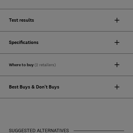
Test results
Specifications
Where to buy
(2 retailers)
Best Buys & Don't Buys
SUGGESTED ALTERNATIVES