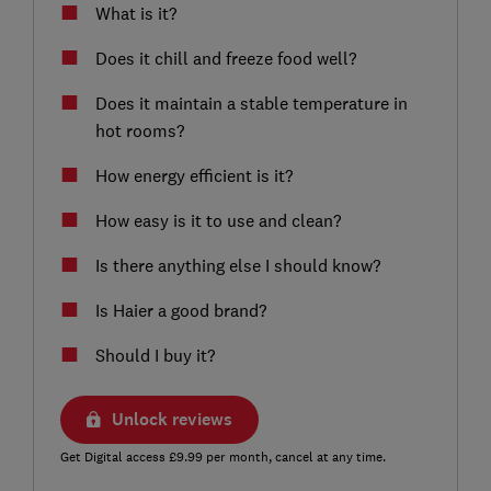
What is it?
Does it chill and freeze food well?
Does it maintain a stable temperature in
hot rooms?
How energy efficient is it?
How easy is it to use and clean?
Is there anything else I should know?
Is Haier a good brand?
Should I buy it?
Unlock reviews
Get Digital access £9.99 per month, cancel at any time.