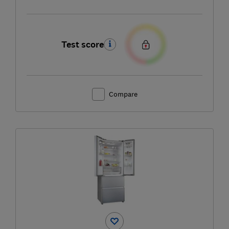
Test score
Compare