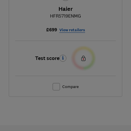
Haier
HFR5719ENMG
£699
View retailers
Test score
Compare