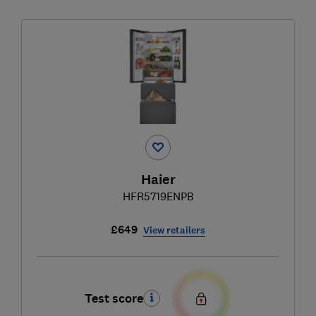
Haier
HFR5719ENPB
£649
View retailers
Test score