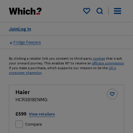
My saved items
Join
Log in
Fridge freezers
By clicking a retailer link you consent to third-party
cookies
that track
your onward journey. This enables W? to receive an
affiliate commission
if you make a purchase, which supports our mission to be the
UK's
consumer champion
.
Haier
HCR3818ENMG
£599
View retailers
Compare