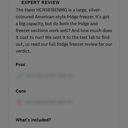
EXPERT REVIEW
The Haier HCR3818ENMG is a large, silver-
coloured American-style fridge freezer. It’s got
a big capacity, but do both the fridge and
freezer sections work well? And how much does
it cost to run? We sent it to the test lab to find
out, so read our full fridge freezer review for our
verdict.
Pros
Cons
What's included?