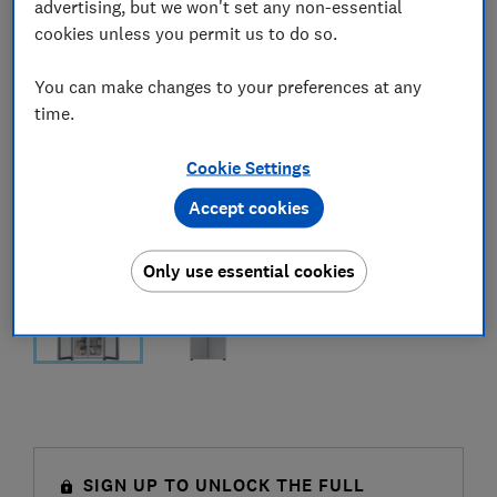
advertising, but we won't set any non-essential
cookies unless you permit us to do so.
You can make changes to your preferences at any
time.
Cookie Settings
Accept cookies
Only use essential cookies
SIGN UP TO UNLOCK THE FULL