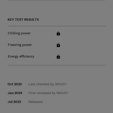
KEY TEST RESULTS
Chilling power
Freezing power
Energy efficiency
Oct 2025
Last checked by Which?
Jan 2024
First reviewed by Which?
Jul 2023
Released