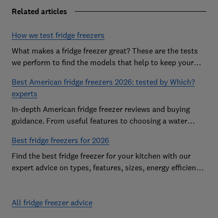
Related articles
How we test fridge freezers
What makes a fridge freezer great? These are the tests
we perform to find the models that help to keep your
food at its freshest
Best American fridge freezers 2026: tested by Which?
experts
In-depth American fridge freezer reviews and buying
guidance. From useful features to choosing a water
dispenser, our expert advice has you covered
Best fridge freezers for 2026
Find the best fridge freezer for your kitchen with our
expert advice on types, features, sizes, energy efficiency
and running costs
All fridge freezer advice