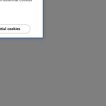
tial cookies