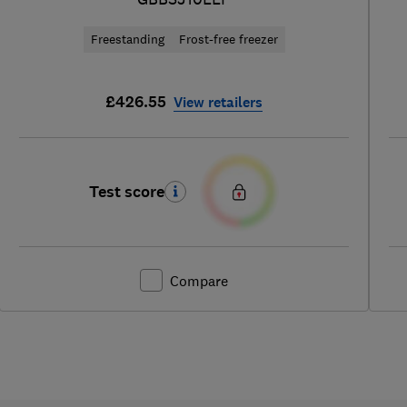
Freestanding
Frost-free freezer
£426.55
View retailers
Test score
Compare