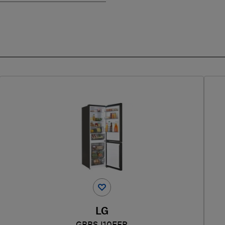
LG
GBBSJ10EEP