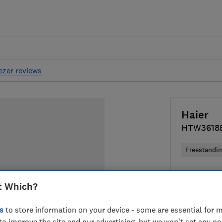
eezer reviews
Haier
HTW3618
Freestandi
£539
Typi
t Which?
Compa
s
to store information on your device - some are essential for m
to improve the site and our advertising, but we won't set any n