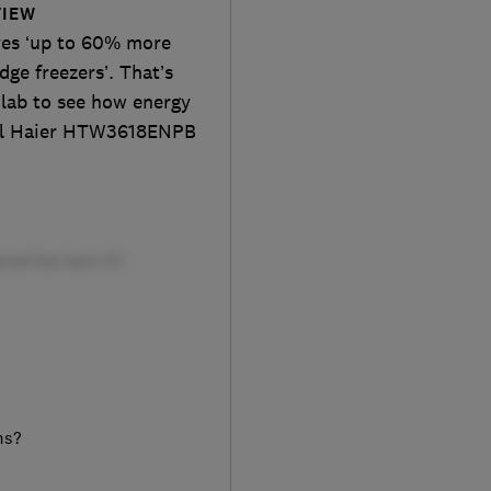
VIEW
aves ‘up to 60% more
ge freezers’. That’s
 lab to see how energy
 full Haier HTW3618ENPB
ms?