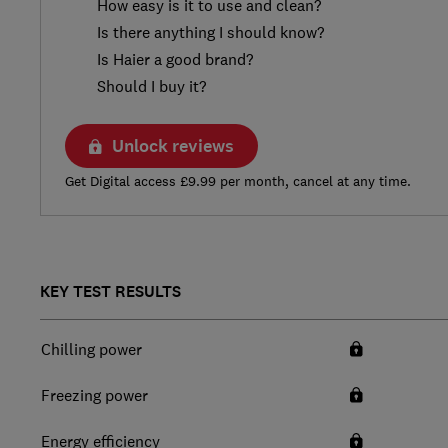
How easy is it to use and clean?
Is there anything I should know?
Is Haier a good brand?
Should I buy it?
Unlock reviews
Get Digital access £9.99 per month, cancel at any time.
KEY TEST RESULTS
Chilling power
Freezing power
Energy efficiency