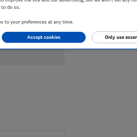
 to do so.
 to your preferences at any time.
Accept cookies
Only use essen