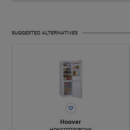
SUGGESTED ALTERNATIVES
Hoover
HONCQ2T618CWK