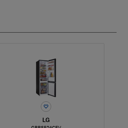
LG
GBBS524CEV