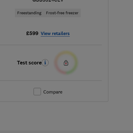
Freestanding
Frost-free freezer
£599
View retailers
Test score
Compare