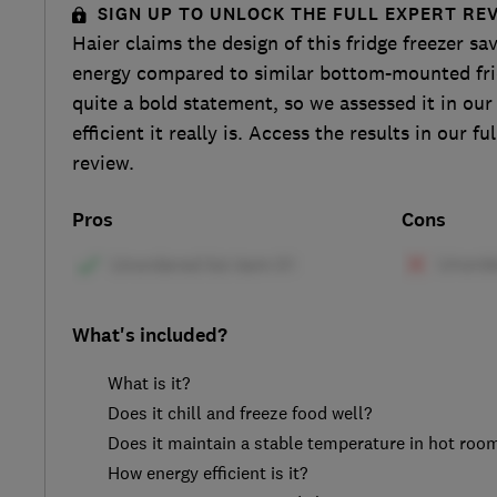
SIGN UP TO UNLOCK THE FULL EXPERT RE
Haier claims the design of this fridge freezer s
energy compared to similar bottom-mounted frid
quite a bold statement, so we assessed it in our
efficient it really is. Access the results in our
review.
Pros
Cons
What's included?
What is it?
Does it chill and freeze food well?
Does it maintain a stable temperature in hot roo
How energy efficient is it?