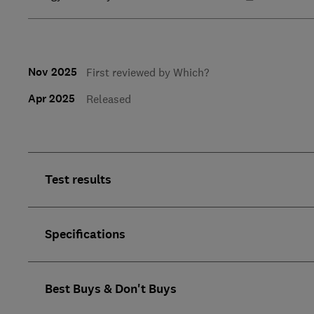
Nov 2025
First reviewed by Which?
Apr 2025
Released
Test results
Specifications
Best Buys & Don't Buys