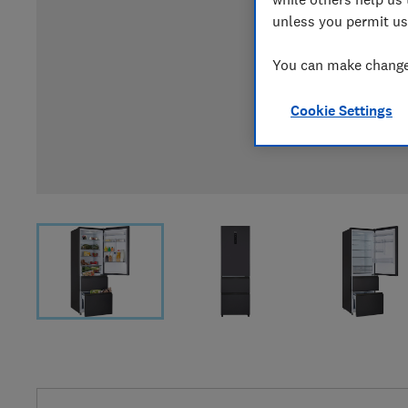
unless you permit us
You can make changes
Cookie Settings