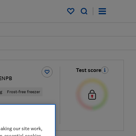
My saved items
Test score
ENPB
ng
Frost-free freezer
cal price
re
aking our site work,
on-essential cookies