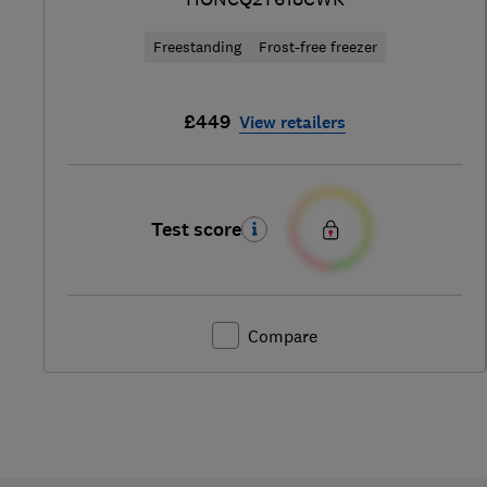
Freestanding
Frost-free freezer
£449
View retailers
Test score
Compare