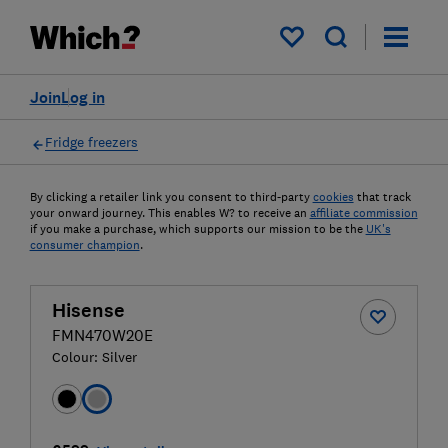
My saved items
Join
Log in
Fridge freezers
By clicking a retailer link you consent to third-party
cookies
that track
your onward journey. This enables W? to receive an
affiliate commission
if you make a purchase, which supports our mission to be the
UK's
consumer champion
.
Hisense
FMN470W20E
Colour:
Silver