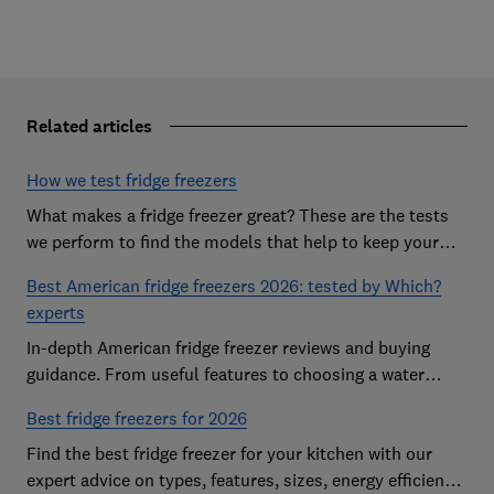
Related articles
How we test fridge freezers
What makes a fridge freezer great? These are the tests
we perform to find the models that help to keep your
food at its freshest
Best American fridge freezers 2026: tested by Which?
experts
In-depth American fridge freezer reviews and buying
guidance. From useful features to choosing a water
dispenser, our expert advice has you covered
Best fridge freezers for 2026
Find the best fridge freezer for your kitchen with our
expert advice on types, features, sizes, energy efficiency