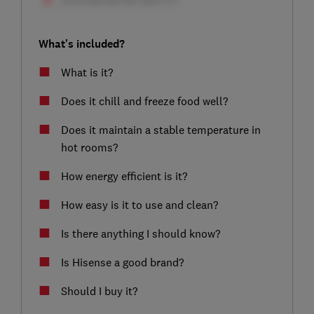
What's included?
What is it?
Does it chill and freeze food well?
Does it maintain a stable temperature in
hot rooms?
How energy efficient is it?
How easy is it to use and clean?
Is there anything I should know?
Is Hisense a good brand?
Should I buy it?