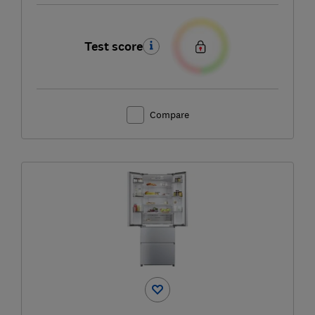
Test score
Compare