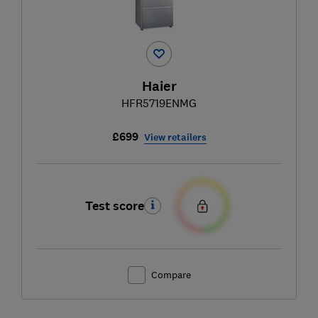
Haier
HFR5719ENMG
£699
View retailers
Test score
Compare