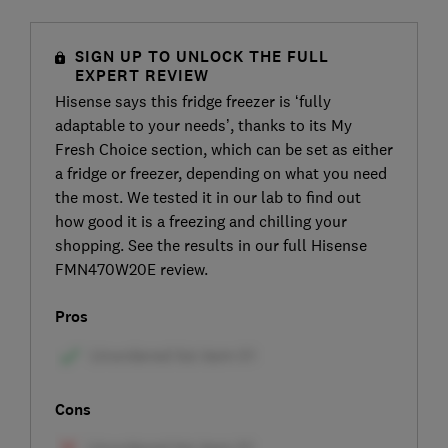
SIGN UP TO UNLOCK THE FULL
EXPERT REVIEW
Hisense says this fridge freezer is ‘fully
adaptable to your needs’, thanks to its My
Fresh Choice section, which can be set as either
a fridge or freezer, depending on what you need
the most. We tested it in our lab to find out
how good it is a freezing and chilling your
shopping. See the results in our full Hisense
FMN470W20E review.
Pros
Cons