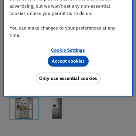
advertising, but we won't set any non-essential
cookies unless you permit us to do so.
You can make changes to your preferences at any
time.
Cookie Settings
Accept cookies
Only use essential cookies