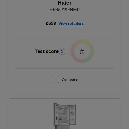
Haier
HFR5719ENMP
£699
View retailers
Test score
Compare