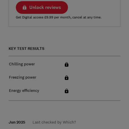
Unlock reviews
Get Digital access £9.99 per month, cancel at any time.
KEY TEST RESULTS
Chilling power
Freezing power
Energy efficiency
Jun 2025
Last checked by Which?