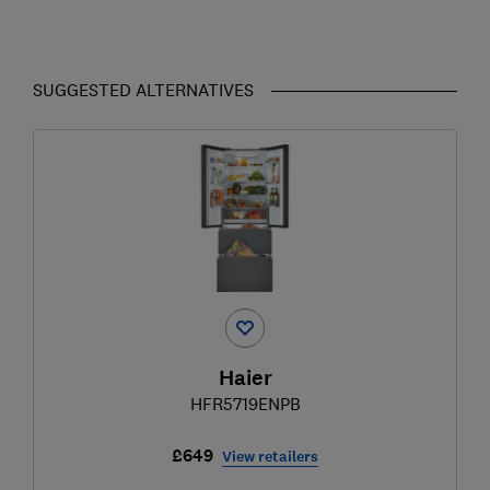
SUGGESTED ALTERNATIVES
Haier
HFR5719ENPB
£649
View retailers