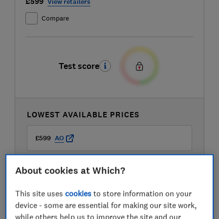
£599
View retailers
Compare
Test score
LOWEST AVAILABLE PRICES
£599
AO
£799
Boots Kitchen Appliances
About cookies at Which?
This site uses
cookies
to store information on your
device - some are essential for making our site work,
while others help us to improve the site and our