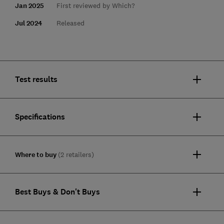
Jan 2025
First reviewed by Which?
Jul 2024
Released
Test results
Specifications
Where to buy
(2 retailers)
Best Buys & Don't Buys