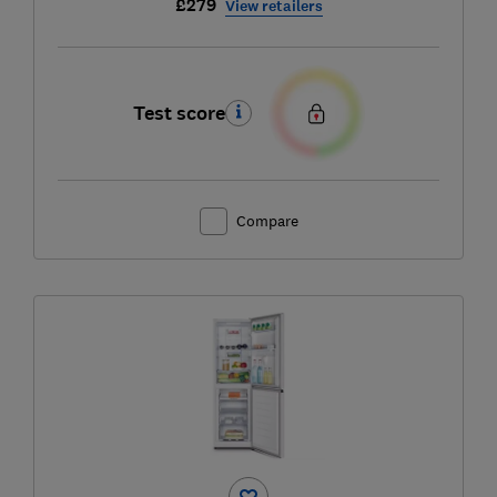
£279
View retailers
Test score
Compare