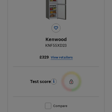
Kenwood
KNF55XD23
£329
View retailers
Test score
Compare