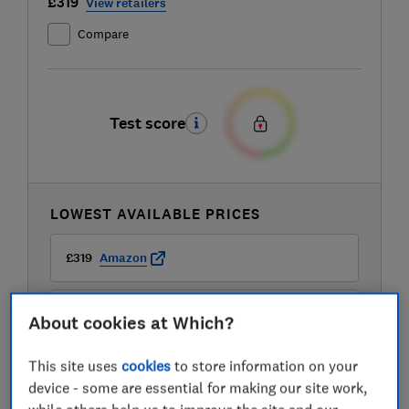
£319
View retailers
Compare
Test score
LOWEST AVAILABLE PRICES
£319
Amazon
£319
AO
About cookies at Which?
This site uses
cookies
to store information on your
£319
Boots Kitchen Appliances
device - some are essential for making our site work,