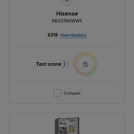
Hisense
RB327N4WWE
£319
View retailers
Test score
Compare