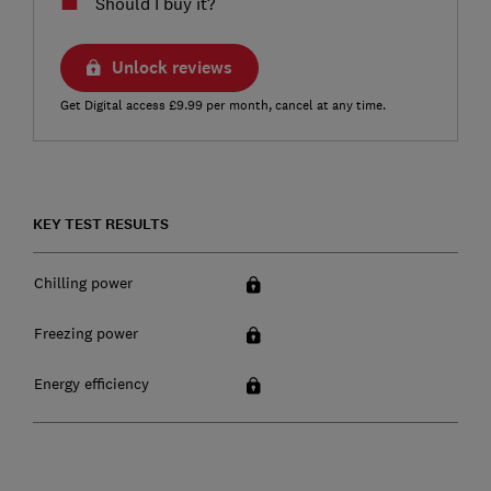
Should I buy it?
Unlock reviews
Get Digital access £9.99 per month, cancel at any time.
KEY TEST RESULTS
Chilling power
Freezing power
Energy efficiency