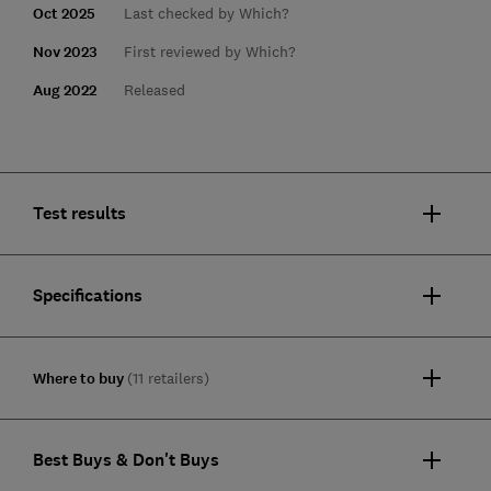
Oct 2025
Last checked by Which?
Nov 2023
First reviewed by Which?
Aug 2022
Released
Test results
Specifications
Where to buy
(11 retailers)
Best Buys & Don't Buys