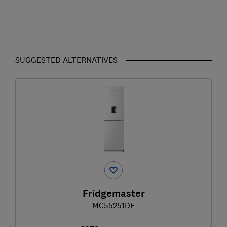
SUGGESTED ALTERNATIVES
Fridgemaster
MC55251DE