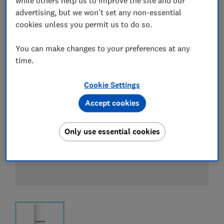
while others help us to improve the site and our
View all retailers
advertising, but we won't set any non-essential
cookies unless you permit us to do so.
You can make changes to your preferences at any
time.
Cookie Settings
Accept cookies
Only use essential cookies