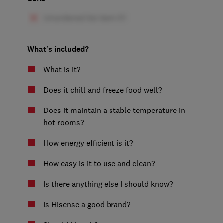
What's included?
What is it?
Does it chill and freeze food well?
Does it maintain a stable temperature in
hot rooms?
How energy efficient is it?
How easy is it to use and clean?
Is there anything else I should know?
Is Hisense a good brand?