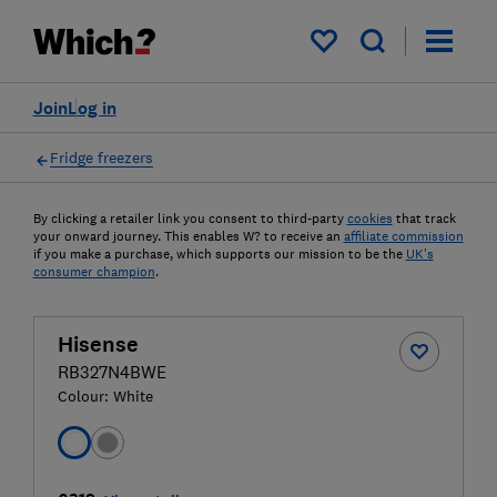
My saved items
Join
Log in
Fridge freezers
By clicking a retailer link you consent to third-party
cookies
that track
your onward journey. This enables W? to receive an
affiliate commission
if you make a purchase, which supports our mission to be the
UK's
consumer champion
.
Hisense
RB327N4BWE
Colour:
White