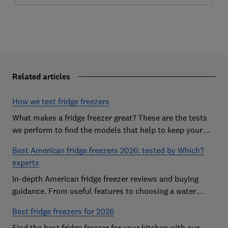
Related articles
How we test fridge freezers
What makes a fridge freezer great? These are the tests
we perform to find the models that help to keep your
food at its freshest
Best American fridge freezers 2026: tested by Which?
experts
In-depth American fridge freezer reviews and buying
guidance. From useful features to choosing a water
dispenser, our expert advice has you covered
Best fridge freezers for 2026
Find the best fridge freezer for your kitchen with our