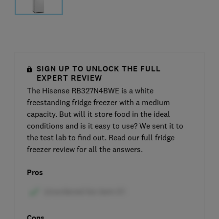
SIGN UP TO UNLOCK THE FULL
EXPERT REVIEW
The Hisense RB327N4BWE is a white
freestanding fridge freezer with a medium
capacity. But will it store food in the ideal
conditions and is it easy to use? We sent it to
the test lab to find out. Read our full fridge
freezer review for all the answers.
Pros
Cons