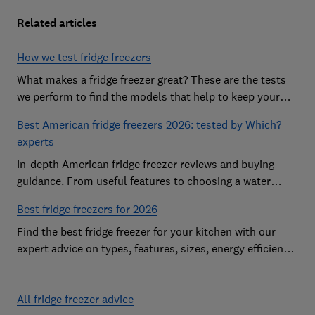
Related articles
How we test fridge freezers
What makes a fridge freezer great? These are the tests
we perform to find the models that help to keep your
food at its freshest
Best American fridge freezers 2026: tested by Which?
experts
In-depth American fridge freezer reviews and buying
guidance. From useful features to choosing a water
dispenser, our expert advice has you covered
Best fridge freezers for 2026
Find the best fridge freezer for your kitchen with our
expert advice on types, features, sizes, energy efficiency
and running costs
All fridge freezer advice