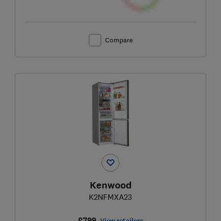
Compare
Kenwood
K2NFMXA23
£799
View retailers