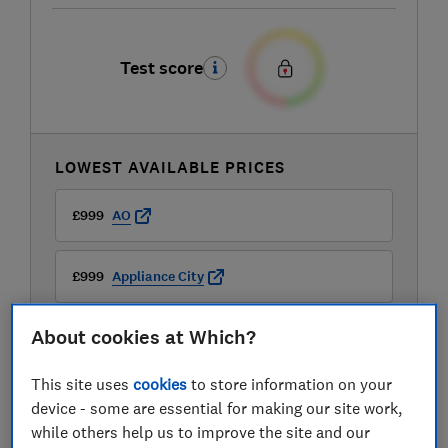
Test score
LOWEST AVAILABLE PRICES
£999
AO
£999
Appliance City
About cookies at Which?
£999
Boots Kitchen Appliances
This site uses
cookies
to store information on your
View all retailers
device - some are essential for making our site work,
while others help us to improve the site and our