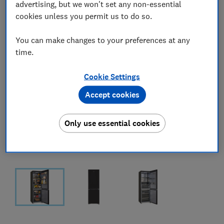
advertising, but we won't set any non-essential
cookies unless you permit us to do so.
You can make changes to your preferences at any
time.
Cookie Settings
Accept cookies
Only use essential cookies