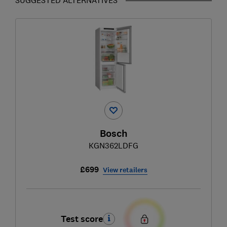
Bosch
KGN362LDFG
£699
View retailers
Test score