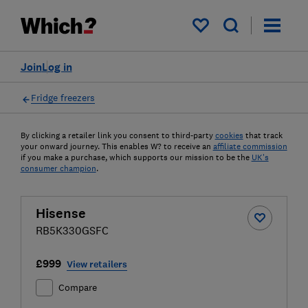
My saved items
Join
Log in
Fridge freezers
By clicking a retailer link you consent to third-party
cookies
that track
your onward journey. This enables W? to receive an
affiliate commission
if you make a purchase, which supports our mission to be the
UK's
consumer champion
.
Hisense
RB5K330GSFC
£999
View retailers
Compare