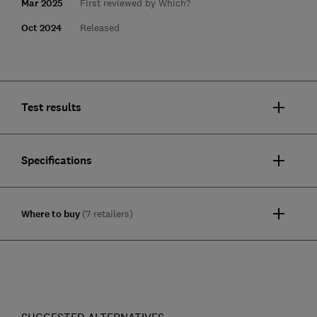
Mar 2025
First reviewed by Which?
Oct 2024
Released
Test results
Specifications
Where to buy
(7 retailers)
SUGGESTED ALTERNATIVES