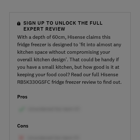
SIGN UP TO UNLOCK THE FULL
EXPERT REVIEW
With a depth of 60cm, Hisense claims this
fridge freezer is designed to ‘fit into almost any
kitchen space without compromising your
overall kitchen design’. That could be handy if
you have a small kitchen, but how good is it at
keeping your food cool? Read our full Hisense
RB5K330GSFC fridge freezer review to find out.
Pros
Cons