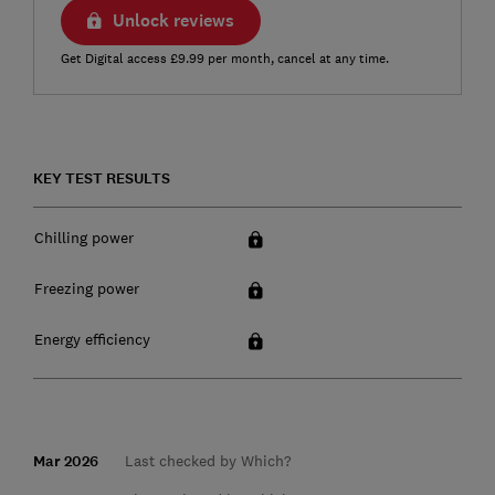
Unlock reviews
Get Digital access £9.99 per month, cancel at any time.
KEY TEST RESULTS
Chilling power
Freezing power
Energy efficiency
Mar 2026
Last checked by Which?