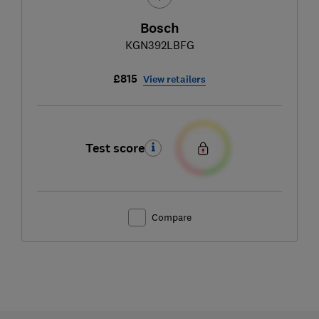
Bosch
KGN392LBFG
£815
View retailers
Test score
Compare