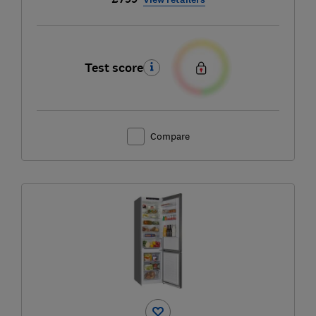
Test score
Compare