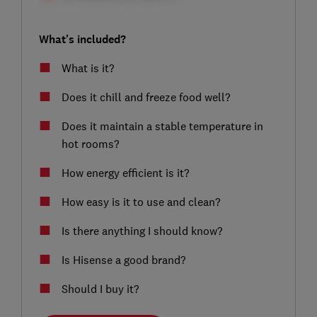
What's included?
What is it?
Does it chill and freeze food well?
Does it maintain a stable temperature in
hot rooms?
How energy efficient is it?
How easy is it to use and clean?
Is there anything I should know?
Is Hisense a good brand?
Should I buy it?