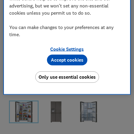
advertising, but we won't set any non-essential
cookies unless you permit us to do so.
You can make changes to your preferences at any
time.
Cookie Settings
Accept cookies
Only use essential cookies