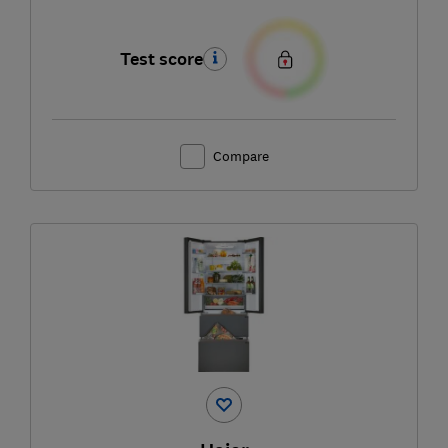
Test score
Compare