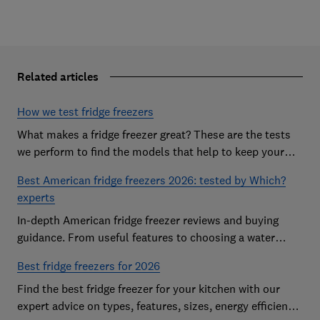
Related articles
How we test fridge freezers
What makes a fridge freezer great? These are the tests
we perform to find the models that help to keep your
food at its freshest
Best American fridge freezers 2026: tested by Which?
experts
In-depth American fridge freezer reviews and buying
guidance. From useful features to choosing a water
dispenser, our expert advice has you covered
Best fridge freezers for 2026
Find the best fridge freezer for your kitchen with our
expert advice on types, features, sizes, energy efficiency