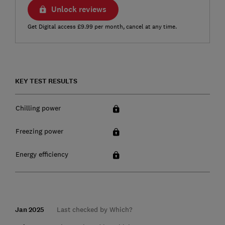
Unlock reviews
Get Digital access £9.99 per month, cancel at any time.
KEY TEST RESULTS
Chilling power
Freezing power
Energy efficiency
Jan 2025
Last checked by Which?