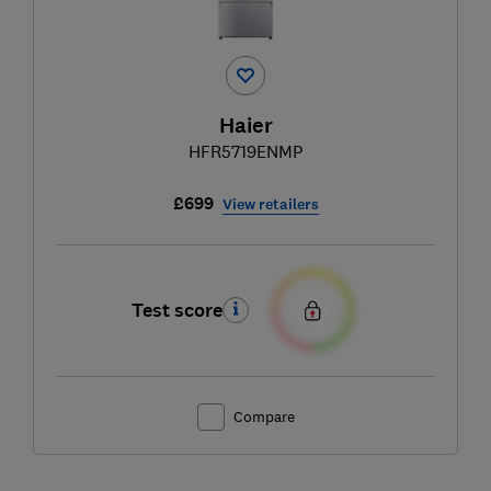
Haier
HFR5719ENMP
£699
View retailers
Test score
Compare