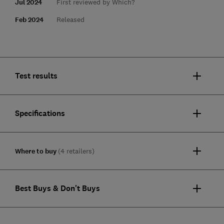
Jul 2024
First reviewed by Which?
Feb 2024
Released
Test results
Specifications
Where to buy
(4 retailers)
Best Buys & Don't Buys