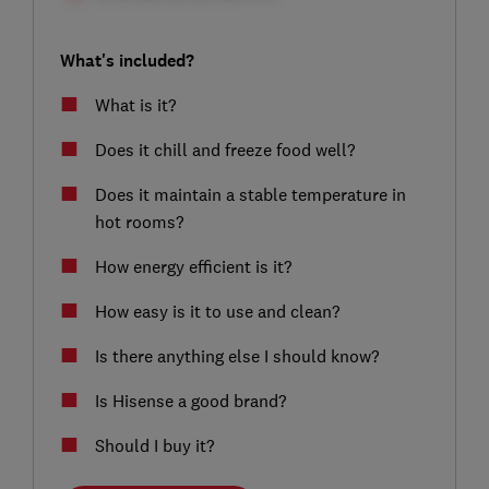
What's included?
What is it?
Does it chill and freeze food well?
Does it maintain a stable temperature in
hot rooms?
How energy efficient is it?
How easy is it to use and clean?
Is there anything else I should know?
Is Hisense a good brand?
Should I buy it?