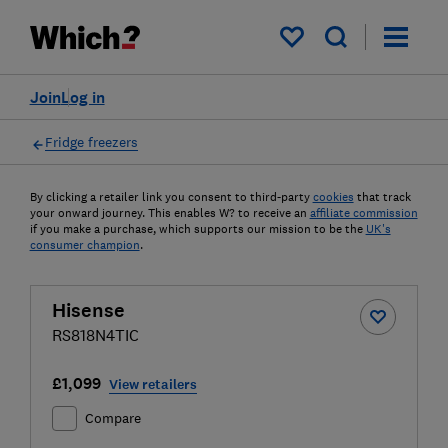
My saved items
Join
Log in
Fridge freezers
By clicking a retailer link you consent to third-party
cookies
that track
your onward journey. This enables W? to receive an
affiliate commission
if you make a purchase, which supports our mission to be the
UK's
consumer champion
.
Hisense
RS818N4TIC
£1,099
View retailers
Compare