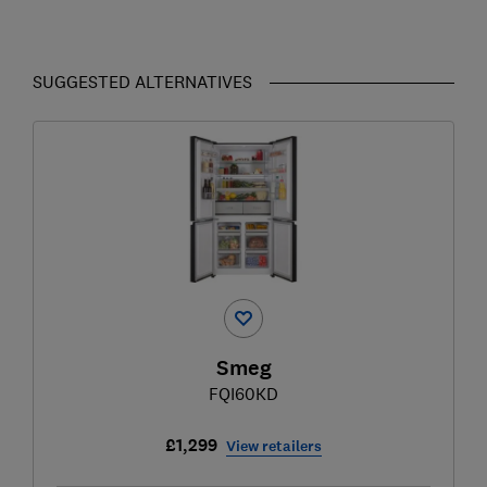
SUGGESTED ALTERNATIVES
Smeg
FQI60KD
£1,299
View retailers