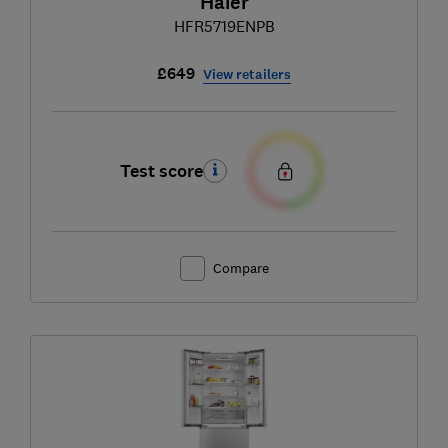
Haier
HFR5719ENPB
£649
View retailers
Test score
Compare