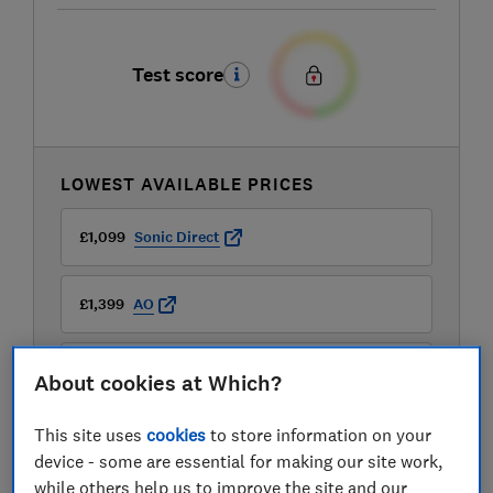
Test score
LOWEST AVAILABLE PRICES
£1,099
Sonic Direct
£1,399
AO
£1,399
Boots Kitchen Appliances
About cookies at Which?
View all retailers
This site uses
cookies
to store information on your
device - some are essential for making our site work,
while others help us to improve the site and our