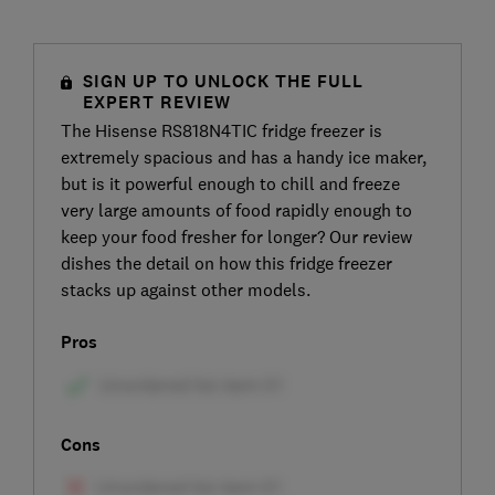
SIGN UP TO UNLOCK THE FULL
EXPERT REVIEW
The Hisense RS818N4TIC fridge freezer is
extremely spacious and has a handy ice maker,
but is it powerful enough to chill and freeze
very large amounts of food rapidly enough to
keep your food fresher for longer? Our review
dishes the detail on how this fridge freezer
stacks up against other models.
Pros
Cons