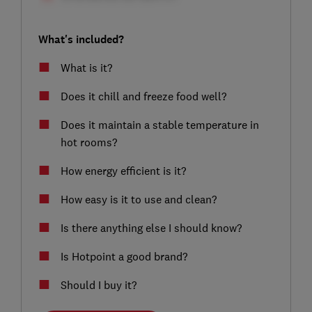
What's included?
What is it?
Does it chill and freeze food well?
Does it maintain a stable temperature in
hot rooms?
How energy efficient is it?
How easy is it to use and clean?
Is there anything else I should know?
Is Hotpoint a good brand?
Should I buy it?