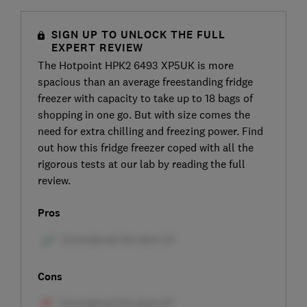
SIGN UP TO UNLOCK THE FULL
EXPERT REVIEW
The Hotpoint HPK2 6493 XP5UK is more
spacious than an average freestanding fridge
freezer with capacity to take up to 18 bags of
shopping in one go. But with size comes the
need for extra chilling and freezing power. Find
out how this fridge freezer coped with all the
rigorous tests at our lab by reading the full
review.
Pros
Cons