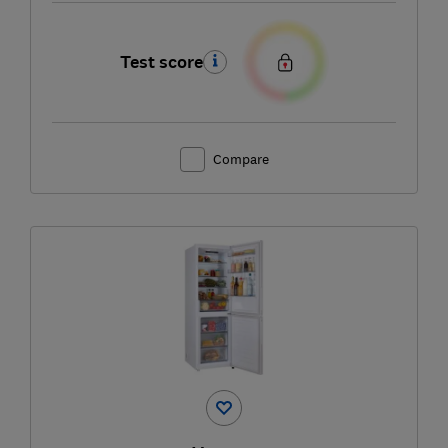
Test score
Compare