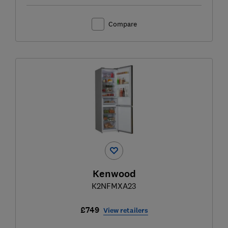
Compare
Kenwood
K2NFMXA23
£749
View retailers