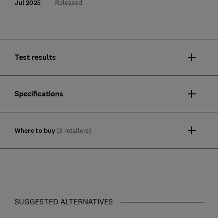
Jul 2025
Released
Test results
Specifications
Where to buy
(3 retailers)
SUGGESTED ALTERNATIVES