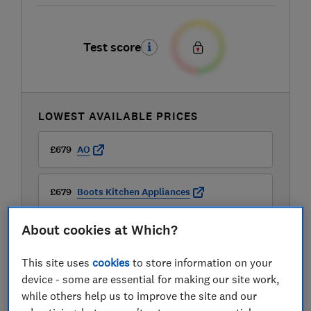
Test score
LOWEST AVAILABLE PRICES
£679
AO
£679
Boots Kitchen Appliances
About cookies at Which?
£679
Very
This site uses
cookies
to store information on your
device - some are essential for making our site work,
while others help us to improve the site and our