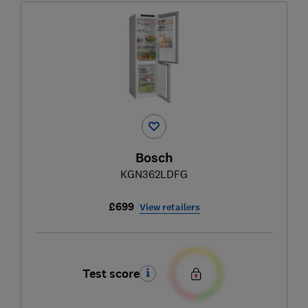
Bosch
KGN362LDFG
£699
View retailers
Test score