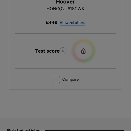
Hoover
HONCQ2T618CWK
£449
View retailers
Test score
Compare
Related articles