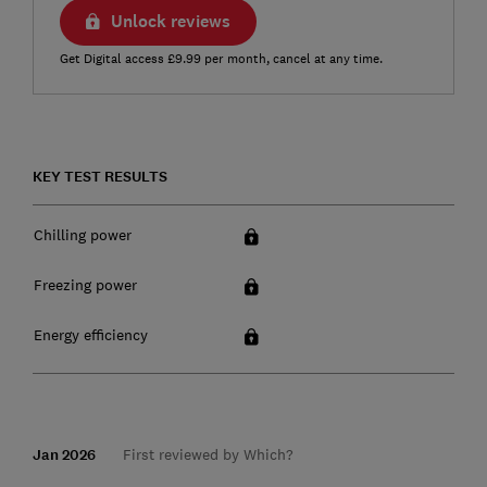
Unlock reviews
Get Digital access £9.99 per month, cancel at any time.
KEY TEST RESULTS
Chilling power
Freezing power
Energy efficiency
Jan 2026
First reviewed by Which?