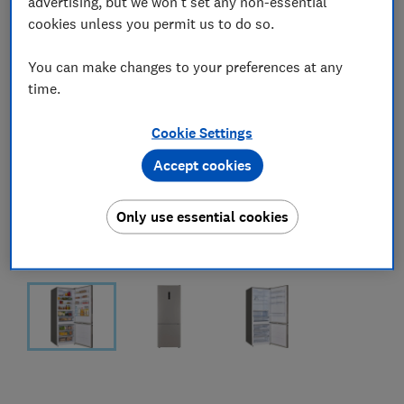
advertising, but we won't set any non-essential
cookies unless you permit us to do so.
You can make changes to your preferences at any
time.
Cookie Settings
Accept cookies
Only use essential cookies