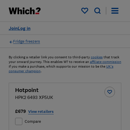
My saved items
Join
Log in
Fridge freezers
By clicking a retailer link you consent to third-party
cookies
that track
your onward journey. This enables W? to receive an
affiliate commission
if you make a purchase, which supports our mission to be the
UK's
consumer champion
.
Hotpoint
HPK2 6493 XP5UK
£679
View retailers
Compare