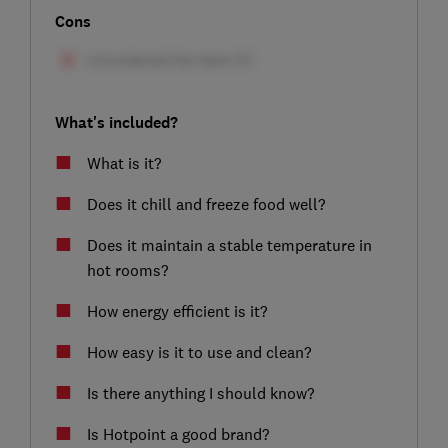
Cons
What's included?
What is it?
Does it chill and freeze food well?
Does it maintain a stable temperature in
hot rooms?
How energy efficient is it?
How easy is it to use and clean?
Is there anything I should know?
Is Hotpoint a good brand?