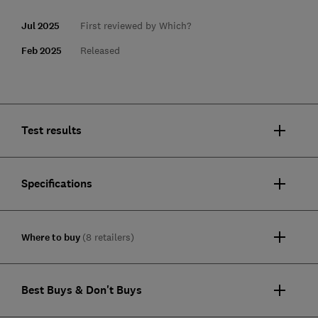
Jul 2025
First reviewed by Which?
Feb 2025
Released
Test results
Specifications
Where to buy
(8 retailers)
Best Buys & Don't Buys