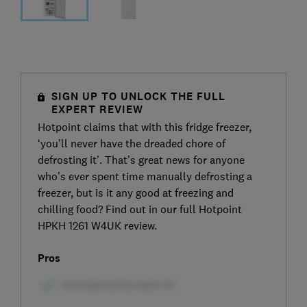
SIGN UP TO UNLOCK THE FULL
EXPERT REVIEW
Hotpoint claims that with this fridge freezer,
‘you'll never have the dreaded chore of
defrosting it’. That’s great news for anyone
who’s ever spent time manually defrosting a
freezer, but is it any good at freezing and
chilling food? Find out in our full Hotpoint
HPKH 1261 W4UK review.
Pros