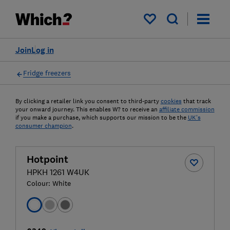
My saved items
Join
Log in
Fridge freezers
By clicking a retailer link you consent to third-party
cookies
that track
your onward journey. This enables W? to receive an
affiliate commission
if you make a purchase, which supports our mission to be the
UK's
consumer champion
.
Hotpoint
HPKH 1261 W4UK
Colour:
White