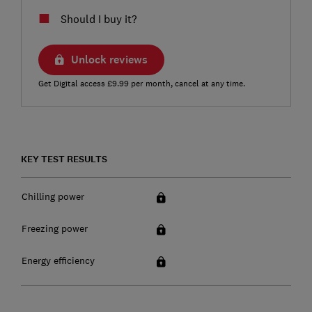
Should I buy it?
Unlock reviews
Get Digital access £9.99 per month, cancel at any time.
KEY TEST RESULTS
Chilling power
Freezing power
Energy efficiency