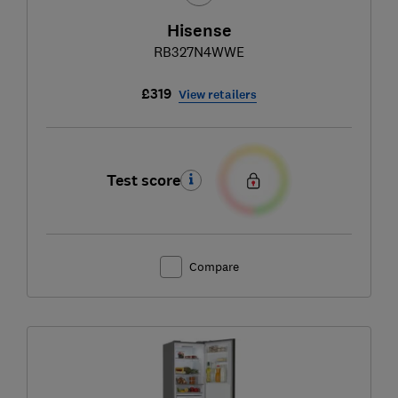
Hisense
RB327N4WWE
£319
View retailers
Test score
Compare