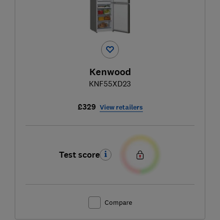
Kenwood
KNF55XD23
£329
View retailers
Test score
Compare