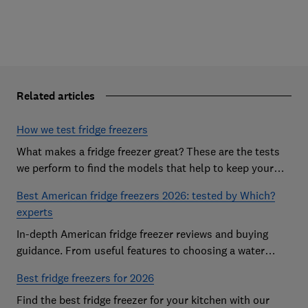
Related articles
How we test fridge freezers
What makes a fridge freezer great? These are the tests
we perform to find the models that help to keep your
food at its freshest
Best American fridge freezers 2026: tested by Which?
experts
In-depth American fridge freezer reviews and buying
guidance. From useful features to choosing a water
dispenser, our expert advice has you covered
Best fridge freezers for 2026
Find the best fridge freezer for your kitchen with our