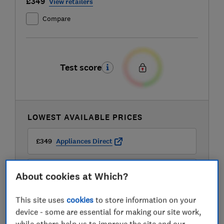
£349
View retailers
Compare
Test score
LOWEST AVAILABLE PRICES
£349
Appliances Direct
£349
B&Q
About cookies at Which?
This site uses
cookies
to store information on your
£349
B&Q Marketplace
device - some are essential for making our site work,
while others help us to improve the site and our