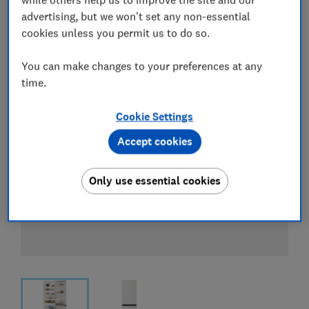
View all retailers
advertising, but we won't set any non-essential
cookies unless you permit us to do so.
You can make changes to your preferences at any
time.
Cookie Settings
Accept cookies
Only use essential cookies