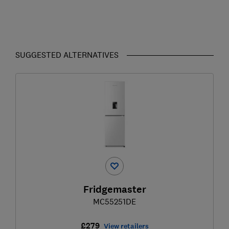
SUGGESTED ALTERNATIVES
Fridgemaster
MC55251DE
£279
View retailers