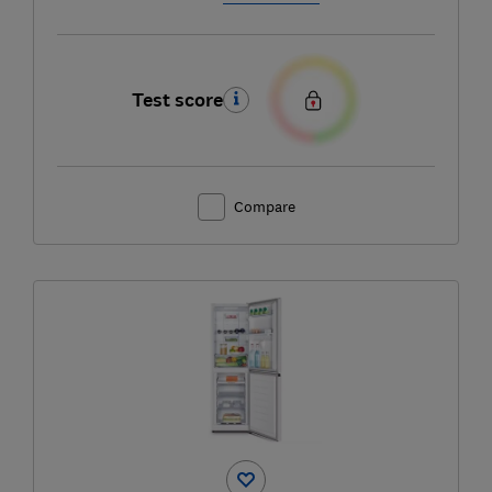
Test score
Compare