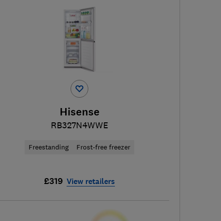
Hisense
RB327N4WWE
Freestanding
Frost-free freezer
£319
View retailers