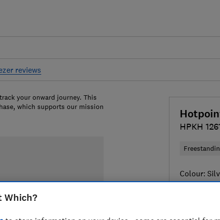
eezer reviews
 track your onward journey. This
chase, which supports our mission
Hotpoin
HPKH 126
Freestandi
Colour:
Sil
t Which?