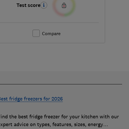
Test score
Compare
est fridge freezers for 2026
ind the best fridge freezer for your kitchen with our
xpert advice on types, features, sizes, energy