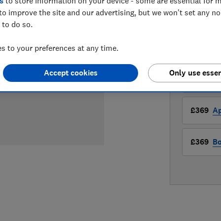
£369
s
to store information on your device - some are essential for m
View
to improve the site and our advertising, but we won't set any n
Compa
 to do so.
 to your preferences at any time.
LOWEST 
Accept cookies
Only use essen
£369
A
£369
Ap
£369
Bo