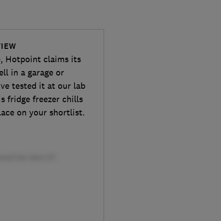
VIEW
e, Hotpoint claims its
ll in a garage or
ve tested it at our lab
s fridge freezer chills
lace on your shortlist.