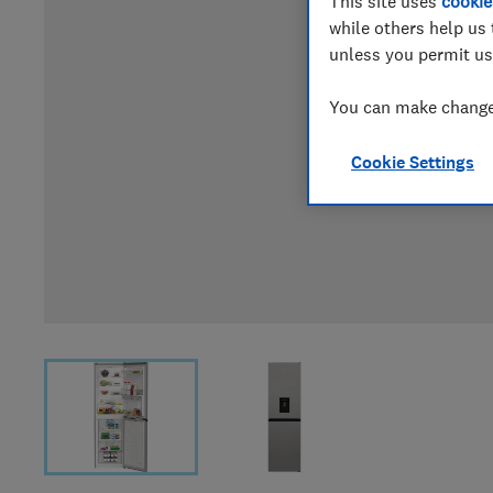
This site uses
cookie
while others help us 
unless you permit us
You can make changes
Cookie Settings