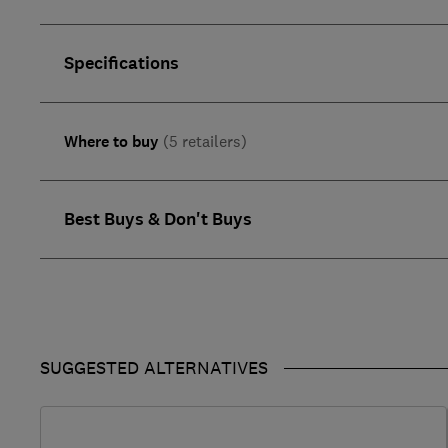
Specifications
Where to buy
(5 retailers)
Best Buys & Don't Buys
SUGGESTED ALTERNATIVES