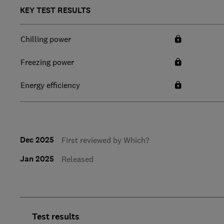
KEY TEST RESULTS
Chilling power
Freezing power
Energy efficiency
Dec 2025
First reviewed by Which?
Jan 2025
Released
Test results