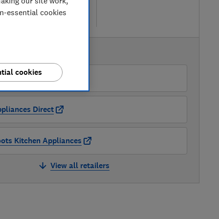
aking our site work,
 retailers
on-essential cookies
re
AVAILABLE PRICES
tial cookies
O
pliances Direct
ots Kitchen Appliances
View all retailers