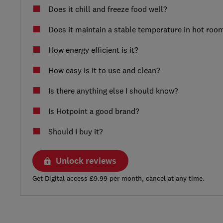
Does it chill and freeze food well?
Does it maintain a stable temperature in hot roo
How energy efficient is it?
How easy is it to use and clean?
Is there anything else I should know?
Is Hotpoint a good brand?
Should I buy it?
Unlock reviews
Get Digital access £9.99 per month, cancel at any time.