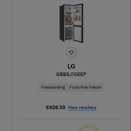
LG
GBBSJ10EEP
Freestanding
Frost-free freezer
£426.55
View retailers