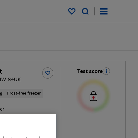
My saved items
t
Test score
1W S4UK
ng
Frost-free freezer
ver