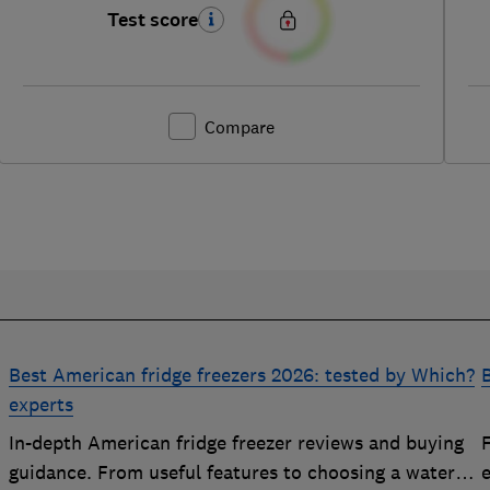
Test score
Compare
Best American fridge freezers 2026: tested by Which?
B
experts
In-depth American fridge freezer reviews and buying
F
p
guidance. From useful features to choosing a water
e