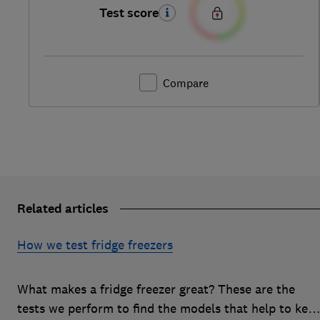
Test score
Compare
Related articles
How we test fridge freezers
What makes a fridge freezer great? These are the
tests we perform to find the models that help to kee