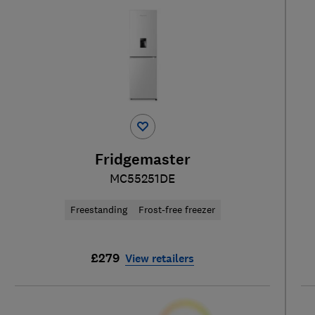
Fridgemaster
MC55251DE
Freestanding
Frost-free freezer
£279
View retailers