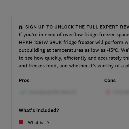
SIGN UP TO UNLOCK THE FULL EXPERT RE
If you’re in need of overflow fridge freezer spac
HPKH 1261W S4UK fridge freezer will perform we
outbuilding at temperatures as low as -15°C. We’
to see how quickly, efficiently and accurately thi
and freezes food, and whether it’s worthy of a p
Pros
Cons
What's included?
What is it?