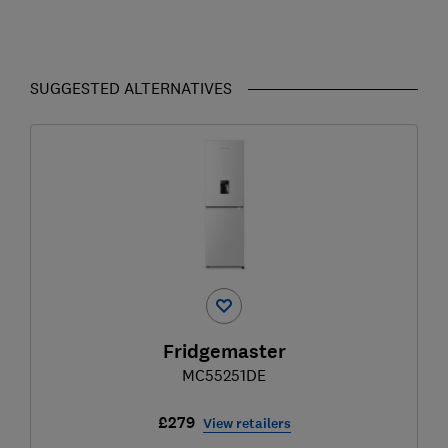
SUGGESTED ALTERNATIVES
Fridgemaster
MC55251DE
£279
View retailers