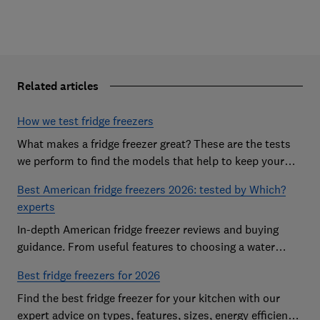
Related articles
How we test fridge freezers
What makes a fridge freezer great? These are the tests
we perform to find the models that help to keep your
food at its freshest
Best American fridge freezers 2026: tested by Which?
experts
In-depth American fridge freezer reviews and buying
guidance. From useful features to choosing a water
dispenser, our expert advice has you covered
Best fridge freezers for 2026
Find the best fridge freezer for your kitchen with our
expert advice on types, features, sizes, energy efficiency