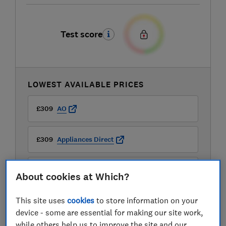
Test score
LOWEST AVAILABLE PRICES
£309
AO
£309
Appliances Direct
£309
Argos
About cookies at Which?
View all retailers
This site uses
cookies
to store information on your
device - some are essential for making our site work,
while others help us to improve the site and our