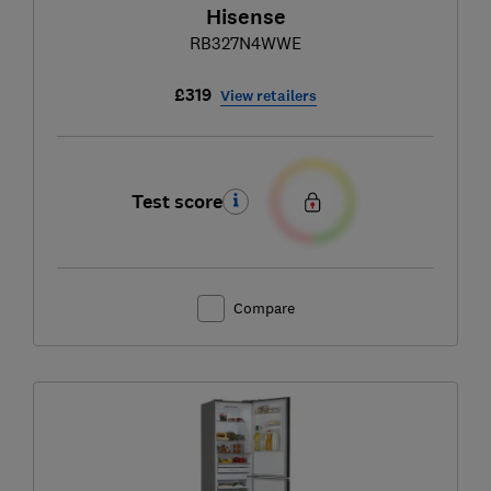
Hisense
RB327N4WWE
£319
View retailers
Test score
Compare