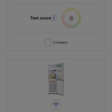
Test score
Compare