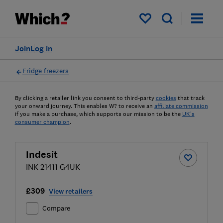
My saved items
Join
Log in
Fridge freezers
By clicking a retailer link you consent to third-party
cookies
that track
your onward journey. This enables W? to receive an
affiliate commission
if you make a purchase, which supports our mission to be the
UK's
consumer champion
.
Indesit
INK 21411 G4UK
£309
View retailers
Compare