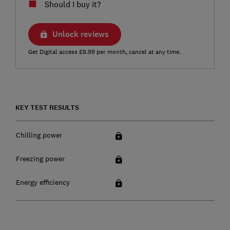
Should I buy it?
Unlock reviews
Get Digital access £9.99 per month, cancel at any time.
KEY TEST RESULTS
Chilling power
Freezing power
Energy efficiency