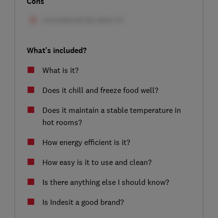
Cons
What's included?
What is it?
Does it chill and freeze food well?
Does it maintain a stable temperature in
hot rooms?
How energy efficient is it?
How easy is it to use and clean?
Is there anything else I should know?
Is Indesit a good brand?