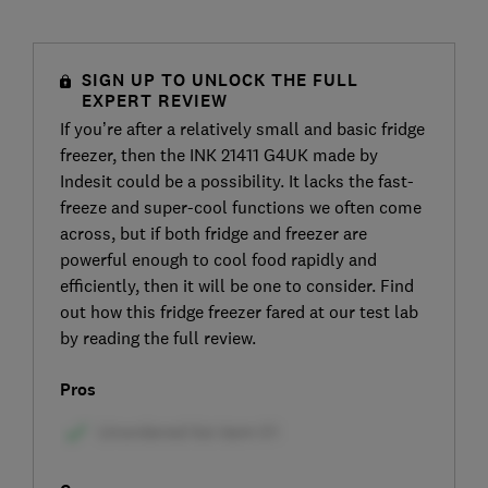
SIGN UP TO UNLOCK THE FULL
EXPERT REVIEW
If you’re after a relatively small and basic fridge
freezer, then the INK 21411 G4UK made by
Indesit could be a possibility. It lacks the fast-
freeze and super-cool functions we often come
across, but if both fridge and freezer are
powerful enough to cool food rapidly and
efficiently, then it will be one to consider. Find
out how this fridge freezer fared at our test lab
by reading the full review.
Pros