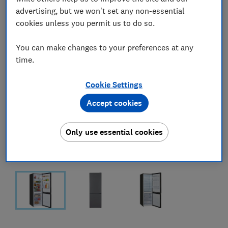
advertising, but we won't set any non-essential
cookies unless you permit us to do so.
You can make changes to your preferences at any
time.
Cookie Settings
Accept cookies
Only use essential cookies