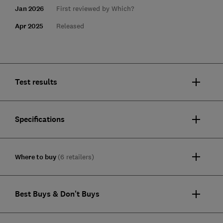
Jan 2026
First reviewed by Which?
Apr 2025
Released
Test results
Specifications
Where to buy
(6 retailers)
Best Buys & Don't Buys