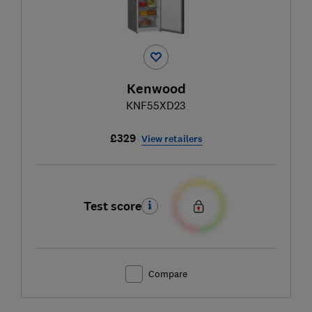
Kenwood
KNF55XD23
£329
View retailers
Test score
Compare