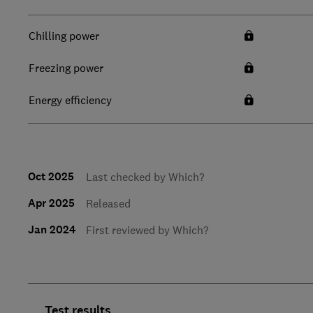
Chilling power
Freezing power
Energy efficiency
Oct 2025
Last checked by Which?
Apr 2025
Released
Jan 2024
First reviewed by Which?
Test results