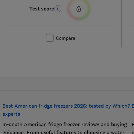
Test score
Compare
Best American fridge freezers 2026: tested by Which?
B
experts
In-depth American fridge freezer reviews and buying
F
p
guidance. From useful features to choosing a water
e