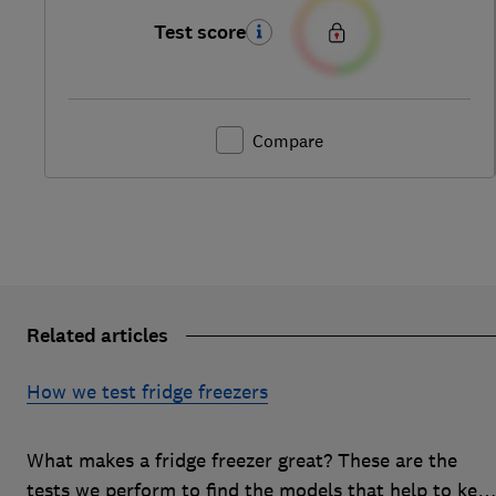
Test score
Compare
Related articles
How we test fridge freezers
What makes a fridge freezer great? These are the
tests we perform to find the models that help to kee