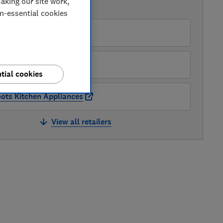
aking our site work,
AVAILABLE PRICES
on-essential cookies
O
pliances Direct
tial cookies
ots Kitchen Appliances
View all retailers