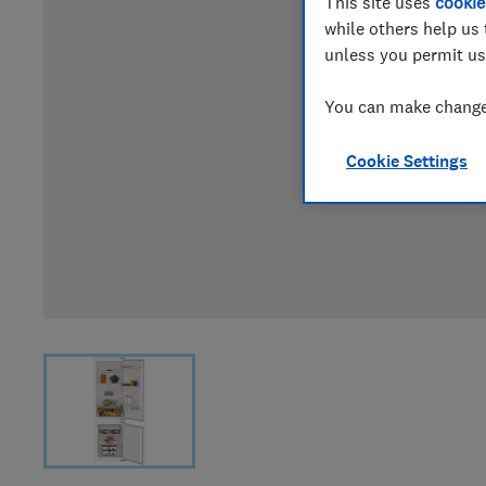
This site uses
cookie
while others help us 
unless you permit us
You can make changes
Cookie Settings