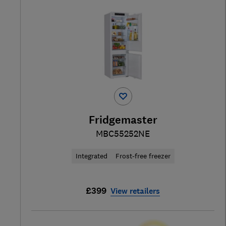
Fridgemaster
MBC55252NE
Integrated
Frost-free freezer
£399
View retailers