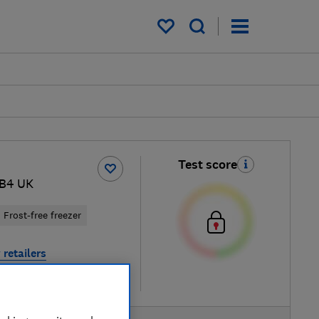
My saved items
Test score
1B4 UK
Frost-free freezer
 retailers
re