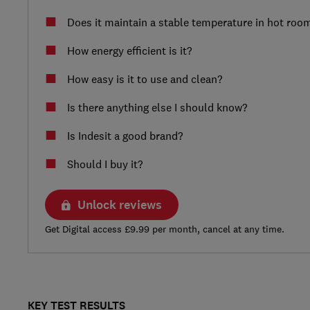
Does it maintain a stable temperature in hot roo
How energy efficient is it?
How easy is it to use and clean?
Is there anything else I should know?
Is Indesit a good brand?
Should I buy it?
Unlock reviews
Get Digital access £9.99 per month, cancel at any time.
KEY TEST RESULTS