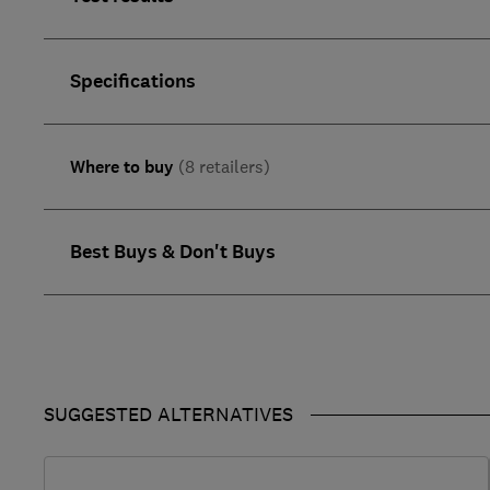
Specifications
Where to buy
(8 retailers)
Best Buys & Don't Buys
SUGGESTED ALTERNATIVES