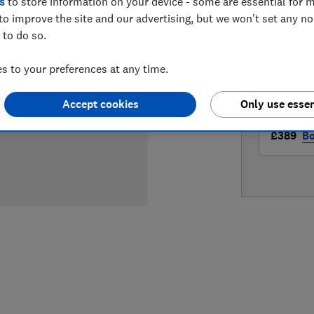
s
to store information on your device - some are essential for m
LOWEST 
to improve the site and our advertising, but we won't set any n
 to do so.
£389
A
 to your preferences at any time.
£389
Ap
Accept cookies
Only use essen
£389
Bo