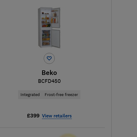
Beko
BCFD450
Integrated
Frost-free freezer
£399
View retailers