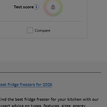
Test score
Compare
est fridge freezers for 2026
ind the best fridge freezer for your kitchen with our
xpert advice on types, features, sizes, energy