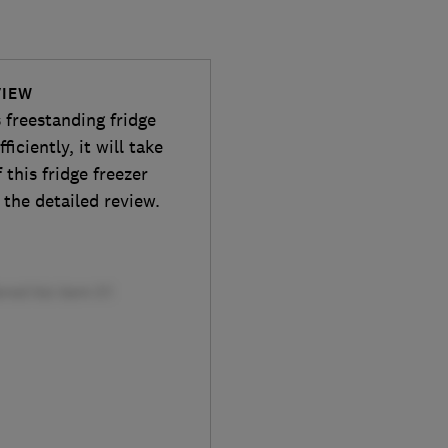
VIEW
s freestanding fridge
ficiently, it will take
 this fridge freezer
 the detailed review.