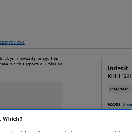
eezer reviews
 track your onward journey. This
chase, which supports our mission
Indesit
KINH 126
Integrated
£389
View
Compa
t Which?