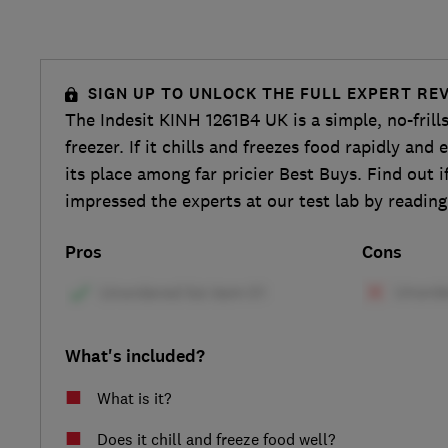
SIGN UP TO UNLOCK THE FULL EXPERT RE
The Indesit KINH 1261B4 UK is a simple, no-frill
freezer. If it chills and freezes food rapidly and ef
its place among far pricier Best Buys. Find out if
impressed the experts at our test lab by reading
Pros
Cons
What's included?
What is it?
Does it chill and freeze food well?