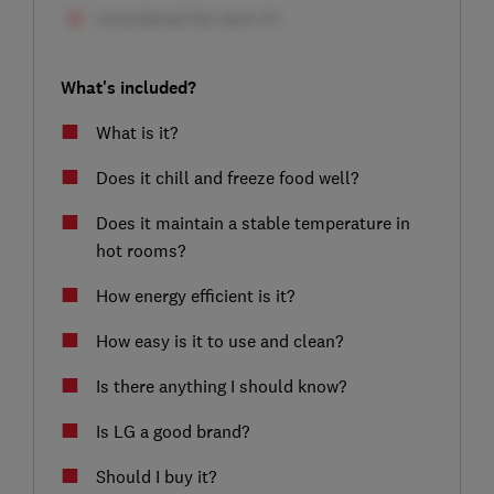
What's included?
What is it?
Does it chill and freeze food well?
Does it maintain a stable temperature in
hot rooms?
How energy efficient is it?
How easy is it to use and clean?
Is there anything I should know?
Is LG a good brand?
Should I buy it?