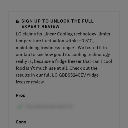
SIGN UP TO UNLOCK THE FULL
EXPERT REVIEW
LG claims its Linear Cooling technology ‘limits
temperature fluctuation within ±0.5°C,
maintaining freshness longer’. We tested it in
our lab to see how good its cooling technology
really is, because a fridge freezer that can’t cool
food isn’t much use at all. Check out the
results in our full LG GBBS524CEV fridge
freezer review.
Pros
Cons