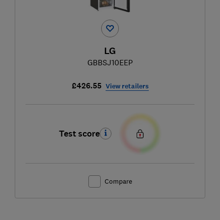
LG
GBBSJ10EEP
£426.55
View retailers
Test score
Compare