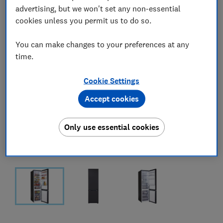
advertising, but we won't set any non-essential
cookies unless you permit us to do so.
You can make changes to your preferences at any
time.
Cookie Settings
Accept cookies
Only use essential cookies