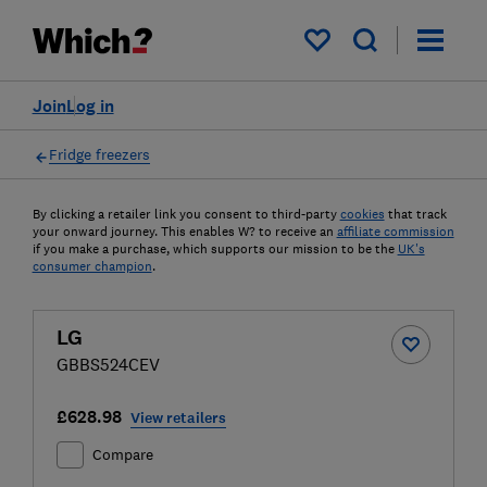
My saved items
Join
Log in
Fridge freezers
By clicking a retailer link you consent to third-party
cookies
that track
your onward journey. This enables W? to receive an
affiliate commission
if you make a purchase, which supports our mission to be the
UK's
consumer champion
.
LG
GBBS524CEV
£628.98
View retailers
Compare