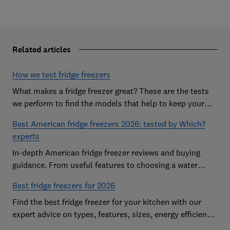
Related articles
How we test fridge freezers
What makes a fridge freezer great? These are the tests
we perform to find the models that help to keep your
food at its freshest
Best American fridge freezers 2026: tested by Which?
experts
In-depth American fridge freezer reviews and buying
guidance. From useful features to choosing a water
dispenser, our expert advice has you covered
Best fridge freezers for 2026
Find the best fridge freezer for your kitchen with our
expert advice on types, features, sizes, energy efficiency
and running costs