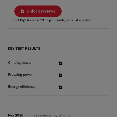
Unlock reviews
Get Digital access £9.99 per month, cancel at any time.
KEY TEST RESULTS
Chilling power
Freezing power
Energy efficiency
Mar 2026
First reviewed by Which?