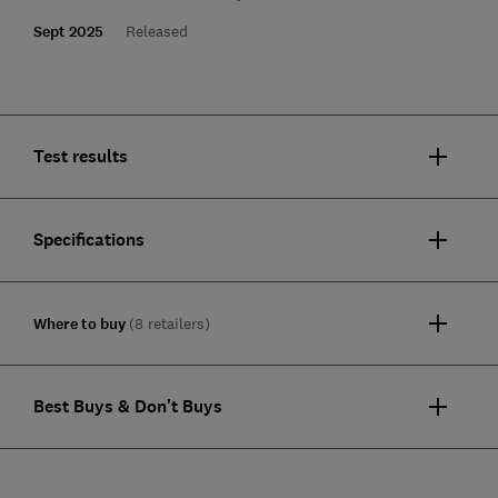
Sept 2025
Released
Test results
Specifications
Where to buy
(8 retailers)
Best Buys & Don't Buys