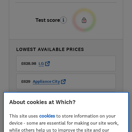
Test score
LOWEST AVAILABLE PRICES
£628.98
LG
£629
Appliance City
£629
Buywise
About cookies at Which?
View all retailers
This site uses
cookies
to store information on your
device - some are essential for making our site work,
while others help us to improve the site and our