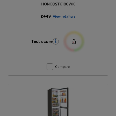
HONCQ2T618CWK
£449
View retailers
Test score
Compare