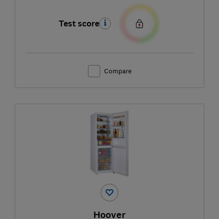
Test score
Compare
Hoover