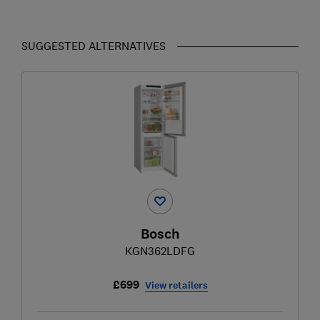
SUGGESTED ALTERNATIVES
Bosch
KGN362LDFG
£699
View retailers