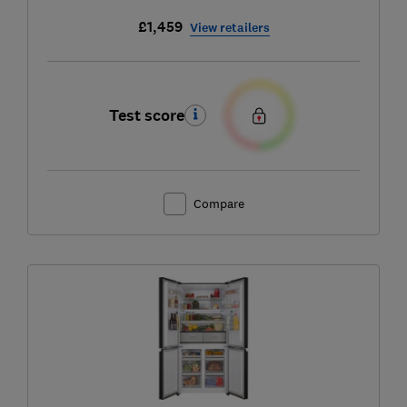
£1,459
View retailers
Test score
Compare