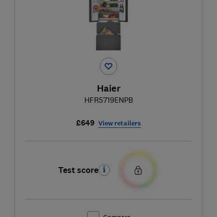
Haier
HFR5719ENPB
£649
View retailers
Test score
Compare