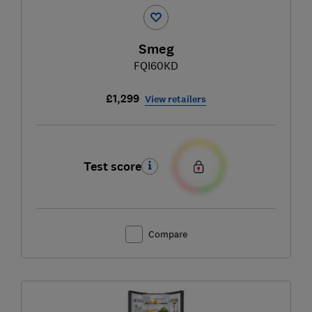
Smeg
FQI60KD
£1,299
View retailers
Test score
Compare