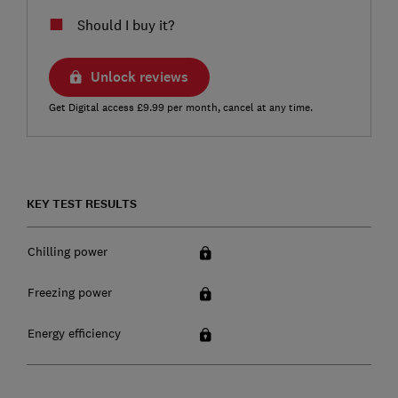
Should I buy it?
Unlock reviews
Get Digital access £9.99 per month, cancel at any time.
KEY TEST RESULTS
Chilling power
Freezing power
Energy efficiency