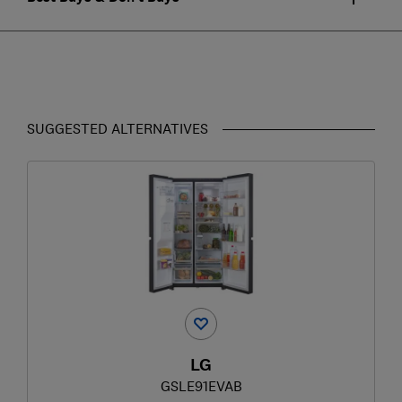
SUGGESTED ALTERNATIVES
LG
GSLE91EVAB