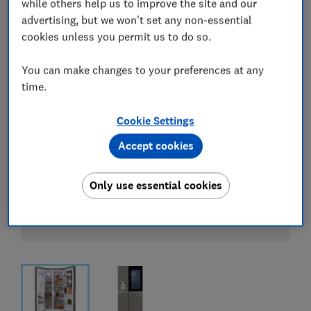
while others help us to improve the site and our
advertising, but we won't set any non-essential
cookies unless you permit us to do so.
You can make changes to your preferences at any
time.
Cookie Settings
Accept cookies
Only use essential cookies