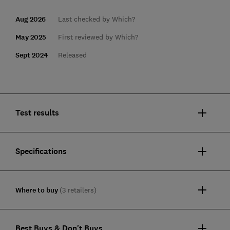
Aug 2026
Last checked by Which?
May 2025
First reviewed by Which?
Sept 2024
Released
Test results
Specifications
Where to buy
(3 retailers)
Best Buys & Don't Buys