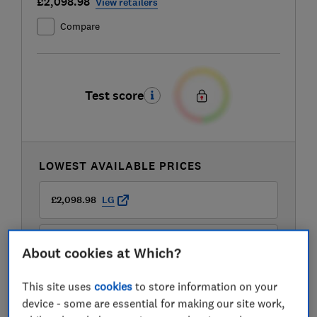
£2,098.98
View retailers
Compare
Test score
LOWEST AVAILABLE PRICES
£2,098.98
LG
£2,099
Appliance City
About cookies at Which?
This site uses
cookies
to store information on your
£2,099
Sonic Direct
device - some are essential for making our site work,