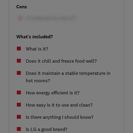
Cons
What's included?
What is it?
Does it chill and freeze food well?
Does it maintain a stable temperature in
hot rooms?
How energy efficient is it?
How easy is it to use and clean?
Is there anything I should know?
Is LG a good brand?