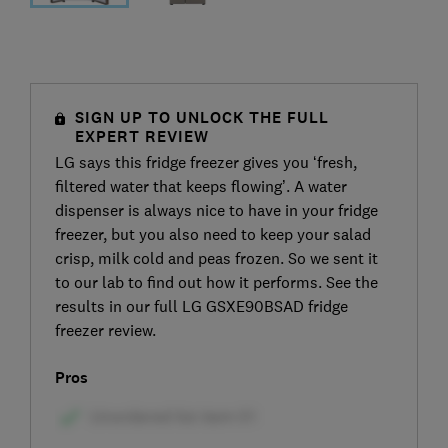
SIGN UP TO UNLOCK THE FULL
EXPERT REVIEW
LG says this fridge freezer gives you ‘fresh,
filtered water that keeps flowing’. A water
dispenser is always nice to have in your fridge
freezer, but you also need to keep your salad
crisp, milk cold and peas frozen. So we sent it
to our lab to find out how it performs. See the
results in our full LG GSXE90BSAD fridge
freezer review.
Pros