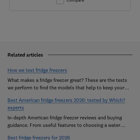
Related articles
How we test fridge freezers
What makes a fridge freezer great? These are the tests
we perform to find the models that help to keep your
food at its freshest
Best American fridge freezers 2026: tested by Which?
experts
In-depth American fridge freezer reviews and buying
guidance. From useful features to choosing a water
dispenser, our expert advice has you covered
Best fridge freezers for 2026