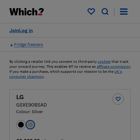
My saved items
Join
Log in
Fridge freezers
By clicking a retailer link you consent to third-party
cookies
that track
your onward journey. This enables W? to receive an
affiliate commission
if you make a purchase, which supports our mission to be the
UK's
consumer champion
.
LG
GSXE90BSAD
Colour:
Silver