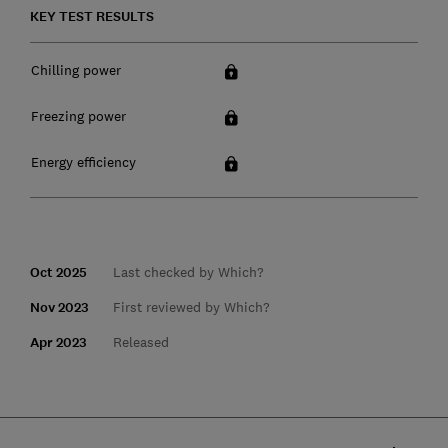
KEY TEST RESULTS
Chilling power
Freezing power
Energy efficiency
Oct 2025
Last checked by Which?
Nov 2023
First reviewed by Which?
Apr 2023
Released