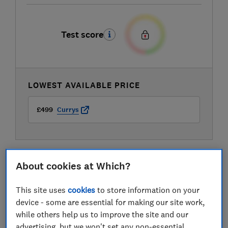
Test score
LOWEST AVAILABLE PRICE
£499
Currys
About cookies at Which?
This site uses
cookies
to store information on your
device - some are essential for making our site work,
while others help us to improve the site and our
advertising, but we won't set any non-essential