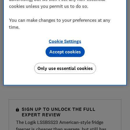
cookies unless you permit us to do so.
You can make changes to your preferences at any
time.
Cookie Settings
Accept cookies
Only use essential cookies
SIGN UP TO UNLOCK THE FULL
EXPERT REVIEW
The Logik LSSBSS23 American-style fridge
freezer is cheaper than average, but still has