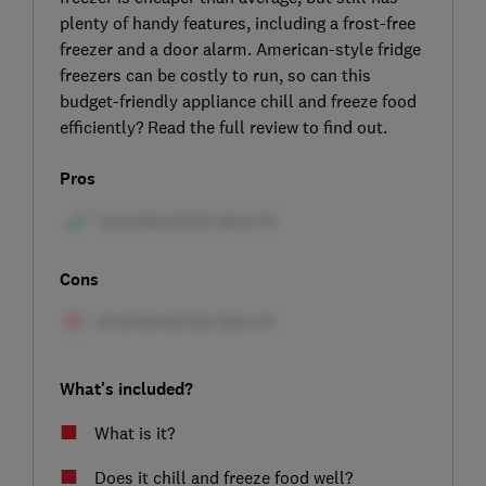
plenty of handy features, including a frost-free
freezer and a door alarm. American-style fridge
freezers can be costly to run, so can this
budget-friendly appliance chill and freeze food
efficiently? Read the full review to find out.
Pros
Cons
What's included?
What is it?
Does it chill and freeze food well?