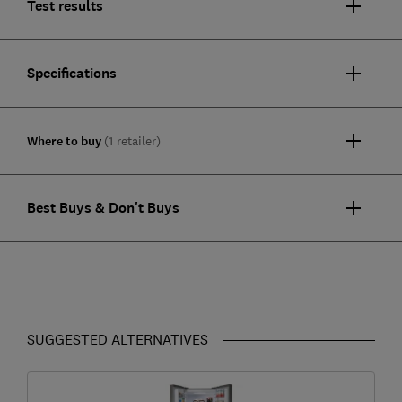
Test results
Specifications
Where to buy
(1 retailer)
Best Buys & Don't Buys
SUGGESTED ALTERNATIVES