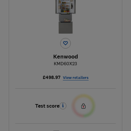
Kenwood
KMD60X23
£498.97
View retailers
Test score