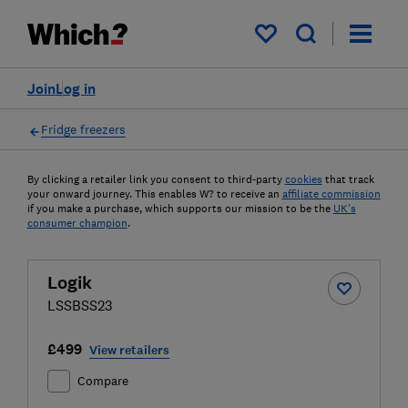
My saved items
Join
Log in
Fridge freezers
By clicking a retailer link you consent to third-party
cookies
that track
your onward journey. This enables W? to receive an
affiliate commission
if you make a purchase, which supports our mission to be the
UK's
consumer champion
.
Logik
LSSBSS23
£499
View retailers
Compare