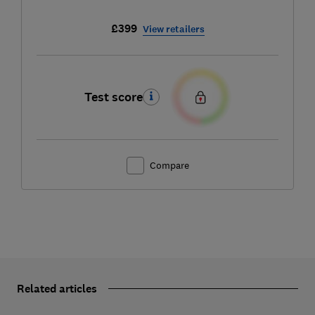
£399
View retailers
Test score
Compare
Related articles