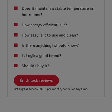
Does it maintain a stable temperature in
hot rooms?
How energy efficient is it?
How easy is it to use and clean?
Is there anything I should know?
Is Logik a good brand?
Should I buy it?
Unlock reviews
Get Digital access £9.99 per month, cancel at any time.