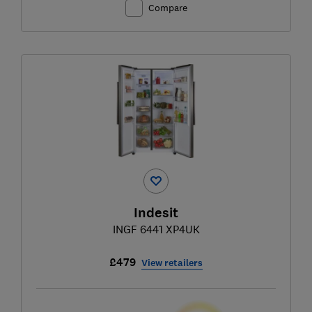
Compare
Indesit
INGF 6441 XP4UK
£479
View retailers