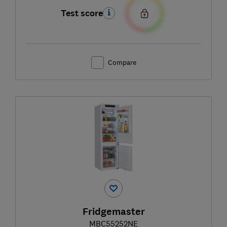
Test score
Compare
Fridgemaster
MBC55252NE