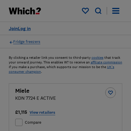
My saved items
Join
Log in
Fridge freezers
By clicking a retailer link you consent to third-party
cookies
that track
your onward journey. This enables W? to receive an
affiliate commission
if you make a purchase, which supports our mission to be the
UK's
consumer champion
.
Miele
KDN 7724 E ACTIVE
£1,115
View retailers
Compare