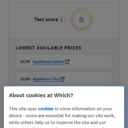
Test score
LOWEST AVAILABLE PRICES
£1,115
Appliance Centre
£1,115
Appliance City
About cookies at Which?
£1,379
Peter Tyson Electricals
This site uses
cookies
to store information on your
View all retailers
device - some are essential for making our site work,
while others help us to improve the site and our