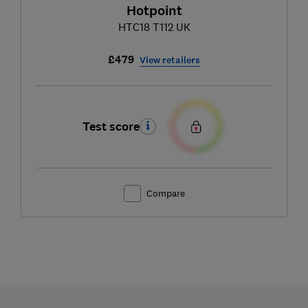
Hotpoint
HTC18 T112 UK
£479
View retailers
Test score
Compare