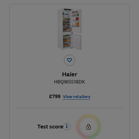
Haier
HBQW5518DK
£799
View retailers
Test score