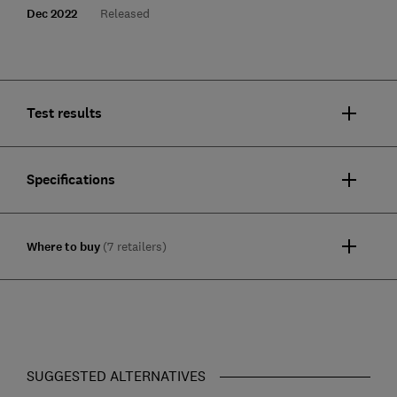
Dec 2022
Released
Test results
Specifications
Where to buy
(7 retailers)
SUGGESTED ALTERNATIVES