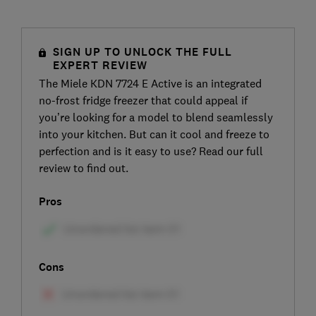
SIGN UP TO UNLOCK THE FULL
EXPERT REVIEW
The Miele KDN 7724 E Active is an integrated
no-frost fridge freezer that could appeal if
you’re looking for a model to blend seamlessly
into your kitchen. But can it cool and freeze to
perfection and is it easy to use? Read our full
review to find out.
Pros
Cons