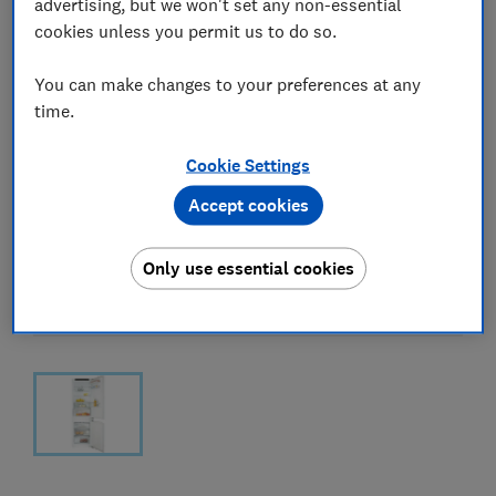
advertising, but we won't set any non-essential
cookies unless you permit us to do so.
You can make changes to your preferences at any
time.
Cookie Settings
Accept cookies
Only use essential cookies