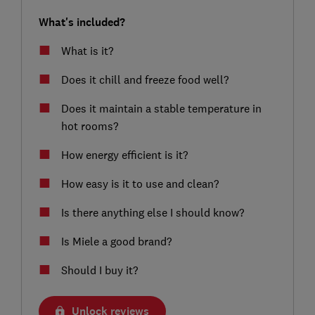
What's included?
What is it?
Does it chill and freeze food well?
Does it maintain a stable temperature in
hot rooms?
How energy efficient is it?
How easy is it to use and clean?
Is there anything else I should know?
Is Miele a good brand?
Should I buy it?
Unlock reviews