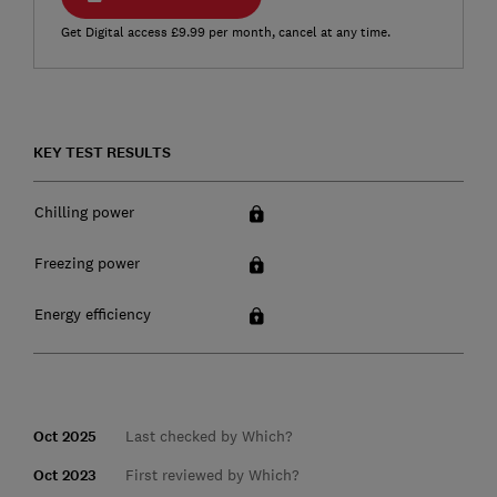
Get Digital access £9.99 per month, cancel at any time.
KEY TEST RESULTS
Chilling power
Freezing power
Energy efficiency
Oct 2025
Last checked by Which?
Oct 2023
First reviewed by Which?