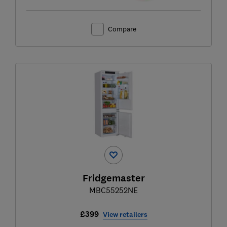
Compare
Fridgemaster
MBC55252NE
£399
View retailers