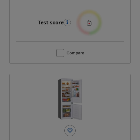
Test score
Compare