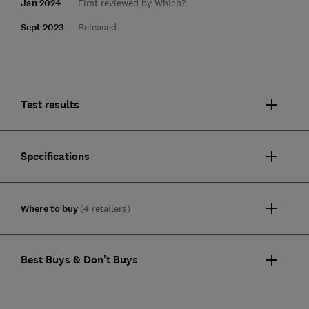
Jan 2024
First reviewed by Which?
Sept 2023
Released
Test results
Specifications
Where to buy
(4 retailers)
Best Buys & Don't Buys