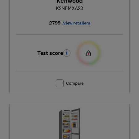
Kenwood
K2NFMXA23
£799
View retailers
Test score
Compare