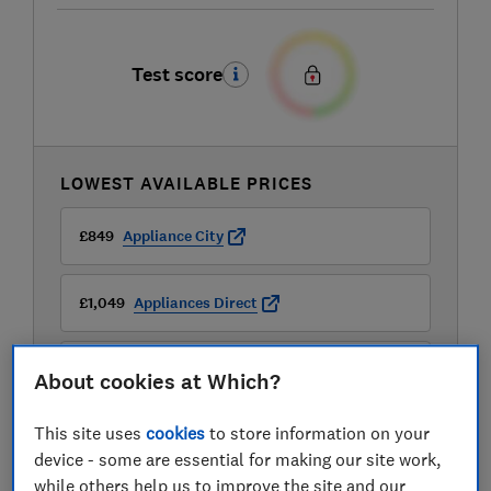
Test score
LOWEST AVAILABLE PRICES
£849
Appliance City
£1,049
Appliances Direct
£1,049
Buywise
About cookies at Which?
View all retailers
This site uses
cookies
to store information on your
device - some are essential for making our site work,
while others help us to improve the site and our