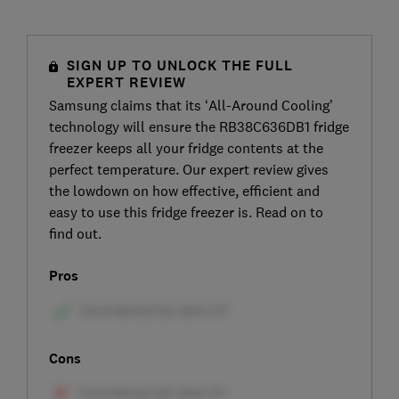
SIGN UP TO UNLOCK THE FULL
EXPERT REVIEW
Samsung claims that its ‘All-Around Cooling’
technology will ensure the RB38C636DB1 fridge
freezer keeps all your fridge contents at the
perfect temperature. Our expert review gives
the lowdown on how effective, efficient and
easy to use this fridge freezer is. Read on to
find out.
Pros
Cons