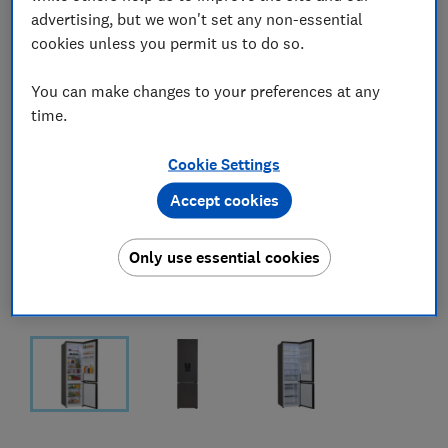
advertising, but we won't set any non-essential
cookies unless you permit us to do so.
You can make changes to your preferences at any
time.
Cookie Settings
Accept cookies
Only use essential cookies