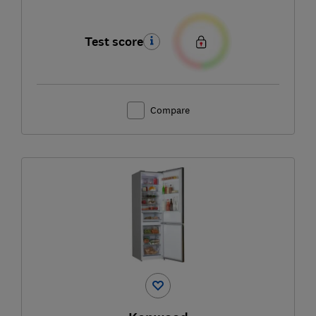
Test score
Compare