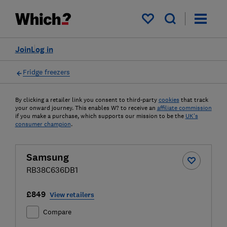
My saved items
Join
Log in
Fridge freezers
By clicking a retailer link you consent to third-party
cookies
that track
your onward journey. This enables W? to receive an
affiliate commission
if you make a purchase, which supports our mission to be the
UK's
consumer champion
.
Samsung
RB38C636DB1
£849
View retailers
Compare