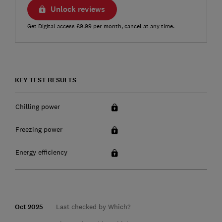
Unlock reviews
Get Digital access £9.99 per month, cancel at any time.
KEY TEST RESULTS
Chilling power
Freezing power
Energy efficiency
Oct 2025
Last checked by Which?