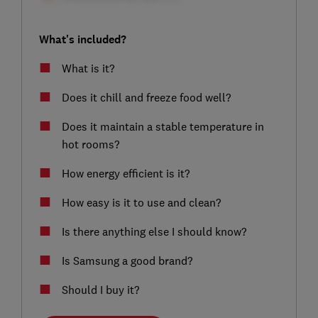
What's included?
What is it?
Does it chill and freeze food well?
Does it maintain a stable temperature in
hot rooms?
How energy efficient is it?
How easy is it to use and clean?
Is there anything else I should know?
Is Samsung a good brand?
Should I buy it?