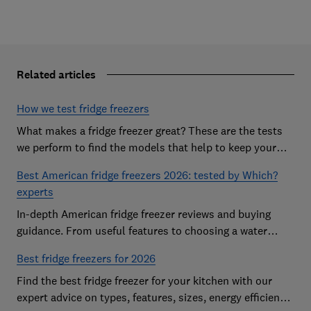
Related articles
How we test fridge freezers
What makes a fridge freezer great? These are the tests
we perform to find the models that help to keep your
food at its freshest
Best American fridge freezers 2026: tested by Which?
experts
In-depth American fridge freezer reviews and buying
guidance. From useful features to choosing a water
dispenser, our expert advice has you covered
Best fridge freezers for 2026
Find the best fridge freezer for your kitchen with our
expert advice on types, features, sizes, energy efficiency