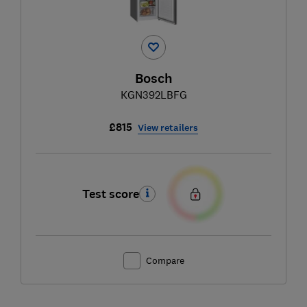
Bosch
KGN392LBFG
£815
View retailers
Test score
Compare