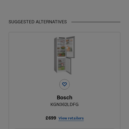
SUGGESTED ALTERNATIVES
Bosch
KGN362LDFG
£699
View retailers