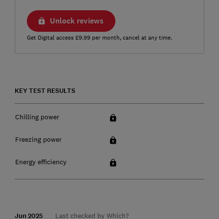
Unlock reviews
Get Digital access £9.99 per month, cancel at any time.
KEY TEST RESULTS
Chilling power
Freezing power
Energy efficiency
Jun 2025
Last checked by Which?