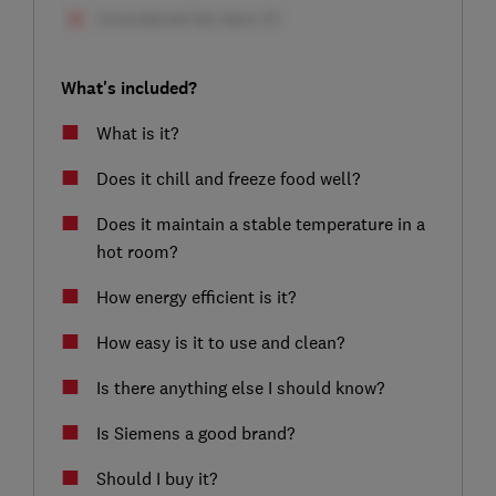
What's included?
What is it?
Does it chill and freeze food well?
Does it maintain a stable temperature in a
hot room?
How energy efficient is it?
How easy is it to use and clean?
Is there anything else I should know?
Is Siemens a good brand?
Should I buy it?