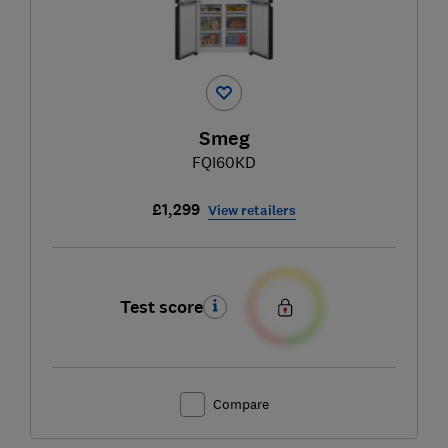
Smeg
FQI60KD
£1,299
View retailers
Test score
Compare