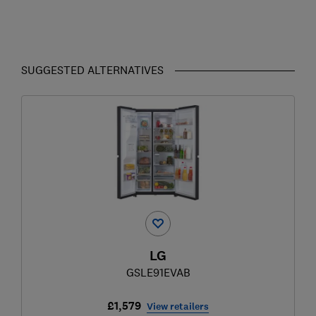
SUGGESTED ALTERNATIVES
LG
GSLE91EVAB
£1,579
View retailers