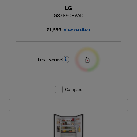
LG
GSXE90EVAD
£1,599
View retailers
Test score
Compare