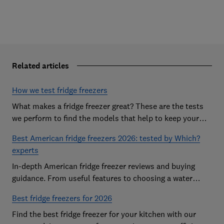
Related articles
How we test fridge freezers
What makes a fridge freezer great? These are the tests
we perform to find the models that help to keep your
food at its freshest
Best American fridge freezers 2026: tested by Which?
experts
In-depth American fridge freezer reviews and buying
guidance. From useful features to choosing a water
dispenser, our expert advice has you covered
Best fridge freezers for 2026
Find the best fridge freezer for your kitchen with our