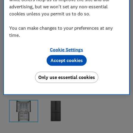
advertising, but we won't set any non-essential
cookies unless you permit us to do so.
You can make changes to your preferences at any
time.
Cookie Settings
Accept cookies
Only use essential cookies