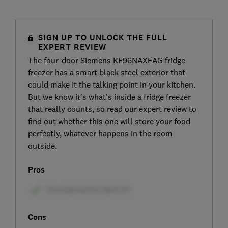
SIGN UP TO UNLOCK THE FULL
EXPERT REVIEW
The four-door Siemens KF96NAXEAG fridge
freezer has a smart black steel exterior that
could make it the talking point in your kitchen.
But we know it’s what’s inside a fridge freezer
that really counts, so read our expert review to
find out whether this one will store your food
perfectly, whatever happens in the room
outside.
Pros
Cons