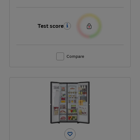
Test score
Compare