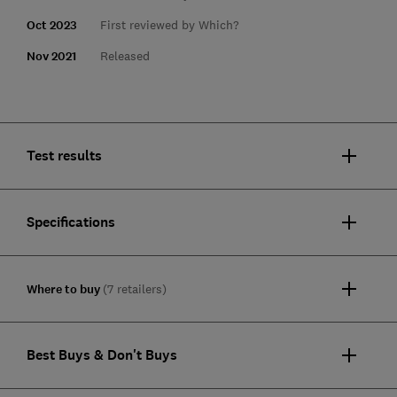
Oct 2023
First reviewed by Which?
Nov 2021
Released
Test results
Specifications
Where to buy
(7 retailers)
Best Buys & Don't Buys