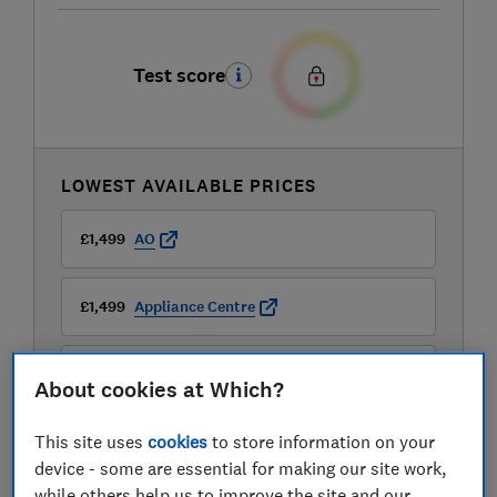
Test score
LOWEST AVAILABLE PRICES
£1,499
AO
£1,499
Appliance Centre
£1,499
Appliance City
About cookies at Which?
View all retailers
This site uses
cookies
to store information on your
device - some are essential for making our site work,
while others help us to improve the site and our