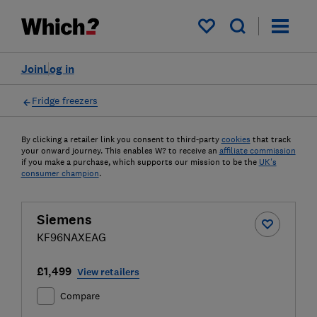
My saved items
Join
Log in
Fridge freezers
By clicking a retailer link you consent to third-party
cookies
that track
your onward journey. This enables W? to receive an
affiliate commission
if you make a purchase, which supports our mission to be the
UK's
consumer champion
.
Siemens
KF96NAXEAG
£1,499
View retailers
Compare