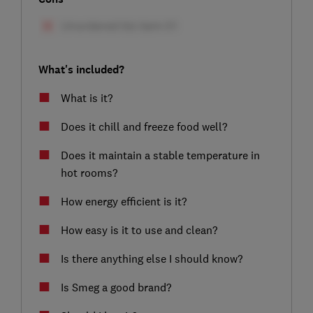
What's included?
What is it?
Does it chill and freeze food well?
Does it maintain a stable temperature in
hot rooms?
How energy efficient is it?
How easy is it to use and clean?
Is there anything else I should know?
Is Smeg a good brand?