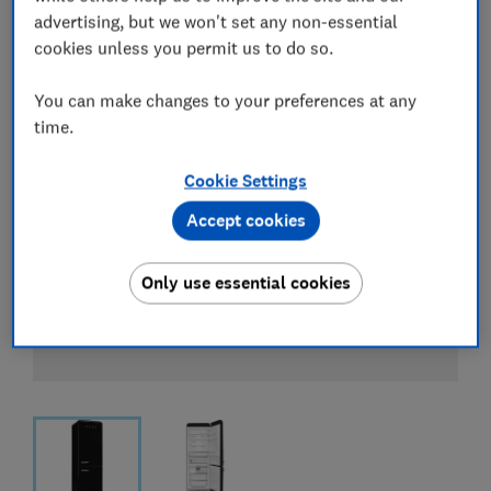
advertising, but we won't set any non-essential
cookies unless you permit us to do so.
You can make changes to your preferences at any
time.
Cookie Settings
Accept cookies
Only use essential cookies