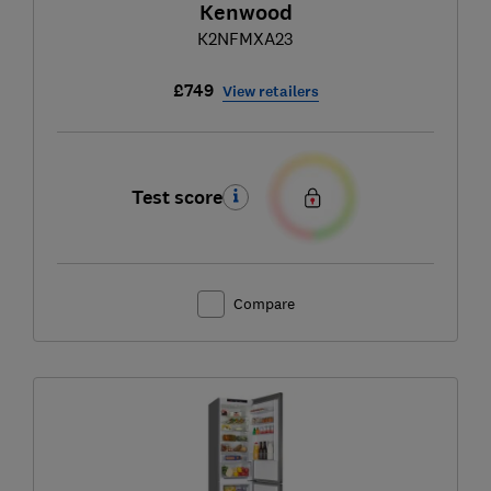
Kenwood
K2NFMXA23
£749
View retailers
Test score
Compare