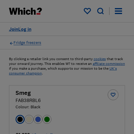
My saved items
Join
Log in
Fridge freezers
By clicking a retailer link you consent to third-party
cookies
that track
your onward journey. This enables W? to receive an
affiliate commission
if you make a purchase, which supports our mission to be the
UK's
consumer champion
.
Smeg
FAB38RBL6
Colour:
Black