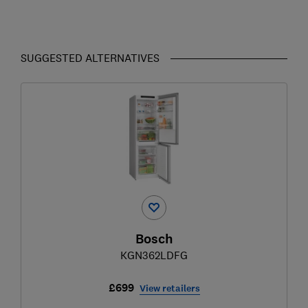
SUGGESTED ALTERNATIVES
Bosch
KGN362LDFG
£699
View retailers