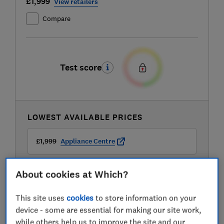
£1,999
View retailers
Compare
Test score
LOWEST AVAILABLE PRICES
£1,999
Appliance Centre
£2,149
AO
About cookies at Which?
This site uses
cookies
to store information on your
£2,149
Peter Tyson Electricals
device - some are essential for making our site work,
while others help us to improve the site and our