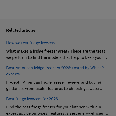
Related articles
How we test fridge freezers
What makes a fridge freezer great? These are the tests
we perform to find the models that help to keep your
food at its freshest
Best American fridge freezers 2026: tested by Which?
experts
In-depth American fridge freezer reviews and buying
guidance. From useful features to choosing a water
dispenser, our expert advice has you covered
Best fridge freezers for 2026
Find the best fridge freezer for your kitchen with our
expert advice on types, features, sizes, energy efficiency