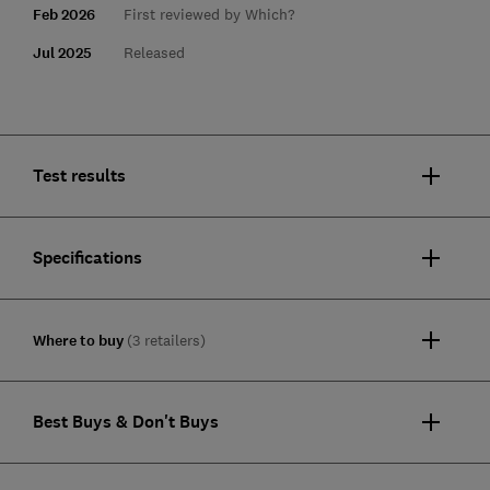
Feb 2026
First reviewed by Which?
Jul 2025
Released
Test results
Specifications
Where to buy
(3 retailers)
Best Buys & Don't Buys