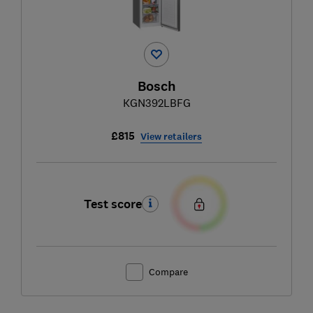
Bosch
KGN392LBFG
£815
View retailers
Test score
Compare