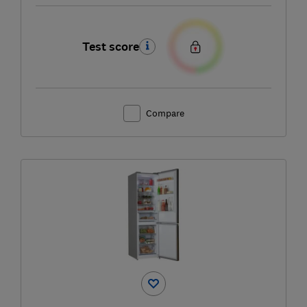
Test score
Compare