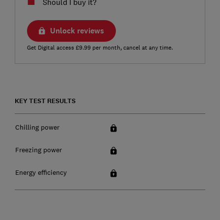
Should I buy it?
Unlock reviews
Get Digital access £9.99 per month, cancel at any time.
KEY TEST RESULTS
Chilling power
Freezing power
Energy efficiency