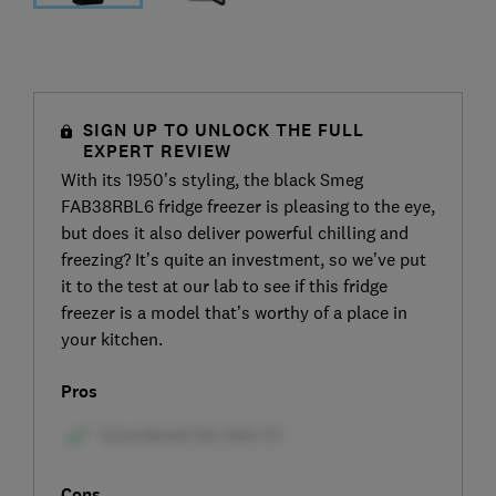
SIGN UP TO UNLOCK THE FULL
EXPERT REVIEW
With its 1950’s styling, the black Smeg
FAB38RBL6 fridge freezer is pleasing to the eye,
but does it also deliver powerful chilling and
freezing? It’s quite an investment, so we’ve put
it to the test at our lab to see if this fridge
freezer is a model that’s worthy of a place in
your kitchen.
Pros
Cons