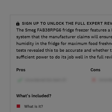
SIGN UP TO UNLOCK THE FULL EXPERT RE
The Smeg FAB38RPG6 fridge freezer features a 
system that the manufacturer claims will ensur
humidity in the fridge for maximum food freshne
tests revealed this to be accurate and whether t
sufficient power to do its job well in the full rev
Pros
Cons
What's included?
What is it?