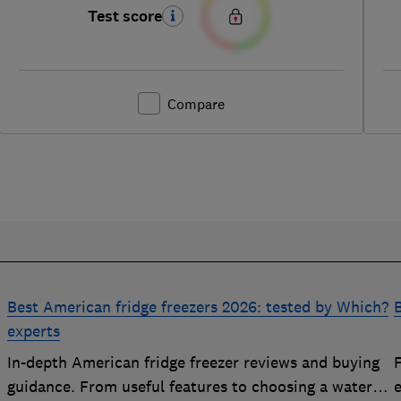
Test score
Compare
Best American fridge freezers 2026: tested by Which?
B
experts
In-depth American fridge freezer reviews and buying
F
p
guidance. From useful features to choosing a water
e