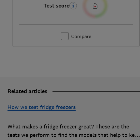
Test score
Compare
Related articles
How we test fridge freezers
What makes a fridge freezer great? These are the
tests we perform to find the models that help to kee