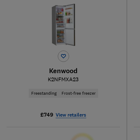
Kenwood
K2NFMXA23
Freestanding
Frost-free freezer
£749
View retailers