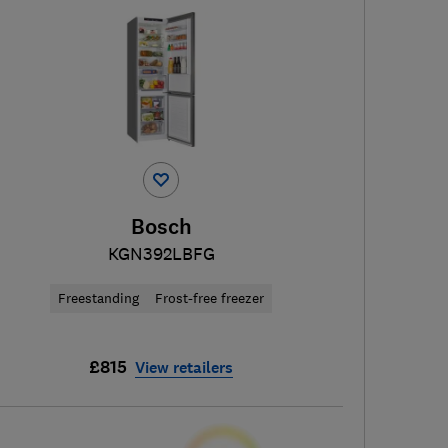
Bosch
KGN392LBFG
Freestanding
Frost-free freezer
£815
View retailers