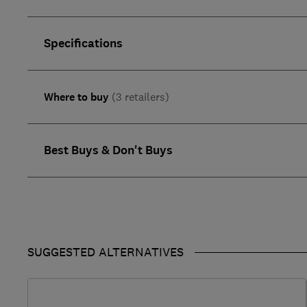
Specifications
Where to buy
(3 retailers)
Best Buys & Don't Buys
SUGGESTED ALTERNATIVES