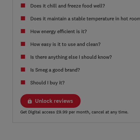
Does it chill and freeze food well?
Does it maintain a stable temperature in hot roo
How energy efficient is it?
How easy is it to use and clean?
Is there anything else I should know?
Is Smeg a good brand?
Should I buy it?
Unlock reviews
Get Digital access £9.99 per month, cancel at any time.