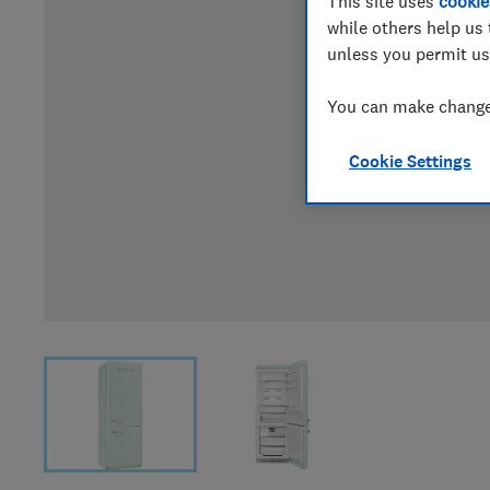
This site uses
cookie
while others help us 
unless you permit us
You can make changes
Cookie Settings