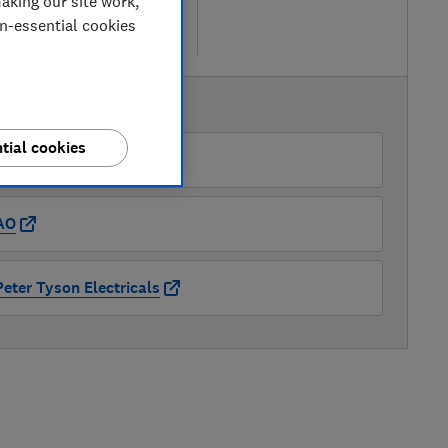
aking our site work,
w retailers
on-essential cookies
re
AVAILABLE PRICES
tial cookies
Appliance Centre
AO
Peter Tyson Electricals