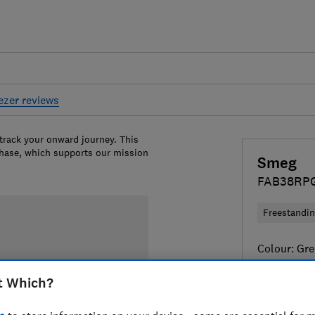
eezer reviews
 track your onward journey. This
chase, which supports our mission
Smeg
FAB38RP
Freestandi
Colour:
Gre
t Which?