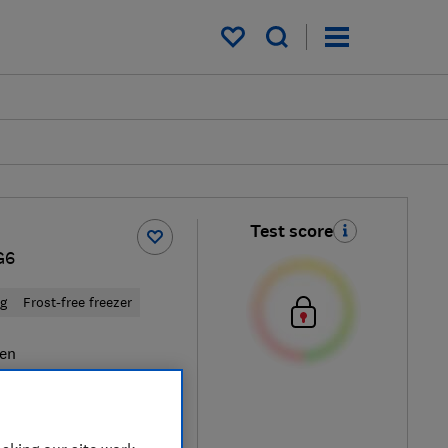
My saved items
Test score
G6
ng
Frost-free freezer
en