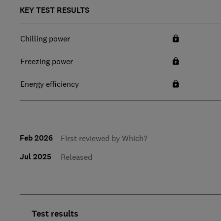
KEY TEST RESULTS
Chilling power
Freezing power
Energy efficiency
Feb 2026
First reviewed by Which?
Jul 2025
Released
Test results