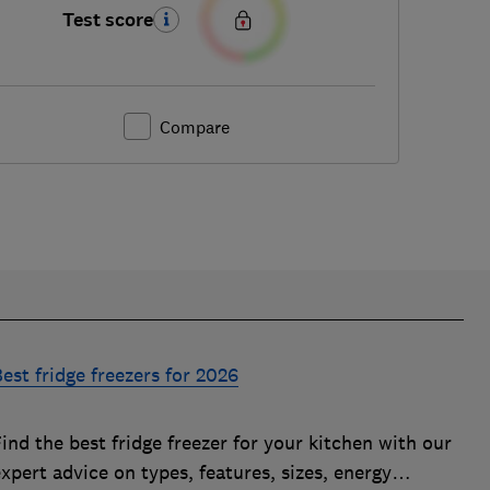
Test score
Compare
est fridge freezers for 2026
ind the best fridge freezer for your kitchen with our
xpert advice on types, features, sizes, energy