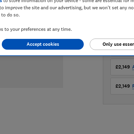
£1,999
s
to store information on your device - some are essential for m
Vie
to improve the site and our advertising, but we won't set any n
Compa
 to do so.
 to your preferences at any time.
LOWEST 
Accept cookies
Only use essen
£1,999
£2,149
£2,149