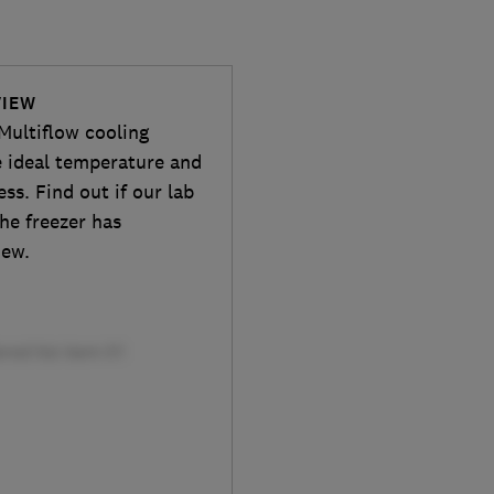
VIEW
Multiflow cooling
e ideal temperature and
ss. Find out if our lab
he freezer has
iew.