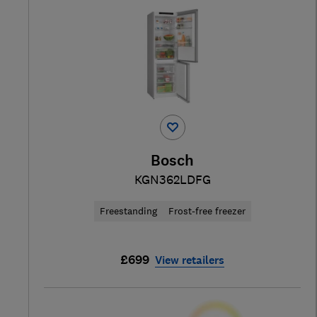
Bosch
KGN362LDFG
Freestanding
Frost-free freezer
£699
View retailers