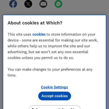
About cookies at Which?
In this article
This site uses
cookies
to store information on your
Best grow lights for plants
device - some are essential for making our site work,
while others help us to improve the site and our
Are grow lights for plants worth it?
advertising, but we won't set any non-essential
cookies unless you permit us to do so.
How to get the best from grow lights for plants
You can make changes to your preferences at any
How we test grow lights
time.
Cookie Settings
Accept cookies
Sowing seeds on a windowsill early in the year when
days are short and light is low often results in weak,