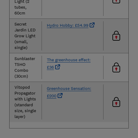
Light (2
tubes,
60cm
Secret
Hydro Hobby: £54.99
Jardin LED
Grow Light
(small,
single)
Sunblaster
The greenhouse effect:
T5HO
£36
Combo
(30cm)
Vitopod
Greenhouse Sensation:
Propagator
£200
with Lights
(standard
size, single
layer)