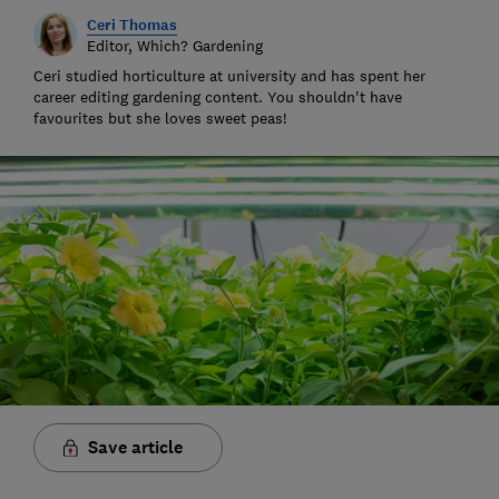
Ceri Thomas
Editor, Which? Gardening
Ceri studied horticulture at university and has spent her
career editing gardening content. You shouldn't have
favourites but she loves sweet peas!
Save article