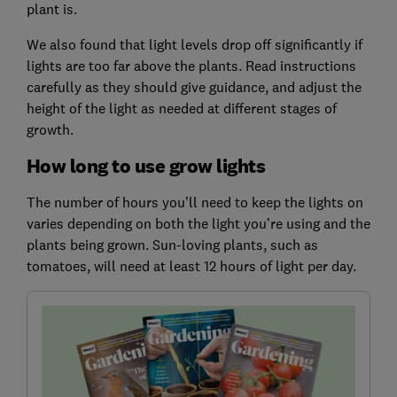
plant is.
We also found that light levels drop off significantly if
lights are too far above the plants. Read instructions
carefully as they should give guidance, and adjust the
height of the light as needed at different stages of
growth.
How long to use grow lights
The number of hours you’ll need to keep the lights on
varies depending on both the light you’re using and the
plants being grown. Sun-loving plants, such as
tomatoes, will need at least 12 hours of light per day.