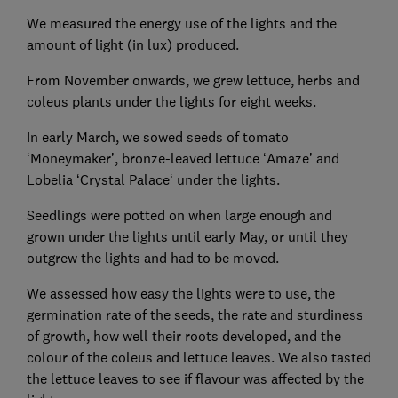
We measured the energy use of the lights and the
amount of light (in lux) produced.
From November onwards, we grew lettuce, herbs and
coleus plants under the lights for eight weeks.
In early March, we sowed seeds of tomato
‘Moneymaker’, bronze-leaved lettuce ‘Amaze’ and
Lobelia ‘Crystal Palace‘ under the lights.
Seedlings were potted on when large enough and
grown under the lights until early May, or until they
outgrew the lights and had to be moved.
We assessed how easy the lights were to use, the
germination rate of the seeds, the rate and sturdiness
of growth, how well their roots developed, and the
colour of the coleus and lettuce leaves. We also tasted
the lettuce leaves to see if flavour was affected by the