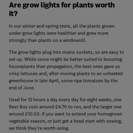
Are grow lights for plants worth
it?
In our winter and spring tests, all the plants grown
under grow lights were healthier and grew more
strongly than plants on a windowsill.
The grow lights plug into mains sockets, so are easy to
set up. While some might be better suited to boosting
houseplants than propagation, the best ones gave us
crisp lettuces and, after moving plants to an unheated
greenhouse in late April, some ripe tomatoes by the
end of June.
Used for 12 hours a day every day for eight weeks, one
Best Buy cost around £4.70 to run, and the larger one
around £10.50. If you want to extend your homegrown
vegetable season, or just get a head start with sowing,
we think they’re worth using.