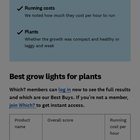
Running costs
We noted how much they cost per hour to run
Plants
Whether the growth was compact and healthy or
leggy and weak
Best grow lights for plants
Which? members can
log in
now to see the full results
and which are our Best Buys. If you’re not a member,
join Which?
to get instant access.
Product
Overall score
Running
E
name
cost per
o
hour
s
u