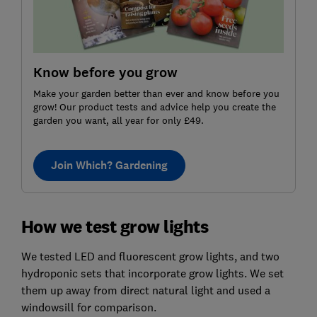
Know before you grow
Make your garden better than ever and know before you
grow! Our product tests and advice help you create the
garden you want, all year for only £49.
Join Which? Gardening
How we test grow lights
We tested LED and fluorescent grow lights, and two
hydroponic sets that incorporate grow lights. We set
them up away from direct natural light and used a
windowsill for comparison.