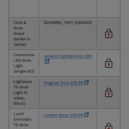
Click &
SQUIRREL_TEXT_50021005
Grow
Smart
Garden 9
(white)
Cosmorrow
Jurassic Hydroponics: £25
LED Grow
Light
(single kit))
Lightwave
Progrow: from £79.95
T5 Grow
Light (2
tubes,
60cm)
Lumii
London Grow: £59.95
EnviroGro
T5 Grow