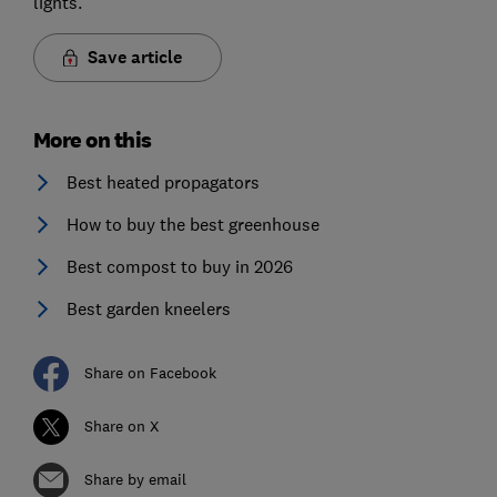
lights.
Save article
More on this
Best heated propagators
How to buy the best greenhouse
Best compost to buy in 2026
Best garden kneelers
Share on Facebook
Share on X
Share by email