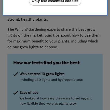
Only use essential cookies
leggy seedlings that won’t grow into strong plants.
Grow lights cost less than 2p an hour to run and
make all the difference when it comes to growing
strong, healthy plants.
The Which? Gardening experts share the best grow
lights on the market, plus tips about how to use them
for maximum benefit to your plants, including which
colour grow lights to choose.
How our tests find you the best
We've tested 10 grow lights
Including LED lights and hydroponic sets
Ease of use
We looked at how easy they were to set up, and
how flexible they were as plants grew