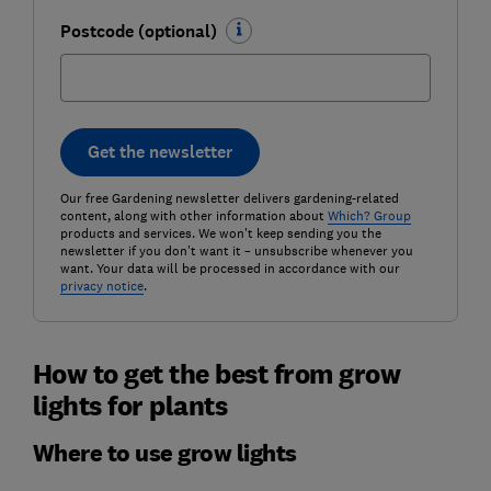
Postcode (optional)
Get the newsletter
Our free Gardening newsletter delivers gardening-related
content, along with other information about
Which? Group
products and services. We won't keep sending you the
newsletter if you don't want it – unsubscribe whenever you
want. Your data will be processed in accordance with our
privacy notice
.
How to get the best from grow
lights for plants
Where to use grow lights