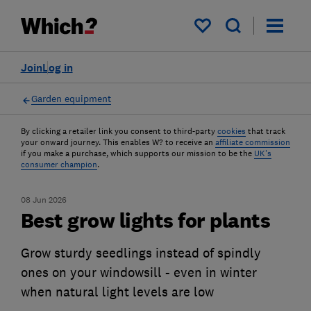
My saved items
Join
Log in
Garden equipment
By clicking a retailer link you consent to third-party
cookies
that track
your onward journey. This enables W? to receive an
affiliate commission
if you make a purchase, which supports our mission to be the
UK's
consumer champion
.
08 Jun 2026
Best grow lights for plants
Grow sturdy seedlings instead of spindly
ones on your windowsill - even in winter
when natural light levels are low