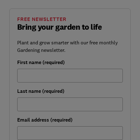
FREE NEWSLETTER
Bring your garden to life
Plant and grow smarter with our free monthly
Gardening newsletter.
First name (required)
Last name (required)
Email address (required)