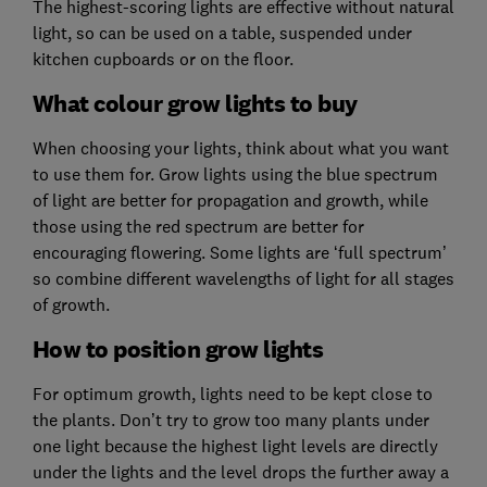
The highest-scoring lights are effective without natural
light, so can be used on a table, suspended under
kitchen cupboards or on the floor.
What colour grow lights to buy
When choosing your lights, think about what you want
to use them for. Grow lights using the blue spectrum
of light are better for propagation and growth, while
those using the red spectrum are better for
encouraging flowering. Some lights are ‘full spectrum’
so combine different wavelengths of light for all stages
of growth.
How to position grow lights
For optimum growth, lights need to be kept close to
the plants. Don’t try to grow too many plants under
one light because the highest light levels are directly
under the lights and the level drops the further away a