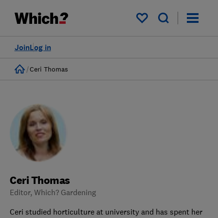
My saved items
Join
Log in
Home
Ceri Thomas
Ceri Thomas
Editor, Which? Gardening
Ceri studied horticulture at university and has spent her