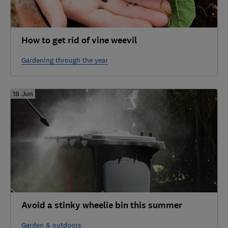
How to get rid of vine weevil
Gardening through the year
18 Jun
Avoid a stinky wheelie bin this summer
Garden & outdoors