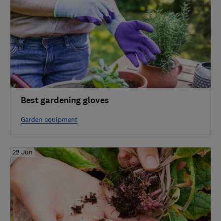
Best gardening gloves
Garden equipment
22 Jun