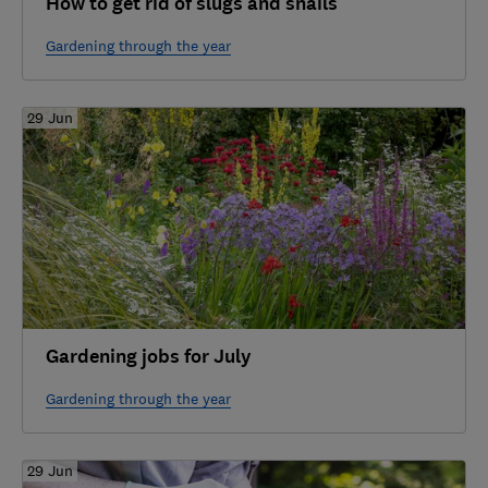
How to get rid of slugs and snails
Gardening through the year
29 Jun
Gardening jobs for July
Gardening through the year
29 Jun