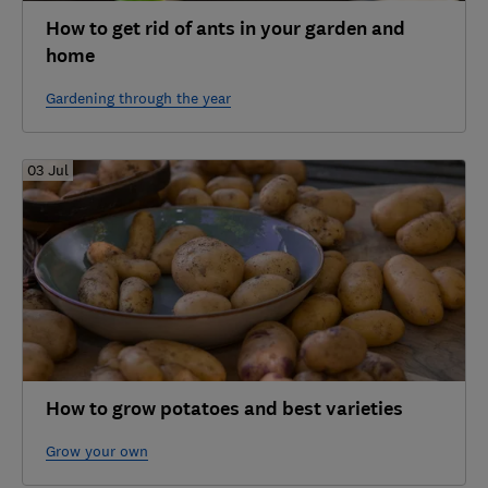
How to get rid of ants in your garden and
home
Gardening through the year
03 Jul
How to grow potatoes and best varieties
Grow your own