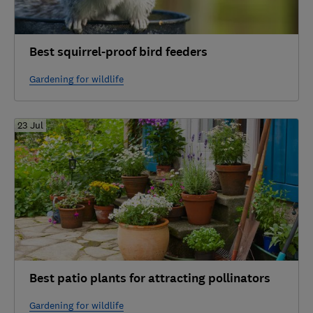
Best squirrel-proof bird feeders
Gardening for wildlife
23 Jul
Best patio plants for attracting pollinators
Gardening for wildlife