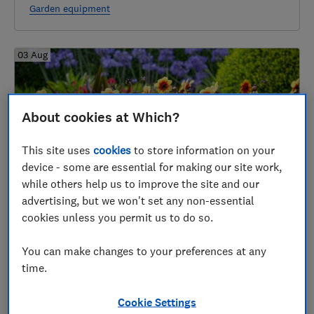
Garden equipment
03 Aug
About cookies at Which?
This site uses
cookies
to store information on your
device - some are essential for making our site work,
while others help us to improve the site and our
advertising, but we won't set any non-essential
Gardening jobs for August
cookies unless you permit us to do so.
Gardening through the year
You can make changes to your preferences at any
time.
29 Jul
Cookie Settings