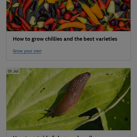
How to grow chillies and the best varieties
Grow your own
01 Jul