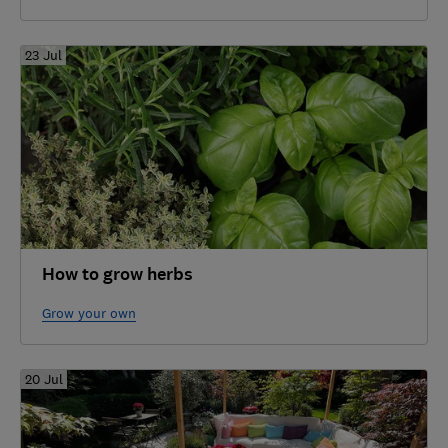
23 Jul
How to grow herbs
Grow your own
20 Jul