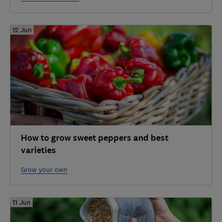
12 Jun
How to grow sweet peppers and best
varieties
Grow your own
11 Jun