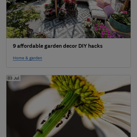
9 affordable garden decor DIY hacks
Home & garden
03 Jul