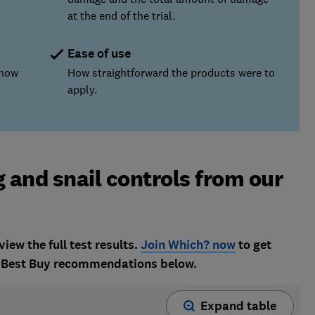
at the end of the trial.
Ease of use
 how
How straightforward the products were to
apply.
g and snail controls from our
w the full test results.
Join Which? now
to get
nd Best Buy recommendations below.
Expand table