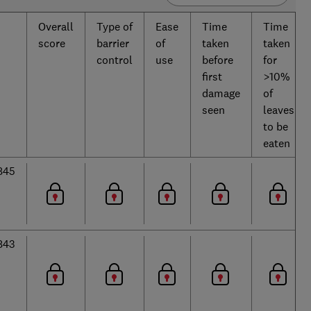
Overall
Type of
Ease
Time
Time
score
barrier
of
taken
taken
control
use
before
for
first
>10%
damage
of
seen
leaves
to be
eaten
845
843