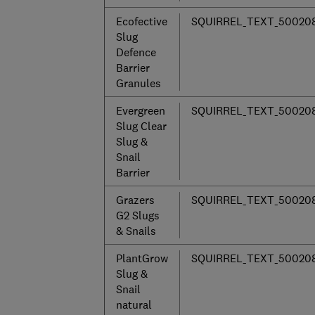
Ecofective
SQUIRREL_TEXT_50020
Slug
Defence
Barrier
Granules
Evergreen
SQUIRREL_TEXT_50020
Slug Clear
Slug &
Snail
Barrier
Grazers
SQUIRREL_TEXT_50020
G2 Slugs
& Snails
PlantGrow
SQUIRREL_TEXT_50020
Slug &
Snail
natural