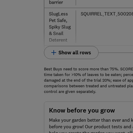
barrier
SlugLess
SQUIRREL_TEXT_50020
Pet Safe,
Spiky Slug
& Snail
Deterent
Show all rows
Best Buys need to score more than 75%. SCORE: 
time taken for >10% of leaves to be eaten; perce
damaged at the end of the trial 20%; ease of app
comparisons between treated and untreated plant
control are given separately.
Know before you grow
Make your garden better than ever and 
before you grow! Our product tests and 