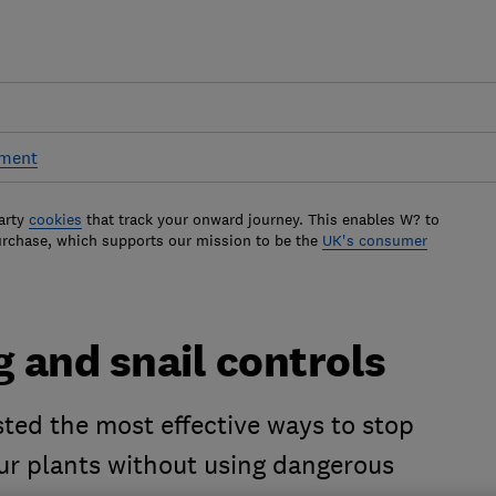
pment
arty
cookies
that track your onward journey. This enables W? to
urchase, which supports our mission to be the
UK's consumer
g and snail controls
ted the most effective ways to stop
r plants without using dangerous