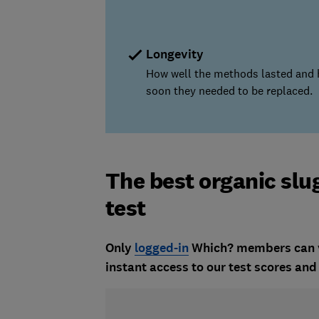
Longevity
How well the methods lasted and
soon they needed to be replaced.
The best organic slu
test
Only
logged-in
Which? members can vie
instant access to our test scores a