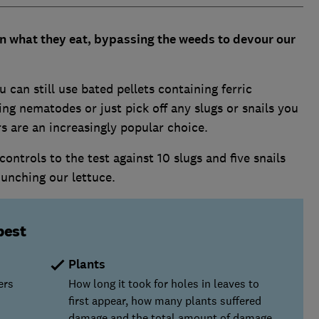
 in what they eat, bypassing the weeds to devour our
u can still use bated pellets containing ferric
ng nematodes or just pick off any slugs or snails you
ers are an increasingly popular choice.
ntrols to the test against 10 slugs and five snails
unching our lettuce.
best
Plants
ers
How long it took for holes in leaves to
first appear, how many plants suffered
damage and the total amount of damage