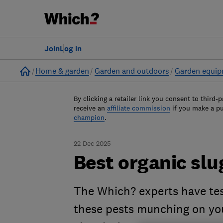
Join
Log in
Home
Home & garden
Garden and outdoors
Garden equi
By clicking a retailer link you consent to third-p
receive an
affiliate commission
if you make a p
champion
.
22 Dec 2025
Best organic slu
The Which? experts have tes
these pests munching on you