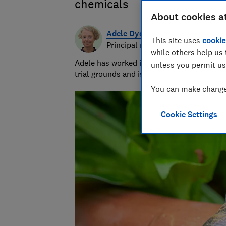
chemicals
About cookies a
Adele Dyer
This site uses
cookie
Principal researcher & writer
while others help us 
Adele has worked in gardening for 25 years
unless you permit us
trial grounds and is our compost expert.
You can make changes
Cookie Settings