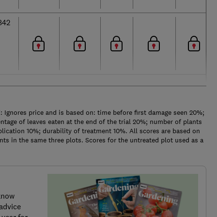
842
Ignores price and is based on: time before first damage seen 20%;
ntage of leaves eaten at the end of the trial 20%; number of plants
lication 10%; durability of treatment 10%. All scores are based on
s in the same three plots. Scores for the untreated plot used as a
know
advice