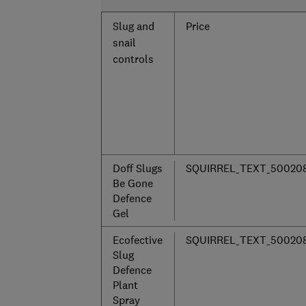
Slug and
Price
snail
controls
Doff Slugs
SQUIRREL_TEXT_50020
Be Gone
Defence
Gel
Ecofective
SQUIRREL_TEXT_50020
Slug
Defence
Plant
Spray