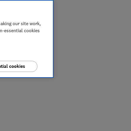
aking our site work,
on-essential cookies
tial cookies