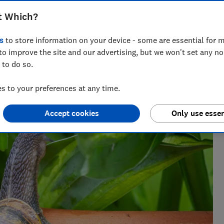
t Which?
s
to store information on your device - some are essential for m
to improve the site and our advertising, but we won't set any n
. She grows a wide range of plants at the Which? Gardening
 to do so.
 to your preferences at any time.
Accept cookies
Only use essen