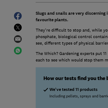
Slugs and snails are very discerning
favourite plants.
They're difficult to stop and, while yo
phosphate, biological control containi
see, different types of physical barri
The Which? Gardening experts put 11 co
each to see which would stop them m
How our tests find you the 
We've tested 11 products
Including pellets, sprays and barri