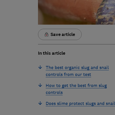
Save article
In this article
The best organic slug and snail
controls from our test
How to get the best from slug
controls
Does slime protect slugs and snai