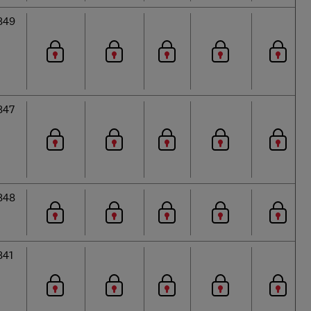
849
847
848
841