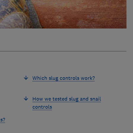
Which slug controls work?
How we tested slug and snail
controls
ls?